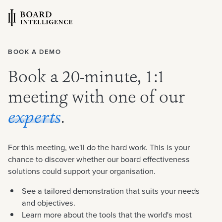
BOOK A DEMO
Book a 20-minute, 1:1
meeting with one of our
experts
.
For this meeting, we'll do the hard work. This is your
chance to discover whether our board effectiveness
solutions could support your organisation.
See a tailored demonstration that suits your needs
and objectives.
Learn more about the tools that the world's most