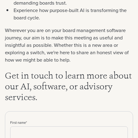
demanding boards trust.
Experience how purpose-built AI is transforming the
board cycle.
Wherever you are on your board management software
journey, our aim is to make this meeting as useful and
insightful as possible. Whether this is a new area or
exploring a switch, we're here to share an honest view of
how we might be able to help.
Get in touch to learn more about
our AI, software, or advisory
services.
First name
*