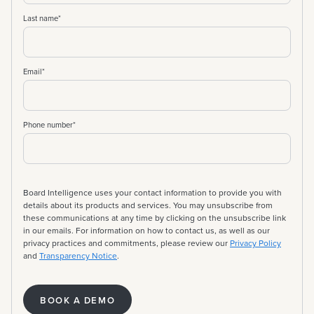
Last name
*
Email
*
Phone number
*
Board Intelligence uses your contact information to provide you with
details about its products and services. You may unsubscribe from
these communications at any time by clicking on the unsubscribe link
in our emails. For information on how to contact us, as well as our
privacy practices and commitments, please review our
Privacy Policy
and
Transparency Notice
.