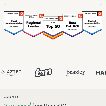
CLIENTS