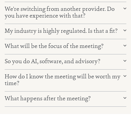
We're switching from another provider. Do
you have experience with that?
My industry is highly regulated. Is that a fit?
What will be the focus of the meeting?
So you do AI, software, and advisory?
How do I know the meeting will be worth my
time?
What happens after the meeting?