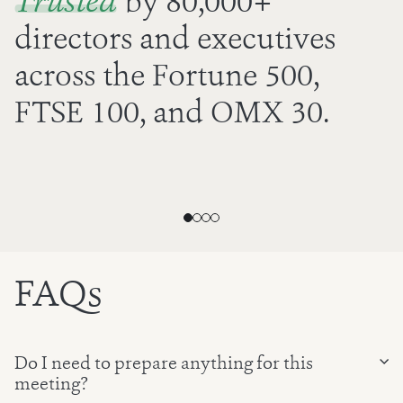
Trusted
by
80,000
+
directors and executives
across the Fortune 500,
FTSE 100, and OMX 30.
FAQs
Do I need to prepare anything for this
meeting?