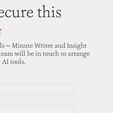
ecure this
r
ls — Minute Writer and Insight
eam will be in touch to arrange
 AI tools.