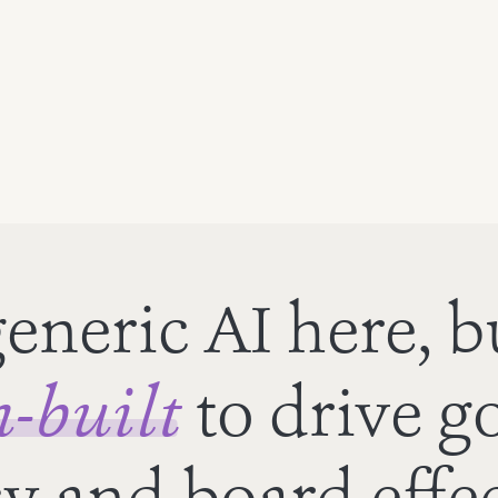
eneric AI here, b
-built
to drive g