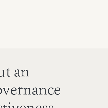
ut an
overnance