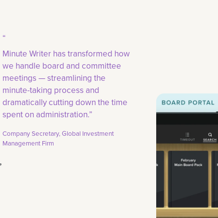
“
Minute Writer has transformed how
we handle board and committee
meetings — streamlining the
minute-taking process and
dramatically cutting down the time
spent on administration.”
Company Secretary, Global Investment
Management Firm
,