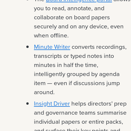
you to read, annotate, and
collaborate on board papers
securely and on any device, even
when offline.
Minute Writer
converts recordings,
transcripts or typed notes into
minutes in half the time,
intelligently grouped by agenda
item — even if discussions jump
around.
Insight Driver
helps directors' prep
and governance teams summarise
individual papers or entire packs,
and surface their key points and