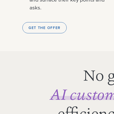
asks.
GET THE OFFER
No g
AI custom