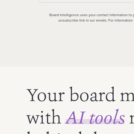
Board Intelligence uses your contact information to
unsubscribe link in our emails. For informatio
Your board m
with
AI tools
n