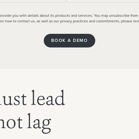
 provide you with details about its products and services. You may unsubscribe from
n on how to contact us, as well as our privacy practices and commitments, please re
ust lead
ot lag