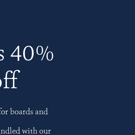
s 40%
ff
for boards and
undled with our