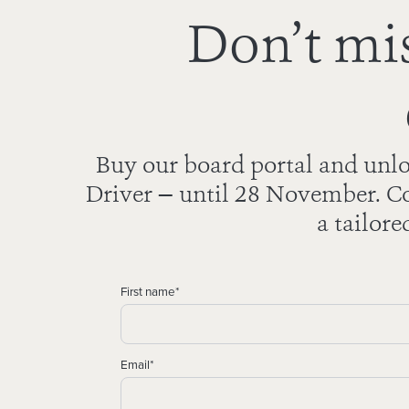
Don’t mis
Buy our board portal and unlo
Driver — until 28 November. Co
a tailore
First name
*
Email
*