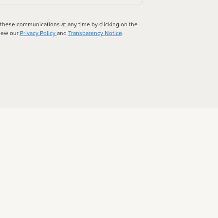
 these communications at any time by clicking on the
view our
Privacy Policy
and
Transparency Notice
.