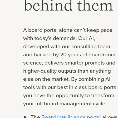
behind them
A board portal alone can’t keep pace
with today’s demands. Our AI,
developed with our consulting team
and backed by 20 years of boardroom
science, delivers smarter prompts and
higher-quality outputs than anything
else on the market.
By combining AI
tools with our best in class board portal
you have the opportunity to transform
your full board management cycle.
The
Board Intelligence portal
allows