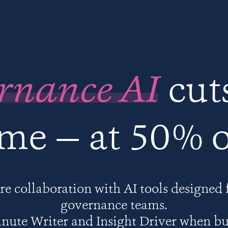
rnance AI
cut
ime — at 50% o
e collaboration with AI tools designed 
governance teams.
nute Writer and Insight Driver when b