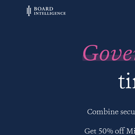
Gove
t
Combine secur
Get 50% off Mi