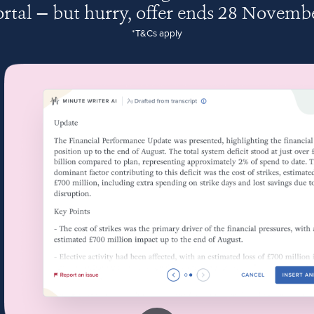
rtal — but hurry, offer ends 28 Novemb
*T&Cs apply