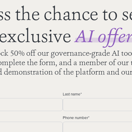
s the chance to s
exclusive
AI offe
ck 50% off our governance-grade AI too
mplete the form, and a member of our t
d demonstration of the platform and our
Last name
*
Phone number
*