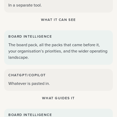
In a separate tool.
WHAT IT CAN SEE
BOARD INTELLIGENCE
The board pack, all the packs that came before it,
your organisation’s priorities, and the wider operating
landscape.
CHATGPT/COPILOT
Whatever is pasted in.
WHAT GUIDES IT
BOARD INTELLIGENCE