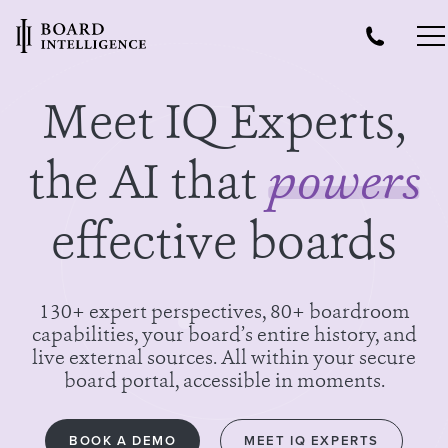
Meet IQ Experts,
the AI that
powers
effective boards
130+ expert perspectives, 80+ boardroom
capabilities, your board’s entire history, and
live external sources. All within your secure
board portal, accessible in moments.
BOOK A DEMO
MEET IQ EXPERTS