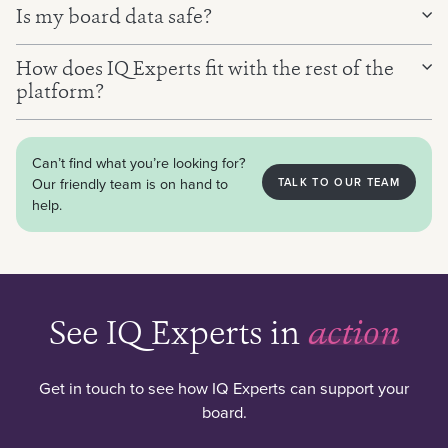
Is my board data safe?
And a live search of trusted external sources, verified
and always cited.
How does IQ Experts fit with the rest of the
platform?
Can’t find what you’re looking for?
Our friendly team is on hand to
TALK TO OUR TEAM
help.
See IQ Experts in
action
Get in touch to see how IQ Experts can support your
board.