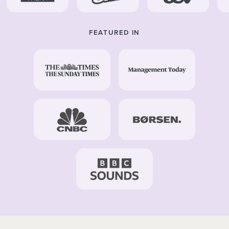
FEATURED IN