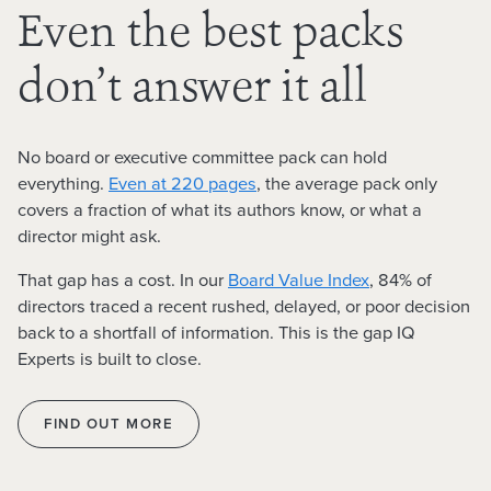
Even the best packs
don’t answer it all
No board or executive committee pack can hold
everything.
Even at 220 pages
, the average pack only
covers a fraction of
what its authors know, or what a
director might ask.
That gap has a cost. In our
Board Value Index
,
84% of
directors
traced a recent rushed, delayed, or poor decision
back to a shortfall of information.
This is the gap IQ
Experts is built to close.
FIND OUT MORE