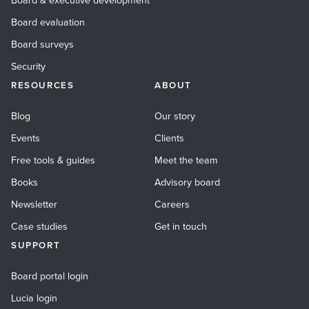
Board & executive development
Board evaluation
Board surveys
Security
RESOURCES
ABOUT
Blog
Our story
Events
Clients
Free tools & guides
Meet the team
Books
Advisory board
Newsletter
Careers
Case studies
Get in touch
SUPPORT
Board portal login
Lucia login