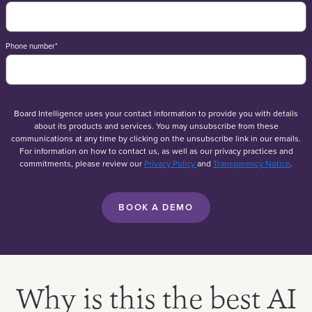
Phone number
*
Board Intelligence uses your contact information to provide you with details
about its products and services. You may unsubscribe from these
communications at any time by clicking on the unsubscribe link in our emails.
For information on how to contact us, as well as our privacy practices and
commitments, please review our
Privacy Policy
and
Transparency Notice
.
Why is this the best AI