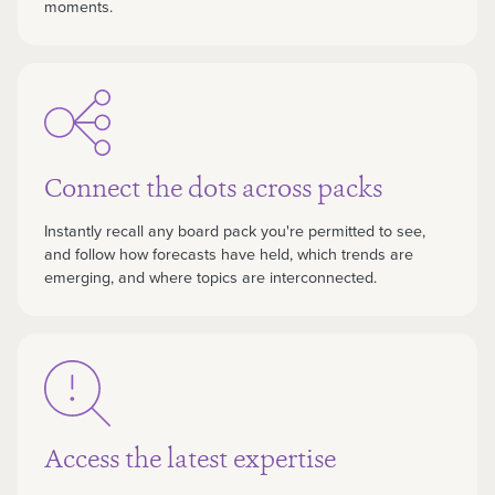
moments.
Connect the dots across packs
Instantly recall any board pack you're permitted to see,
and follow how forecasts have held, which trends are
emerging, and where topics are interconnected.
Access the latest expertise