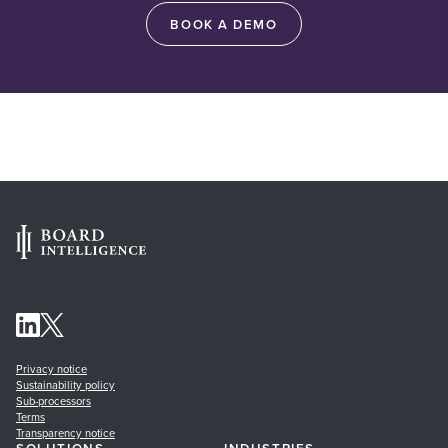
BOOK A DEMO
Privacy notice
Sustainability policy
Sub-processors
Terms
Transparency notice