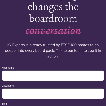
changes the
boardroom
conversation
IQ Experts is already trusted by FTSE 100 boards to go
deeper into every board pack. Talk to our team to see it in
action.
First name
*
Last name
*
Email
*