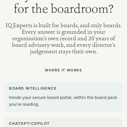
for the boardroom?
IQ Experts is built for boards, and only boards.
Every answer is grounded in your
organisation's own record and 20 years of
board advisory work, and every director's
judgement stays their own.
WHERE IT WORKS
BOARD INTELLIGENCE
Inside your secure board portal, within the board pack
you’re reading.
CHATGPT/COPILOT