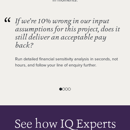
If we’re 10% wrong in our input
assumptions for this project, does it
still deliver an acceptable pay
back?
Run detailed financial sensitivity analysis in seconds, not
hours, and follow your line of enquiry further.
See how IQ Experts