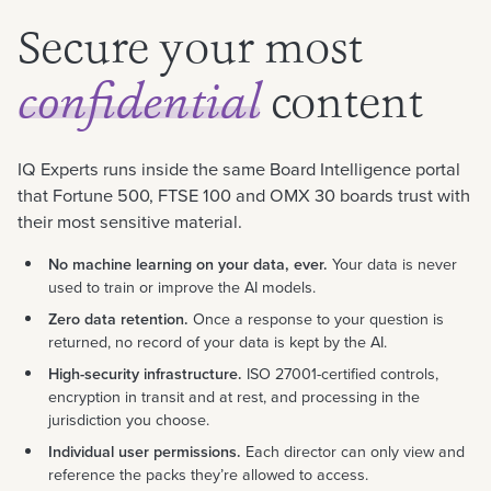
Secure your most
content
confidential
IQ Experts runs inside the same Board Intelligence portal
that Fortune 500, FTSE 100 and OMX 30 boards trust with
their most sensitive material.
No machine learning on your data, ever.
Your data is never
used to train or improve the AI models.
Zero data retention.
Once a response to your question is
returned, no record of your data is kept by the AI.
High-security infrastructure.
ISO 27001-certified controls,
encryption in transit and at rest, and processing in the
jurisdiction you choose.
Individual user permissions.
Each director can only view and
reference the packs they’re allowed to access.