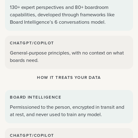
130+ expert perspectives and 80+ boardroom
capabilities, developed through frameworks like
Board Intelligence’s 6 conversations model.
CHATGPT/COPILOT
General-purpose principles, with no context on what
boards need.
HOW IT TREATS YOUR DATA
BOARD INTELLIGENCE
Permissioned to the person, encrypted in transit and
at rest, and never used to train any model.
CHATGPT/COPILOT