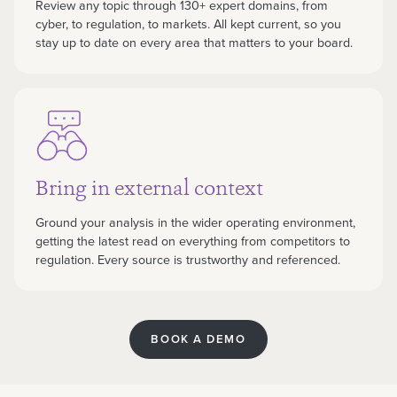
Review any topic through 130+ expert domains, from
cyber, to regulation, to markets. All kept current, so you
stay up to date on every area that matters to your board.
Bring in external context
Ground your analysis in the wider operating environment,
getting the latest read on everything from competitors to
regulation. Every source is trustworthy and referenced.
BOOK A DEMO