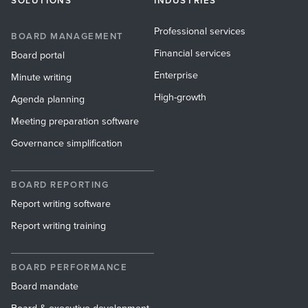
SOLUTIONS
INDUSTRIES
Professional services
BOARD MANAGEMENT
Financial services
Board portal
Enterprise
Minute writing
High-growth
Agenda planning
Meeting preparation software
Governance simplification
BOARD REPORTING
Report writing software
Report writing training
BOARD PERFORMANCE
Board mandate