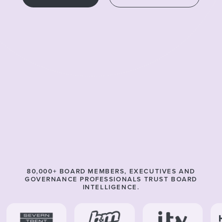
80,000
+ BOARD MEMBERS, EXECUTIVES AND
GOVERNANCE PROFESSIONALS TRUST BOARD
INTELLIGENCE.