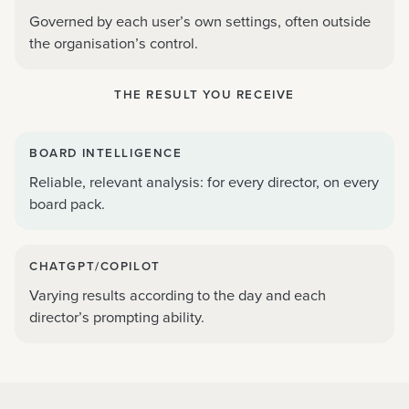
Governed by each user’s own settings, often outside
the organisation’s control.
THE RESULT YOU RECEIVE
BOARD INTELLIGENCE
Reliable, relevant analysis: for every director, on every
board pack.
CHATGPT/COPILOT
Varying results according to the day and each
director’s prompting ability.