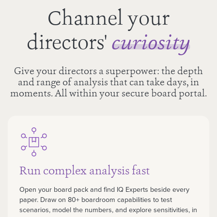
Channel your
directors'
curiosity
Give your directors a superpower: the depth
and range of analysis that can take days, in
moments. All within your secure board portal.
Run complex analysis fast
Open your board pack and find IQ Experts beside every
paper. Draw on 80+ boardroom capabilities to test
scenarios, model the numbers, and explore sensitivities, in