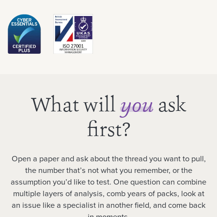
What will
ask
you
first?
Open a paper and ask about the thread you want to pull,
the number that’s not what you remember, or the
assumption you’d like to test. One question can combine
multiple layers of analysis, comb years of packs, look at
an issue like a specialist in another field, and come back
in moments.