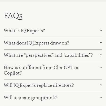
FAQs
What is IQ Experts?
What does IQ Experts draw on?
What are “perspectives” and “capabilities”?
Your current pack and your board’s pack history, with
How is it different from ChatGPT or
your portal permissions applied.
Copilot?
Your organisation’s context — strategy, priorities, and
key policies, set up with you at onboarding.
Will IQ Experts replace directors?
Our own expertise — 130+ expert perspectives and
Will it create groupthink?
80+ capabilities, distilled from 20 years of board
advisory work.