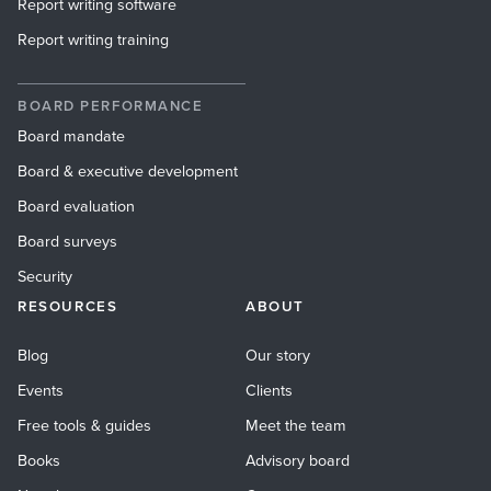
Report writing software
Report writing training
BOARD PERFORMANCE
Board mandate
Board & executive development
Board evaluation
Board surveys
Security
RESOURCES
ABOUT
Blog
Our story
Events
Clients
Free tools & guides
Meet the team
Books
Advisory board