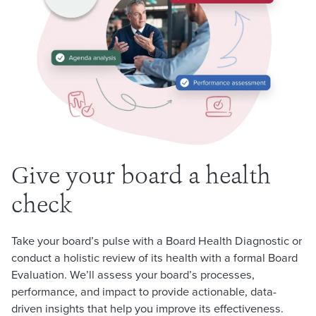
Give your board a health
check
Take your board’s pulse with a Board Health Diagnostic or
conduct a holistic review of its health with a formal Board
Evaluation. We’ll assess your board’s processes,
performance, and impact to provide actionable, data-
driven insights that help you improve its effectiveness.