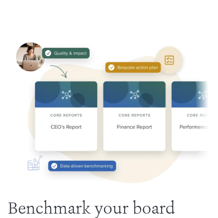
Benchmark your board