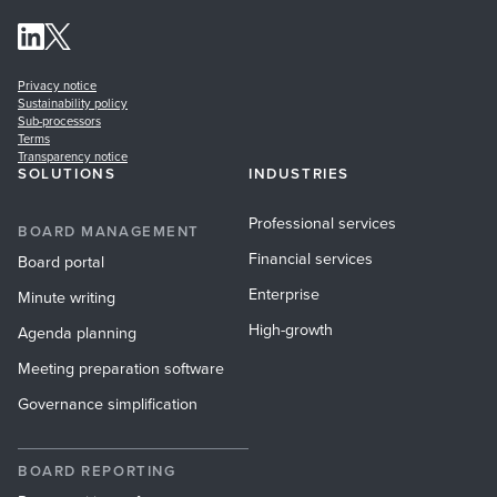
Privacy notice
Sustainability policy
Sub-processors
Terms
Transparency notice
SOLUTIONS
INDUSTRIES
Professional services
BOARD MANAGEMENT
Financial services
Board portal
Enterprise
Minute writing
High-growth
Agenda planning
Meeting preparation software
Governance simplification
BOARD REPORTING