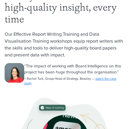
high-quality insight, every
time
Our Effective Report Writing Training and Data
Visualisation Training workshops equip report writers with
the skills and tools to deliver high-quality board papers
and present data with impact.
“
The impact of working with Board Intelligence on this
project has been huge throughout the organisation.
”
~ Rachel Turk, Group Head of Strategy, Beazley —
watch the case
study