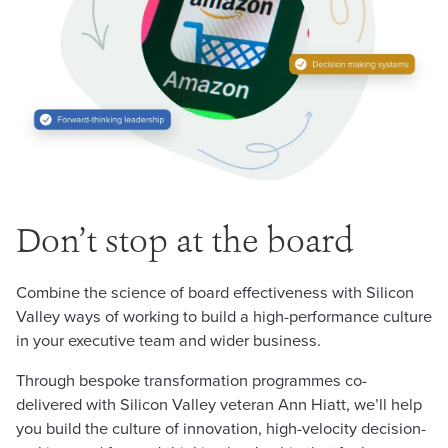
Don’t stop at the board
Combine the science of board effectiveness with Silicon
Valley ways of working to build a high-performance culture
in your executive team and wider business.
Through bespoke transformation programmes co-
delivered with Silicon Valley veteran Ann Hiatt, we’ll help
you build the culture of innovation, high-velocity decision-