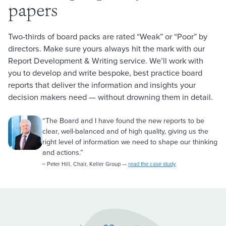
papers
Two-thirds of board packs are rated “Weak” or “Poor” by
directors. Make sure yours always hit the mark with our
Report Development & Writing service. We’ll work with
you to develop and write bespoke, best practice board
reports that deliver the information and insights your
decision makers need — without drowning them in detail.
“The Board and I have found the new reports to be
clear, well-balanced and of high quality, giving us the
right level of information we need to shape our thinking
and actions.”
~ Peter Hill, Chair, Keller Group —
read the case study