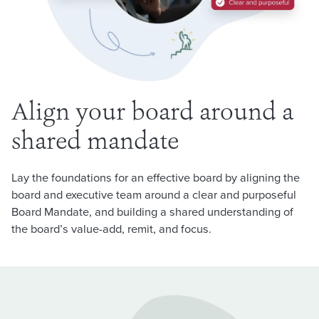
Align your board around a
shared mandate
Lay the foundations for an effective board by aligning the
board and executive team around a clear and purposeful
Board Mandate, and building a shared understanding of
the board’s value-add, remit, and focus.