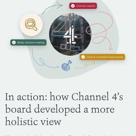
In action: how Channel 4’s
board developed a more
holistic view