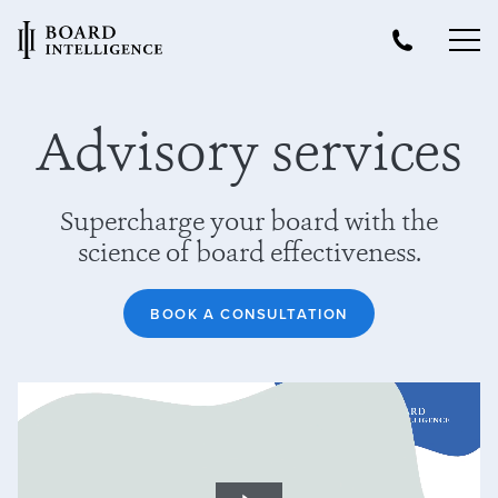
Advisory services
Supercharge your board with the
science of board effectiveness.
BOOK A CONSULTATION