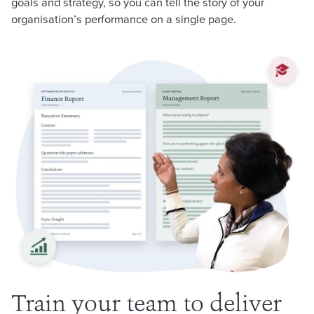
goals and strategy, so you can tell the story of your
organisation’s performance on a single page.
Train your team to deliver