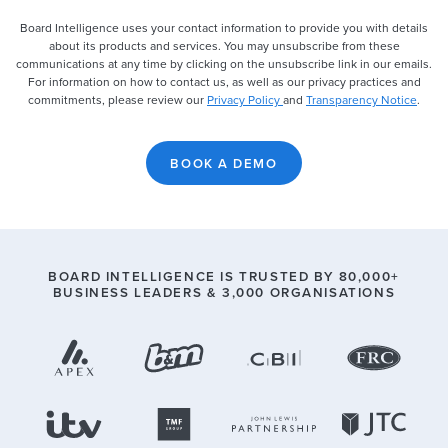
Board Intelligence uses your contact information to provide you with details
about its products and services. You may unsubscribe from these
communications at any time by clicking on the unsubscribe link in our emails.
For information on how to contact us, as well as our privacy practices and
commitments, please review our
Privacy Policy
and
Transparency Notice
.
BOARD INTELLIGENCE IS TRUSTED BY
80,000
+
BUSINESS LEADERS &
3,000
ORGANISATIONS