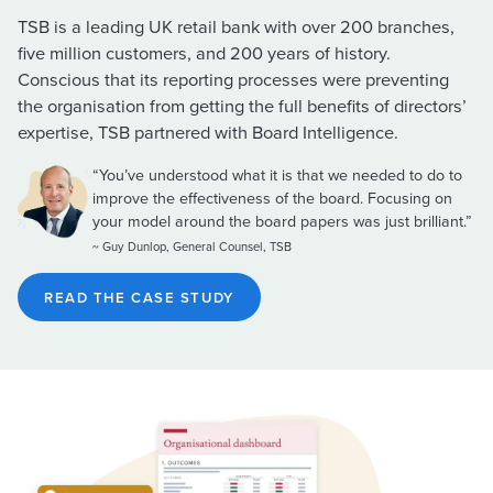
TSB is a leading UK retail bank with over 200 branches,
five million customers, and 200 years of history.
Conscious that its reporting processes were preventing
the organisation from getting the full benefits of directors’
expertise, TSB partnered with Board Intelligence.
“You’ve understood what it is that we needed to do to
improve the effectiveness of the board. Focusing on
your model around the board papers was just brilliant.”
~ Guy Dunlop, General Counsel, TSB
READ THE CASE STUDY