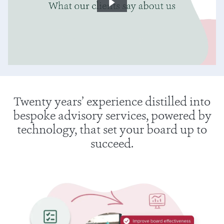
Twenty years’ experience distilled into
bespoke advisory services, powered by
technology, that set your board up to
succeed.