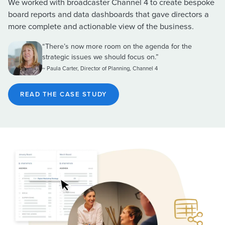
We worked with broadcaster Channel 4 to create bespoke
board reports and data dashboards that gave directors a
more complete and actionable view of the business.
“There’s now more room on the agenda for the
strategic issues we should focus on.”
~ Paula Carter, Director of Planning, Channel 4
READ THE CASE STUDY