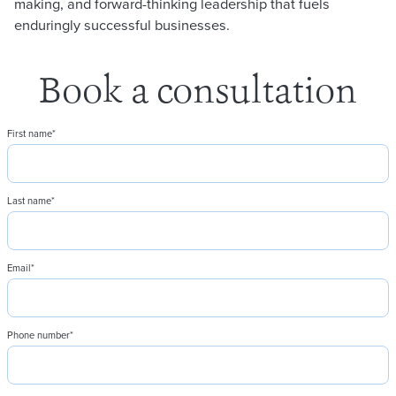
making, and forward-thinking leadership that fuels
enduringly successful businesses.
Book a consultation
First name
*
Last name
*
Email
*
Phone number
*