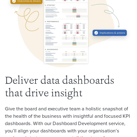
Deliver data dashboards
that drive insight
Give the board and executive team a holistic snapshot of
the health of the business with insightful and focused KPI
dashboards. With our Dashboard Development service,
you’ll align your dashboards with your organisation’s