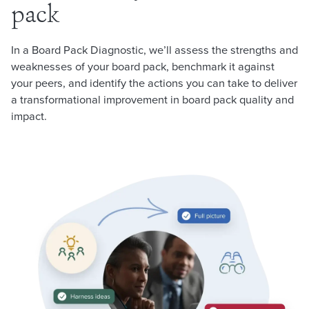
pack
In a Board Pack Diagnostic, we’ll assess the strengths and
weaknesses of your board pack, benchmark it against
your peers, and identify the actions you can take to deliver
a transformational improvement in board pack quality and
impact.