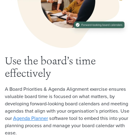
Use the board’s time
effectively
A Board Priorities & Agenda Alignment exercise ensures
valuable board time is focused on what matters, by
developing forward-looking board calendars and meeting
agendas that align with your organisation’s priorities. Use
our
Agenda Planner
software tool to embed this into your
planning process and manage your board calendar with
ease.