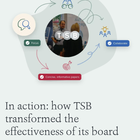
In action: how TSB
transformed the
effectiveness of its board