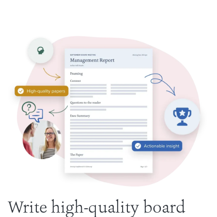
Write high-quality board