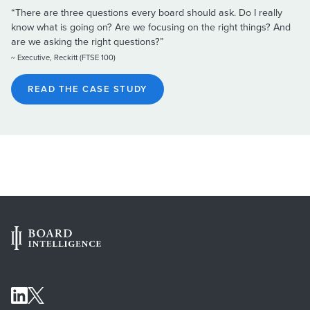
“There are three questions every board should ask. Do I really
know what is going on? Are we focusing on the right things? And
are we asking the right questions?”
~ Executive, Reckitt (FTSE 100)
READ THE CASE STUDY