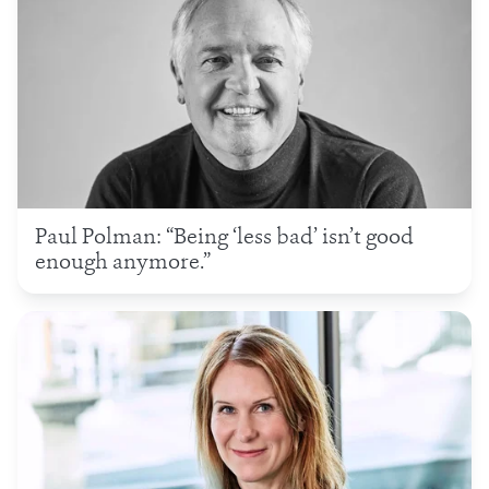
Paul Polman: “Being ‘less bad’ isn’t good
enough anymore.”