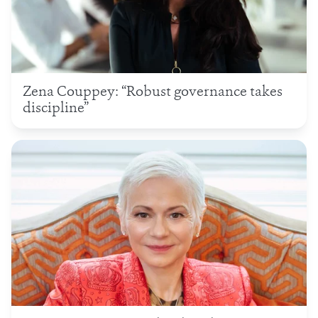
Zena Couppey: “Robust governance takes
discipline”