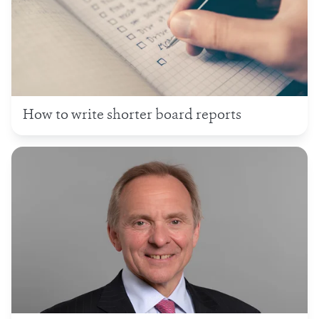
How to write shorter board reports