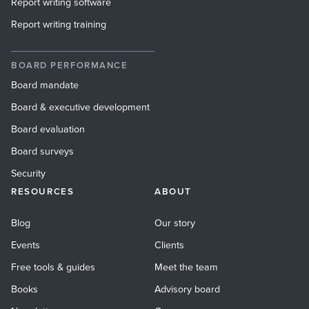
Report writing software
Report writing training
BOARD PERFORMANCE
Board mandate
Board & executive development
Board evaluation
Board surveys
Security
RESOURCES
ABOUT
Blog
Our story
Events
Clients
Free tools & guides
Meet the team
Books
Advisory board