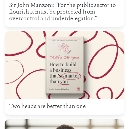
Sir John Manzoni: “For the public sector to
flourish it must be protected from
overcontrol and underdelegation.”
Two heads are better than one