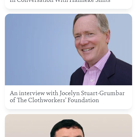
In Conversation With Hanneke Smits
An interview with Jocelyn Stuart-Grumbar
of The Clothworkers’ Foundation