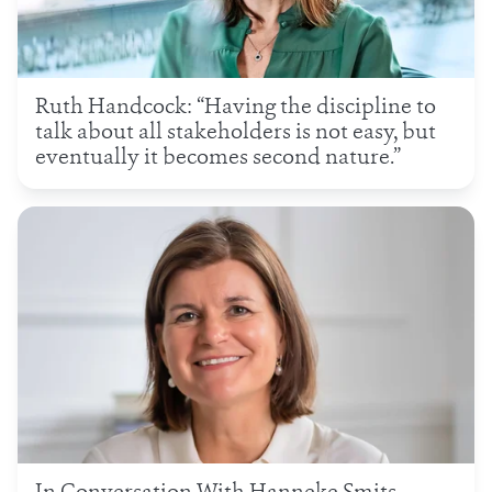
Ruth Handcock: “Having the discipline to
talk about all stakeholders is not easy, but
eventually it becomes second nature.”