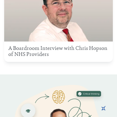
A Boardroom Interview with Chris Hopson
of NHS Providers