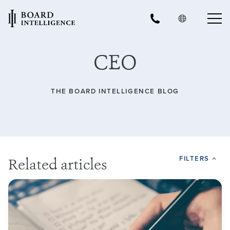
CEO
THE BOARD INTELLIGENCE BLOG
FILTERS
Related articles