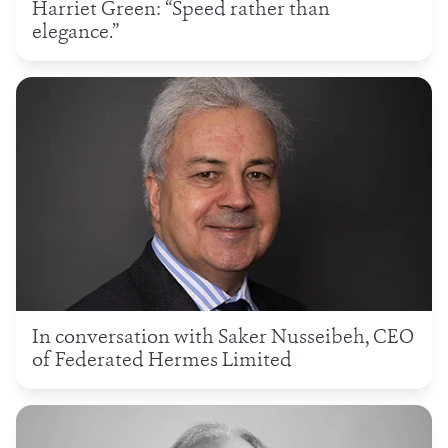
Harriet Green: “Speed rather than
elegance.”
In conversation with Saker Nusseibeh, CEO
of Federated Hermes Limited