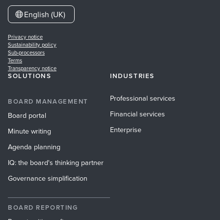
English (UK)
Privacy notice
Sustainability policy
Sub-processors
Terms
Transparency notice
SOLUTIONS
INDUSTRIES
Professional services
BOARD MANAGEMENT
Financial services
Board portal
Enterprise
Minute writing
Agenda planning
IQ: the board's thinking partner
Governance simplification
BOARD REPORTING