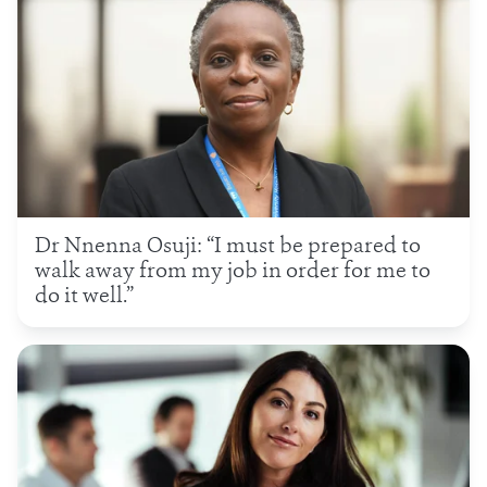
Dr Nnenna Osuji: “I must be prepared to
walk away from my job in order for me to
do it well.”