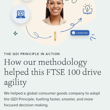
THE QDI PRINCIPLE IN ACTION
How our methodology
helped this FTSE 100 drive
agility
We helped a global consumer goods company to adopt
the QDI Principle, fuelling faster, smarter, and more
focused decision making.