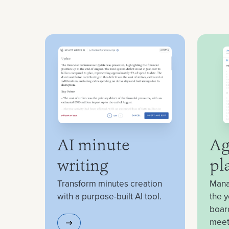
AI minute
Ag
writing
pl
Transform minutes creation
Mana
with a purpose-built AI tool.
the y
boar
meet