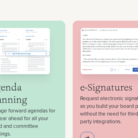
enda
e-Signatures
Request electronic signa
anning
as you build your board 
ge forward agendas for
without the need for third
ear ahead for all your
party integrations.
d and committee
ings.