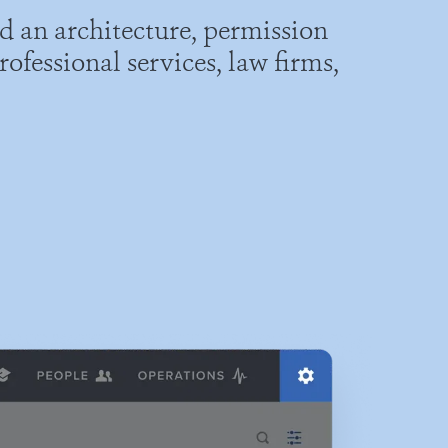
d an architecture, permission
ofessional services, law firms,