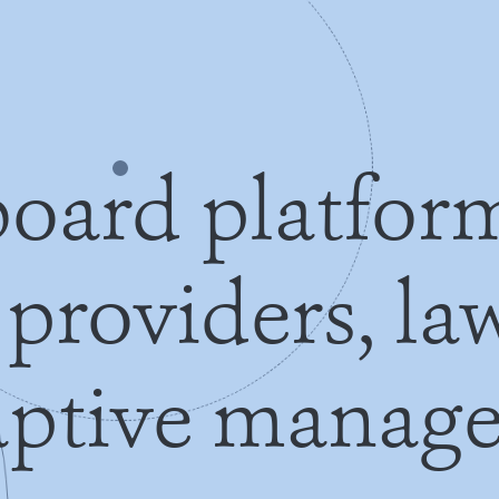
oard platfor
 providers, l
aptive manage