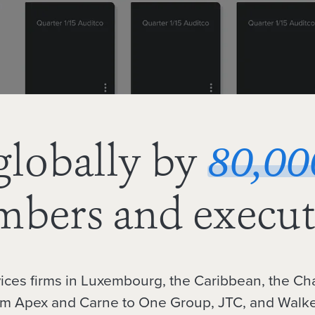
globally by
80,00
bers and execut
vices firms in Luxembourg, the Caribbean, the Ch
om Apex and Carne to One Group, JTC, and Walke