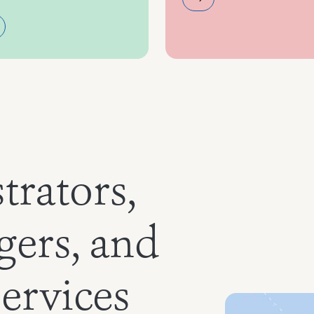
trators,
gers, and
services