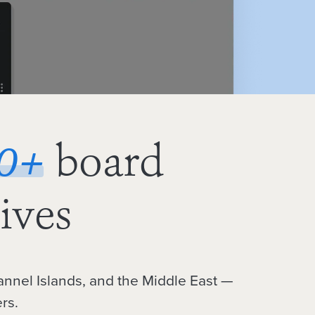
0
+
board
ives
annel Islands, and the Middle East —
rs.