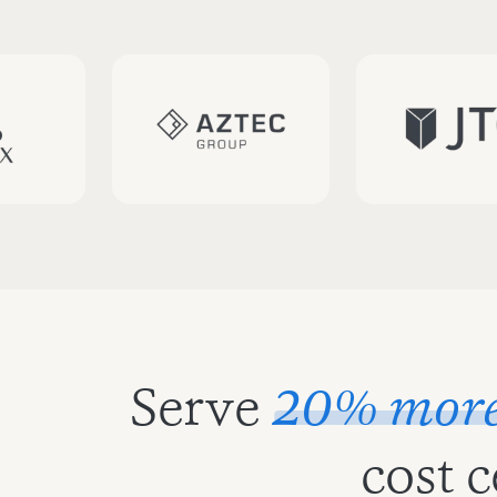
Serve
20% more 
cost 