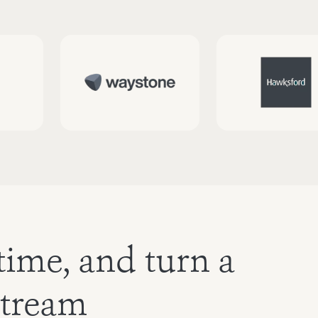
time, and turn a
stream