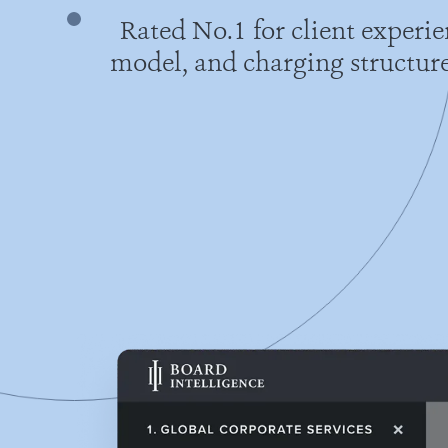
Rated No.1 for client experi
model, and charging structure 