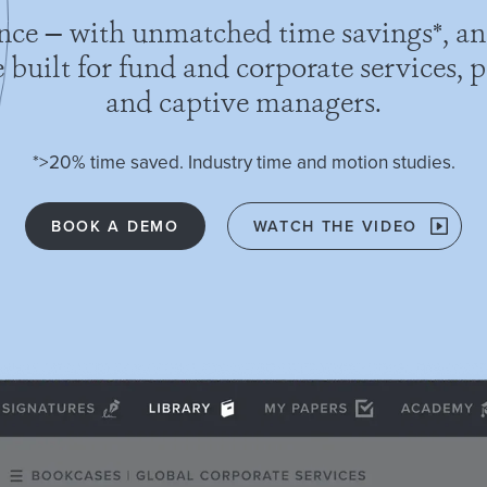
ence — with unmatched time savings*, an
built for fund and corporate services, pr
and captive managers.
*>20% time saved. Industry time and motion studies.
BOOK A DEMO
WATCH THE VIDEO