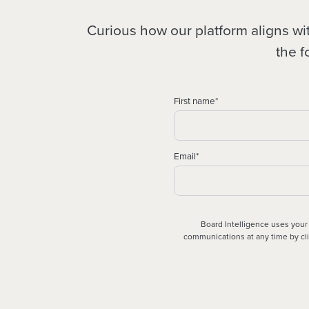
Curious how our platform aligns w
the f
First name
*
Email
*
Board Intelligence uses your
communications at any time by clic