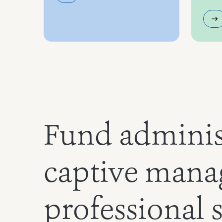
Fund adminis
captive mana
professional 