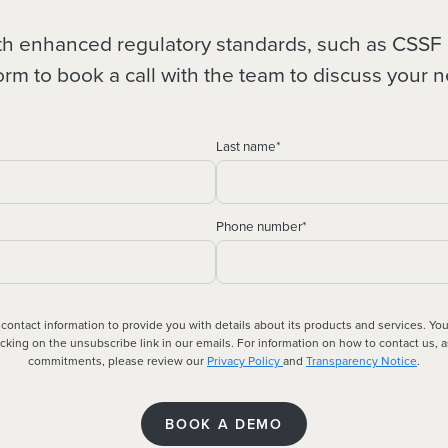
ith enhanced regulatory standards, such as CS
orm to book a call with the team to discuss your 
Last name
*
Phone number
*
 contact information to provide you with details about its products and services. Y
king on the unsubscribe link in our emails. For information on how to contact us, a
commitments, please review our
Privacy Policy
and
Transparency Notice
.