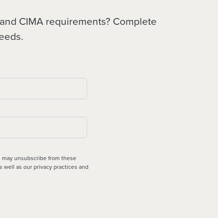
SF and CIMA requirements? Complete
needs.
ou may unsubscribe from these
s well as our privacy practices and