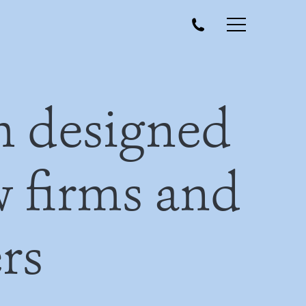
m designed
aw firms and
rs