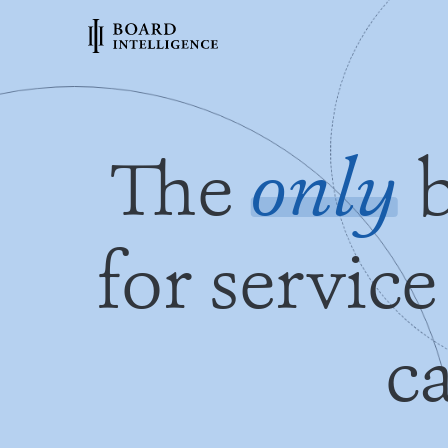
The
only
b
for service
c