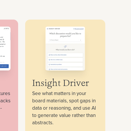
Insight Driver
tures
See what matters in your
packs
board materials, spot gaps in
-
data or reasoning, and use AI
to generate value rather than
abstracts.