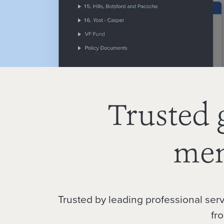
Trusted 
mem
Trusted by leading professional ser
fr