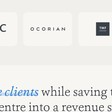
clients
while saving 
centre into a revenue 