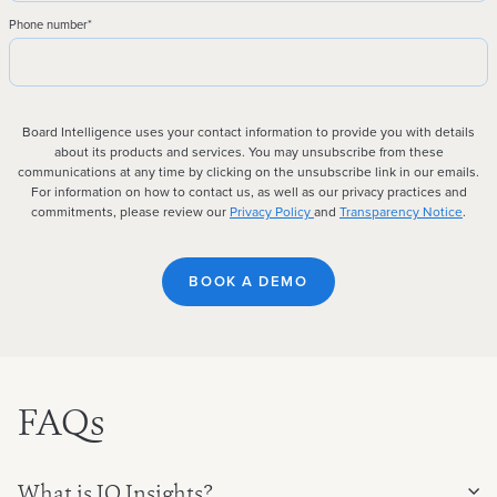
Phone number
*
Board Intelligence uses your contact information to provide you with details
about its products and services. You may unsubscribe from these
communications at any time by clicking on the unsubscribe link in our emails.
For information on how to contact us, as well as our privacy practices and
commitments, please review our
Privacy Policy
and
Transparency Notice
.
FAQs
What is IQ Insights?