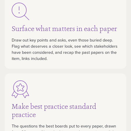
Surface what matters in each paper
Draw out key points and asks, even those buried deep.
Flag what deserves a closer look, see which stakeholders
have been considered, and recap the past papers on the
item, links included.
Make best practice standard
practice
The questions the best boards put to every paper, drawn