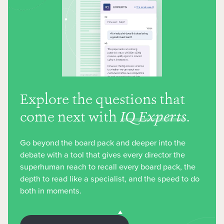
Explore the questions that
come next with
IQ Experts
.
Go beyond the board pack and deeper into the
debate with a tool that gives every director the
superhuman reach to recall every board pack, the
depth to read like a specialist, and the speed to do
both in moments.