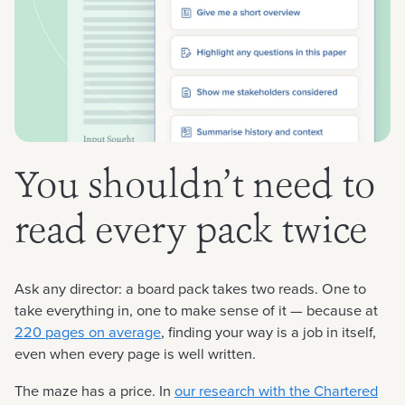
You shouldn’t need to
read every pack twice
Ask any director: a board pack takes two reads. One to
take everything in, one to make sense of it — because at
220 pages on average
, finding your way is a job in itself,
even when every page is well written.
The maze has a price. In
our research with the Chartered