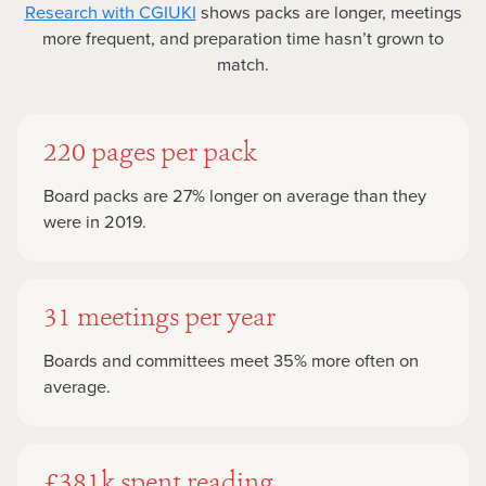
Research with CGIUKI
shows packs are longer, meetings
more frequent, and preparation time hasn’t grown to
match.
220 pages per pack
Board packs are 27% longer on average than they
were in 2019.
31 meetings per year
Boards and committees meet 35% more often on
average.
£381k spent reading