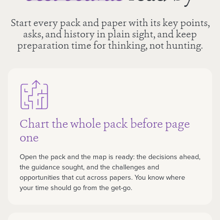
Start every pack and paper with its key points,
asks, and history in plain sight, and keep
preparation time for thinking, not hunting.
Chart the whole pack before page
one
Open the pack and the map is ready: the decisions ahead,
the guidance sought, and the challenges and
opportunities that cut across papers. You know where
your time should go from the get-go.