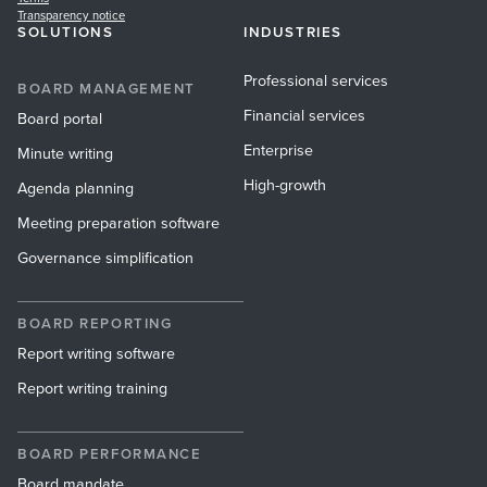
Transparency notice
SOLUTIONS
INDUSTRIES
Professional services
BOARD MANAGEMENT
Financial services
Board portal
Enterprise
Minute writing
High-growth
Agenda planning
Meeting preparation software
Governance simplification
BOARD REPORTING
Report writing software
Report writing training
BOARD PERFORMANCE
Board mandate