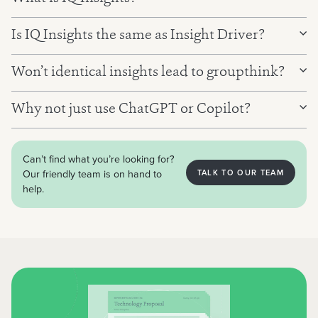
Is IQ Insights the same as Insight Driver?
Won’t identical insights lead to groupthink?
Why not just use ChatGPT or Copilot?
Can’t find what you’re looking for?
Our friendly team is on hand to
TALK TO OUR TEAM
help.