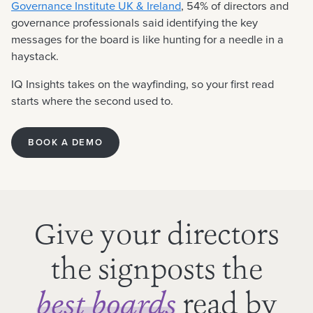
Governance Institute UK & Ireland
, 54% of directors and
governance professionals said identifying the key
messages for the board is like hunting for a needle in a
haystack.
IQ Insights takes on the wayfinding, so your first read
starts where the second used to.
BOOK A DEMO
Give your directors
the signposts the
read by
best boards