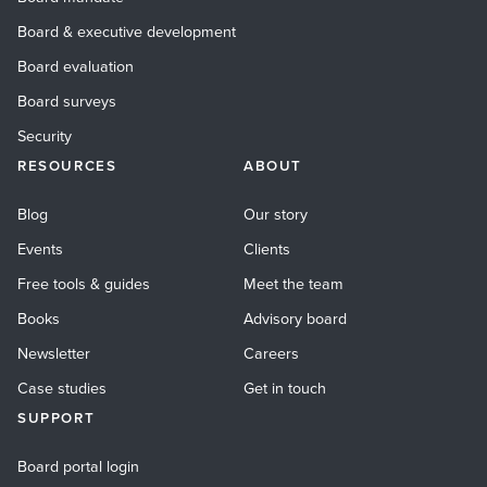
Board & executive development
Board evaluation
Board surveys
Security
RESOURCES
ABOUT
Blog
Our story
Events
Clients
Free tools & guides
Meet the team
Books
Advisory board
Newsletter
Careers
Case studies
Get in touch
SUPPORT
Board portal login