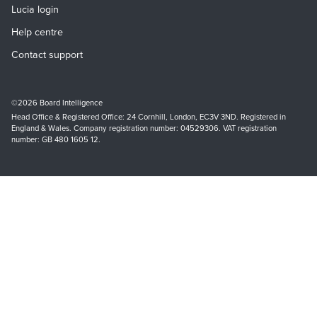
Lucia login
Help centre
Contact support
©2026 Board Intelligence
Head Office & Registered Office: 24 Cornhill, London, EC3V 3ND. Registered in
England & Wales. Company registration number: 04529306. VAT registration
number: GB
480 1605 12
.