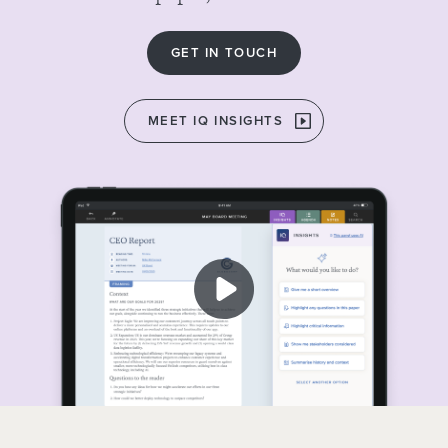
GET IN TOUCH
MEET IQ INSIGHTS