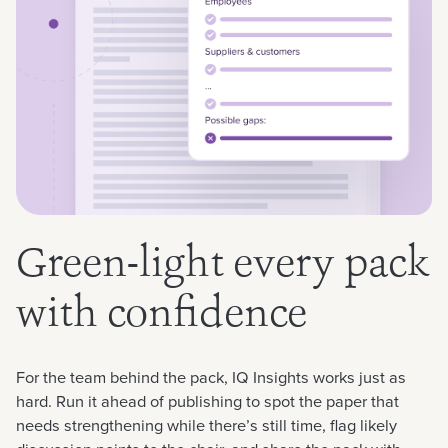
Green-light every pack
with confidence
For the team behind the pack, IQ Insights works just as
hard. Run it ahead of publishing to spot the paper that
needs strengthening while there’s still time, flag likely