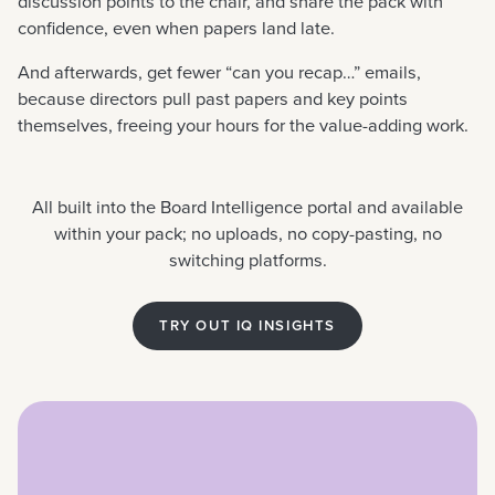
discussion points to the chair, and share the pack with
confidence, even when papers land late.
And afterwards, get fewer “can you recap…” emails,
because directors pull past papers and key points
themselves, freeing your hours for the value-adding work.
All built into the Board Intelligence portal and available
within your pack; no uploads, no copy-pasting, no
switching platforms.
TRY OUT IQ INSIGHTS