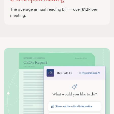
The average annual reading bill — over £12k per
meeting.