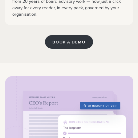
from 20 years of board advisory work — now just a click
away for every reader, in every pack, governed by your
organisation.
BOOK A DEMO