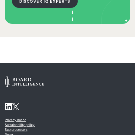
DISCOVER IQ EXPERTS
Privacy notice
Sustainability policy
Sub-processors
Terms