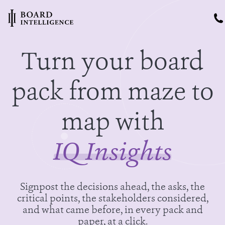
Turn your board
pack from maze to
map with
IQ Insights
Signpost the decisions ahead, the asks, the
critical points, the stakeholders considered,
and what came before, in every pack and
paper, at a click.