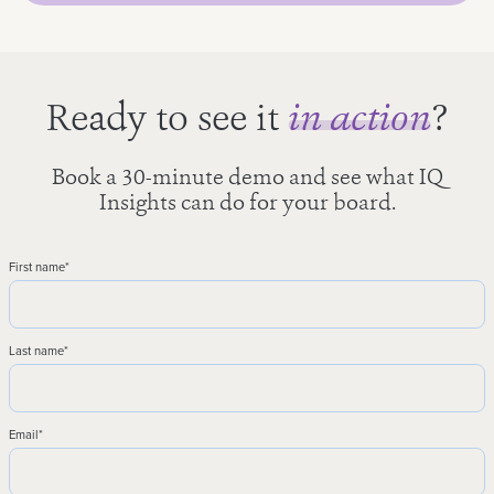
Ready to see it
in action
?
Book a 30-minute demo and see what IQ
Insights can do for your board.
First name
*
Last name
*
Email
*