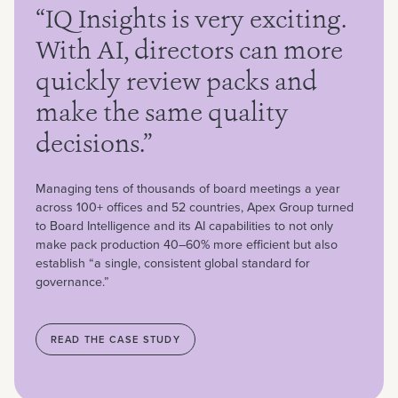
“IQ Insights is very exciting.
With AI, directors can more
quickly review packs and
make the same quality
decisions.”
Managing tens of thousands of board meetings a year
across 100+ offices and 52 countries, Apex Group turned
to Board Intelligence and its AI capabilities to not only
make pack production 40–60% more efficient but also
establish “a single, consistent global standard for
governance.”
READ THE CASE STUDY