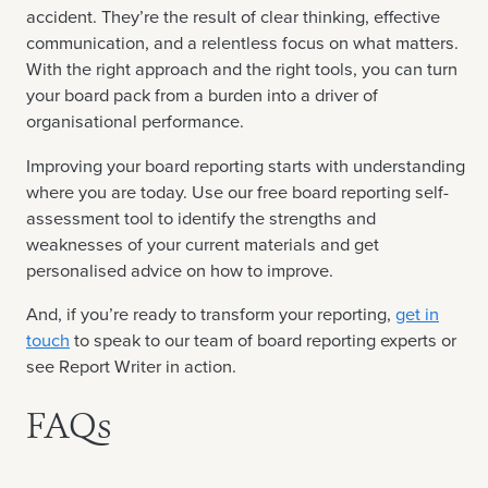
accident. They’re the result of clear thinking, effective
communication, and a relentless focus on what matters.
With the right approach and the right tools, you can turn
your board pack from a burden into a driver of
organisational performance.
Improving your board reporting starts with understanding
where you are today. Use our free board reporting self-
assessment tool to identify the strengths and
weaknesses of your current materials and get
personalised advice on how to improve.
And, if you’re ready to transform your reporting,
get in
touch
to speak to our team of board reporting experts or
see Report Writer in action.
FAQs