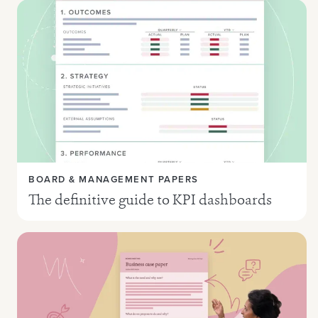
BOARD & MANAGEMENT PAPERS
The definitive guide to KPI dashboards