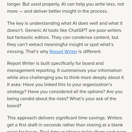
longer. But used properly, AI can help you write less, not
more — and deliver better insight in the process.
The key is understanding what AI does well and what it
doesn’t. Generic AI tools like ChatGPT are poor writers
but fantastic editors. They can condense content, but
they can’t extract meaningful insight or spot what’s
missing. That’s why
Report Writer
is different.
Report Writer is built specifically for board and
management reporting. It summarises your information
while also challenging you to think more deeply about it.
It asks: Have you linked this to your organisation’s
strategy? Have you considered all the options? Are you
being candid about the risks? What’s your ask of the
board?
This approach delivers significant time savings. Writers
get a first draft in seconds rather than staring at a blank
page for hours. Real-time guidance helps them spot gaps