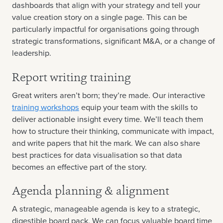
dashboards that align with your strategy and tell your
value creation story on a single page. This can be
particularly impactful for organisations going through
strategic transformations, significant M&A, or a change of
leadership.
Report writing training
Great writers aren’t born; they’re made. Our interactive
training workshops
equip your team with the skills to
deliver actionable insight every time. We’ll teach them
how to structure their thinking, communicate with impact,
and write papers that hit the mark. We can also share
best practices for data visualisation so that data
becomes an effective part of the story.
Agenda planning & alignment
A strategic, manageable agenda is key to a strategic,
digestible board pack. We can focus valuable board time