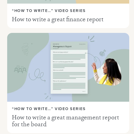
“HOW TO WRITE…” VIDEO SERIES
How to write a great finance report
“HOW TO WRITE…” VIDEO SERIES
How to write a great management report
for the board