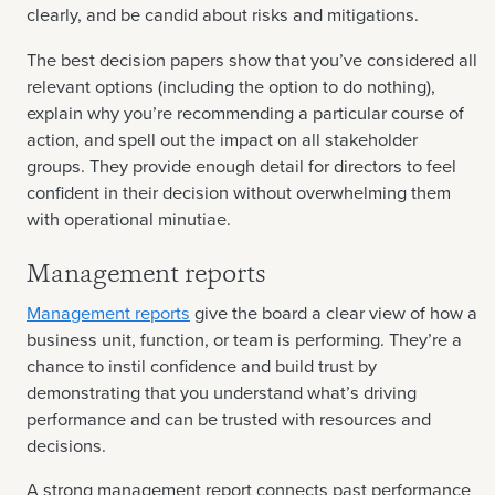
clearly, and be candid about risks and mitigations.
The best decision papers show that you’ve considered all
relevant options (including the option to do nothing),
explain why you’re recommending a particular course of
action, and spell out the impact on all stakeholder
groups. They provide enough detail for directors to feel
confident in their decision without overwhelming them
with operational minutiae.
Management reports
Management reports
give the board a clear view of how a
business unit, function, or team is performing. They’re a
chance to instil confidence and build trust by
demonstrating that you understand what’s driving
performance and can be trusted with resources and
decisions.
A strong management report connects past performance