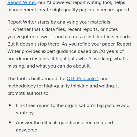
Report Writer
, our AI-powered report writing tool, helps
management create high-quality papers in record speed.
Report Writer starts by analysing your materials
— whether that’s data files, recent reports, or notes
you’ve jotted down — and creates a first draft in seconds.
But it doesn’t stop there. As you refine your paper, Report
Writer provides expert guidance based on 20 years of
boardroom insights: it highlights what’s working, what’s
missing, and what you can do about it.
The tool is built around the
QDI Principle™
, our
methodology for high-quality thinking and writing. It
prompts authors to:
Link their report to the organisation’s big picture and
strategy.
Answer the difficult questions directors need
answered.