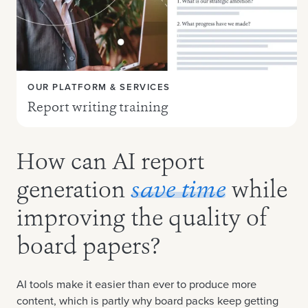
OUR PLATFORM & SERVICES
Report writing training
How can AI report
generation
save time
while
improving the quality of
board papers?
AI tools make it easier than ever to produce more
content, which is partly why board packs keep getting