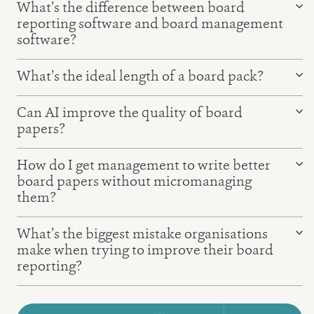
What’s the difference between board
reporting software and board management
software?
Board reporting software
What’s the ideal length of a board pack?
Board management software
Can AI improve the quality of board
papers?
How do I get management to write better
board papers without micromanaging
them?
Report Writer
What’s the biggest mistake organisations
the QDI Principle
make when trying to improve their board
reporting?