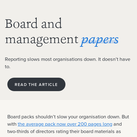
Board and
management
papers
Reporting slows most organisations down. It doesn’t have
to.
READ THE ARTICLE
Board packs shouldn’t slow your organisation down. But
with
the average pack now over 200 pages long
and
two-thirds of directors rating their board materials as