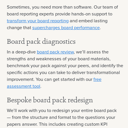
Sometimes, you need more than software. Our team of
board reporting experts provide hands-on support to
transform your board reporting
and embed lasting
change that
supercharges board performance
.
Board pack diagnostics
In a deep-dive
board pack review
, we’ll assess the
strengths and weaknesses of your board materials,
benchmark your pack against your peers, and identify the
specific actions you can take to deliver transformational
improvement. You can get started with our
free
assessment tool
.
Bespoke board pack redesign
We’ll work with you to redesign your entire board pack
— from the structure and format to the questions your
papers answer. This includes creating custom KPI