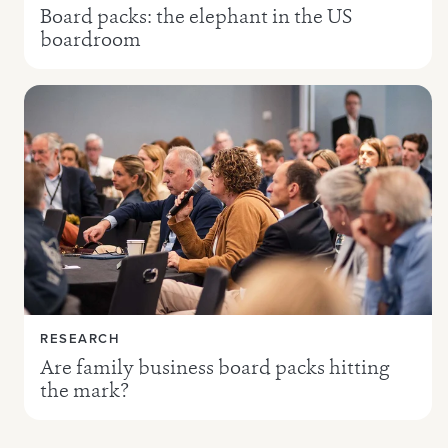
Board packs: the elephant in the US
boardroom
RESEARCH
Are family business board packs hitting
the mark?