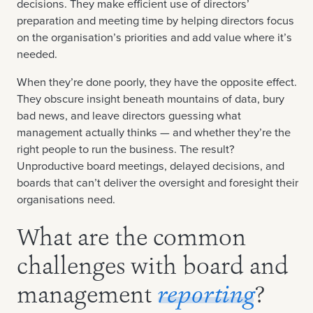
decisions. They make efficient use of directors’
preparation and meeting time by helping directors focus
on the organisation’s priorities and add value where it’s
needed.
When they’re done poorly, they have the opposite effect.
They obscure insight beneath mountains of data, bury
bad news, and leave directors guessing what
management actually thinks — and whether they’re the
right people to run the business. The result?
Unproductive board meetings, delayed decisions, and
boards that can’t deliver the oversight and foresight their
organisations need.
What are the common
challenges with board and
management
reporting
?