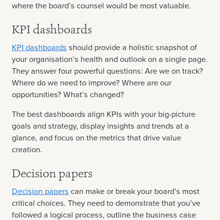
where the board’s counsel would be most valuable.
KPI dashboards
KPI dashboards
should provide a holistic snapshot of
your organisation’s health and outlook on a single page.
They answer four powerful questions: Are we on track?
Where do we need to improve? Where are our
opportunities? What’s changed?
The best dashboards align KPIs with your big-picture
goals and strategy, display insights and trends at a
glance, and focus on the metrics that drive value
creation.
Decision papers
Decision papers
can make or break your board’s most
critical choices. They need to demonstrate that you’ve
followed a logical process, outline the business case