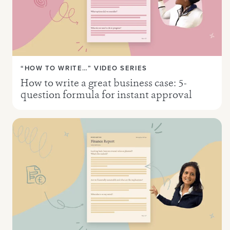
“HOW TO WRITE…” VIDEO SERIES
How to write a great business case: 5-
question formula for instant approval