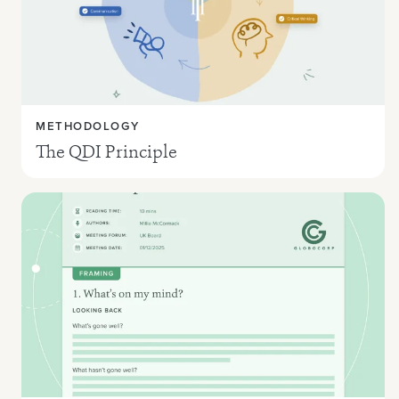
METHODOLOGY
The QDI Principle