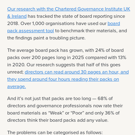
Our research with the Chartered Governance Institute UK
& Ireland
has tracked the state of board reporting since
2018. Over 1,000 organisations have used our
board
pack assessment tool
to benchmark their materials, and
the findings paint a troubling picture.
The average board pack has grown, with 24% of board
packs over 200 pages long in 2025 compared with 13%
in 2020. Our research suggests that half of this goes
unread;
directors can read around 30 pages an hour, and
they spend around four hours reading their packs on
average.
And it’s not just that packs are too long — 68% of
directors and governance professionals now rate their
board materials as “Weak” or “Poor” and only 36% of
directors think their board packs add any value.
The problems can be categorised as follows: