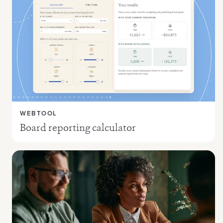
WEBTOOL
Board reporting calculator