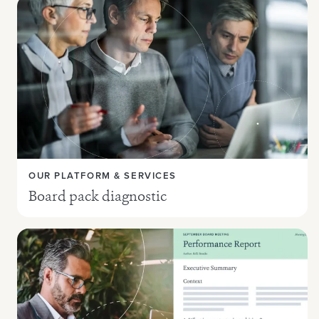
OUR PLATFORM & SERVICES
Board pack diagnostic