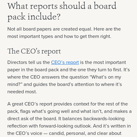
What reports should a board
pack include?
Not all board papers are created equal. Here are the
most important types and how to get them right.
The CEO’s report
Directors tell us the
CEO’s report
is the most important
paper in the board pack and the one they turn to first. It’s
where the CEO answers the question “What’s on my
mind?” and guides the board’s attention to where it’s
needed most.
A great CEO’s report provides context for the rest of the
pack, flags what’s going well and what isn’t, and makes a
direct ask of the board. It balances backwards-looking
reflection with forward-looking outlook. And it’s written in
the CEO’s voice — candid, personal, and clear about