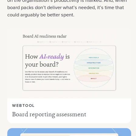
on the organisation’s productivity is marked. And, when
board packs don’t deliver what’s needed, it’s time that
could arguably be better spent.
WEBTOOL
Board reporting assessment