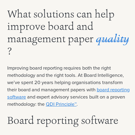
What solutions can help
improve board and
management paper
quality
?
Improving board reporting requires both the right
methodology and the right tools. At Board Intelligence,
we’ve spent 20 years helping organisations transform
their board and management papers with
board reporting
software
and expert advisory services built on a proven
methodology: the
QDI Principle™
.
Board reporting software