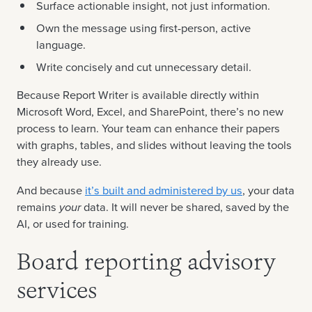
Surface actionable insight, not just information.
Own the message using first-person, active
language.
Write concisely and cut unnecessary detail.
Because Report Writer is available directly within
Microsoft Word, Excel, and SharePoint, there’s no new
process to learn. Your team can enhance their papers
with graphs, tables, and slides without leaving the tools
they already use.
And because
it’s built and administered by us
, your data
remains
your
data. It will never be shared, saved by the
AI, or used for training.
Board reporting advisory
services