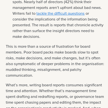
spots. Nearly half of directors (42%) think their
management reports aren’t upfront about bad news.
Writers fail to
tackle the difficult questions
or
consider the implications of the information being
presented. The result is reports that chronicle activity
rather than surface the insight directors need to
make decisions.
This is more than a source of frustration for board
members. Poor board packs make boards slow to spot
risks, make decisions, and make changes, but it’s often
also symptomatic of deeper problems in the organisation:
muddled thinking, misalignment, and patchy
communication.
What’s more, writing board reports consumes significant
time and attention. Whether that’s management time
spent drafting and redrafting reports, or governance team
time spent chasing papers and editing them, the impact