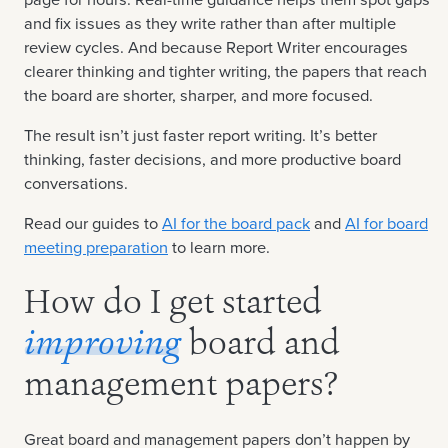
and fix issues as they write rather than after multiple
review cycles. And because Report Writer encourages
clearer thinking and tighter writing, the papers that reach
the board are shorter, sharper, and more focused.
The result isn’t just faster report writing. It’s better
thinking, faster decisions, and more productive board
conversations.
Read our guides to
AI for the board pack
and
AI for board
meeting preparation
to learn more.
How do I get started
improving
board and
management papers?
Great board and management papers don’t happen by