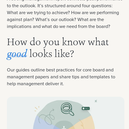
to the outlook. It’s structured around four questions:
What are we trying to achieve? How are we performing
against plan? What’s our outlook? What are the
implications and what do we need from the board?
How do you know what
good
looks like?
Our guides outline best practices for core board and
management papers and share tips and templates to
help management deliver it.