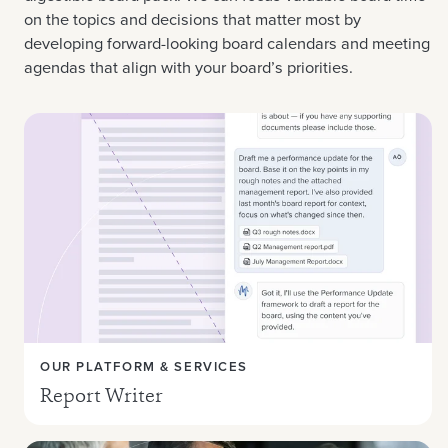
on the topics and decisions that matter most by
developing forward-looking board calendars and meeting
agendas that align with your board’s priorities.
OUR PLATFORM & SERVICES
Report Writer