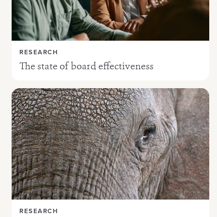
RESEARCH
The state of board effectiveness
RESEARCH