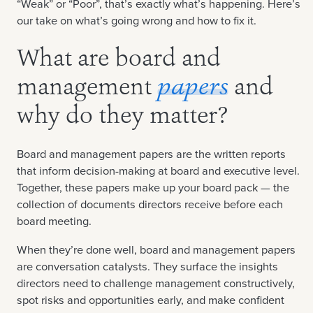
“Weak” or “Poor”, that’s exactly what’s happening. Here’s
our take on what’s going wrong and how to fix it.
What are board and
management
papers
and
why do they matter?
Board and management papers are the written reports
that inform decision-making at board and executive level.
Together, these papers make up your board pack — the
collection of documents directors receive before each
board meeting.
When they’re done well, board and management papers
are conversation catalysts. They surface the insights
directors need to challenge management constructively,
spot risks and opportunities early, and make confident