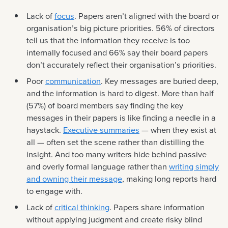
Lack of
focus
. Papers aren’t aligned with the board or
organisation’s big picture priorities. 56% of directors
tell us that the information they receive is too
internally focused and 66% say their board papers
don’t accurately reflect their organisation’s priorities.
Poor
communication
. Key messages are buried deep,
and the information is hard to digest. More than half
(57%) of board members say finding the key
messages in their papers is like finding a needle in a
haystack.
Executive summaries
— when they exist at
all — often set the scene rather than distilling the
insight. And too many writers hide behind passive
and overly formal language rather than
writing simply
and owning their message
, making long reports hard
to engage with.
Lack of
critical thinking
. Papers share information
without applying judgment and create risky blind