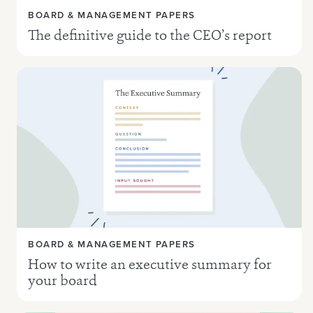
BOARD & MANAGEMENT PAPERS
The definitive guide to the CEO’s report
BOARD & MANAGEMENT PAPERS
How to write an executive summary for
your board