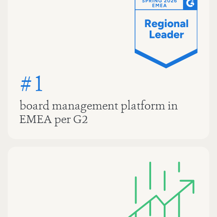
#1
board management platform in
EMEA per G2