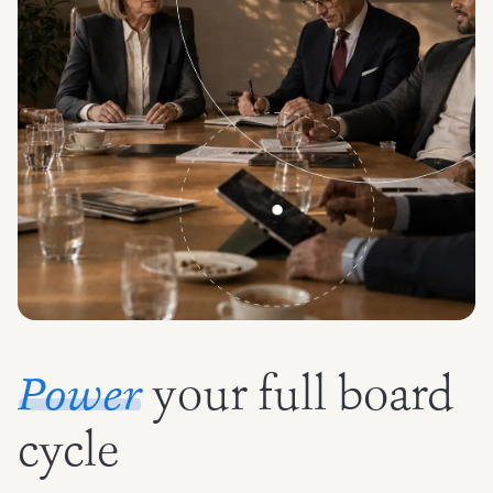
your full board
Power
cycle