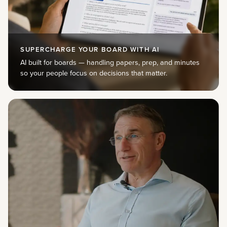
SUPERCHARGE YOUR BOARD WITH AI
AI built for boards — handling papers, prep, and minutes
so your people focus on decisions that matter.