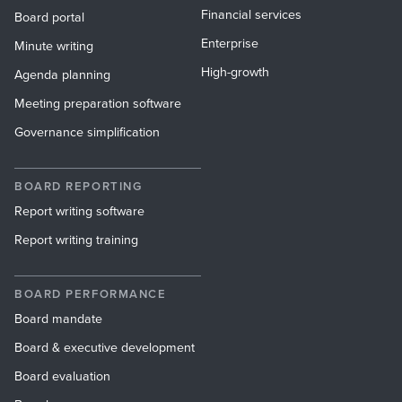
Financial services
Board portal
Enterprise
Minute writing
High-growth
Agenda planning
Meeting preparation software
Governance simplification
BOARD REPORTING
Report writing software
Report writing training
BOARD PERFORMANCE
Board mandate
Board & executive development
Board evaluation