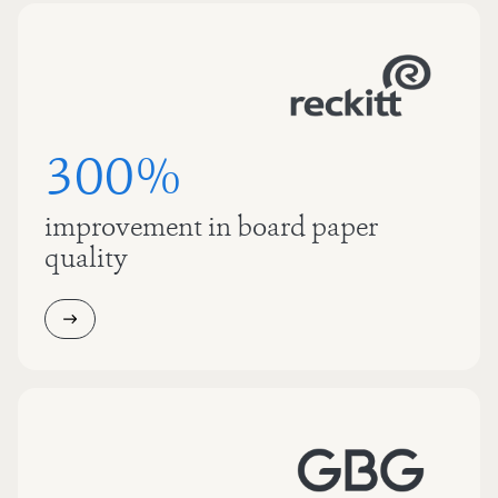
300%
improvement in board paper
quality