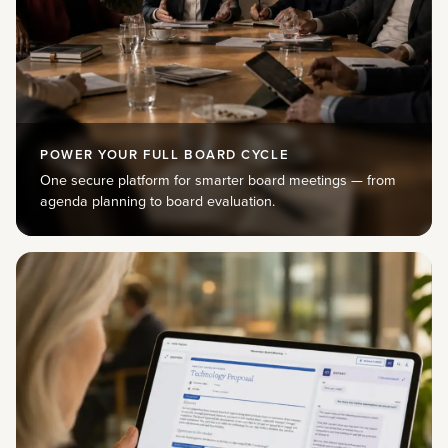
POWER YOUR FULL BOARD CYCLE
One secure platform for smarter board meetings — from
agenda planning to board evaluation.