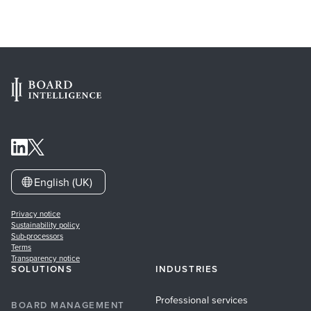
English (UK)
Privacy notice
Sustainability policy
Sub-processors
Terms
Transparency notice
SOLUTIONS
INDUSTRIES
Professional services
BOARD MANAGEMENT