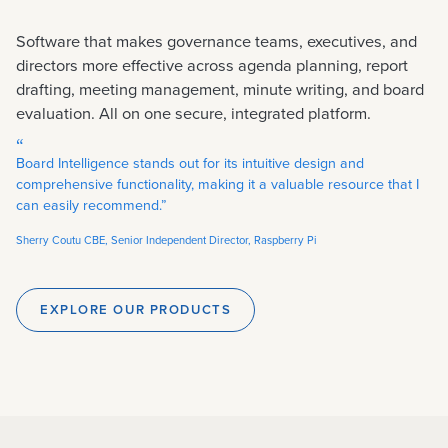
Software that makes governance teams, executives, and
directors more effective across agenda planning, report
drafting, meeting management, minute writing, and board
evaluation. All on one secure, integrated platform.
“
Board Intelligence stands out for its intuitive design and
comprehensive functionality, making it a valuable resource that I
can easily recommend.”
Sherry Coutu CBE, Senior Independent Director, Raspberry Pi
EXPLORE OUR PRODUCTS