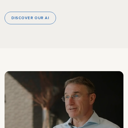
DISCOVER OUR AI