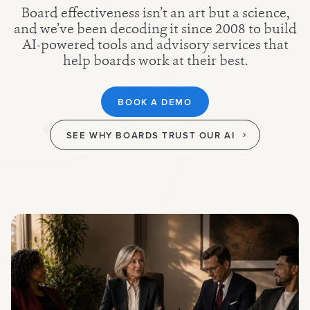
Board effectiveness isn’t an art but a science,
and we’ve been decoding it since 2008 to build
AI-powered tools and advisory services that
help boards work at their best.
BOOK A DEMO
SEE WHY BOARDS TRUST OUR AI