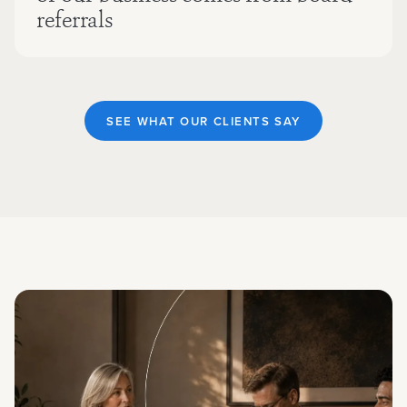
referrals
SEE WHAT OUR CLIENTS SAY