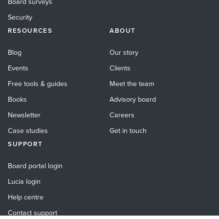
Board surveys
Security
RESOURCES
ABOUT
Blog
Our story
Events
Clients
Free tools & guides
Meet the team
Books
Advisory board
Newsletter
Careers
Case studies
Get in touch
SUPPORT
Board portal login
Lucia login
Help centre
Contact support