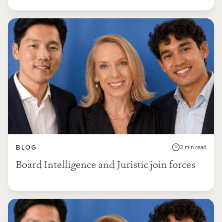
BLOG
2 min read
Board Intelligence and Juristic join forces