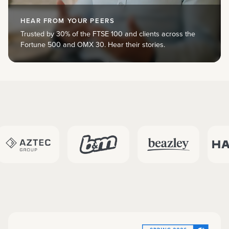
HEAR FROM YOUR PEERS
Trusted by 30% of the FTSE 100 and clients across the
Fortune 500 and OMX 30. Hear their stories.