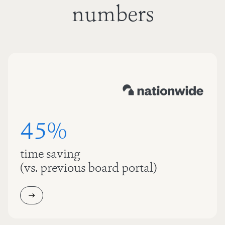
numbers
45%
time saving
(vs. previous board portal)