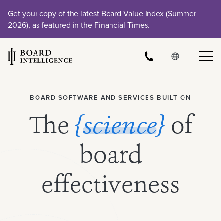
Get your copy of the latest Board Value Index (Summer
2026), as featured in the Financial Times.
BOARD SOFTWARE AND SERVICES BUILT ON
The
{science}
of
board
effectiveness