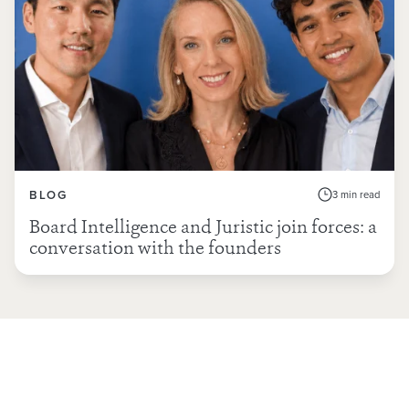
BLOG
3 min read
Board Intelligence and Juristic join forces: a
conversation with the founders