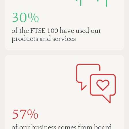
30%
of the FTSE 100 have used our
products and services
57%
of our business comes from board