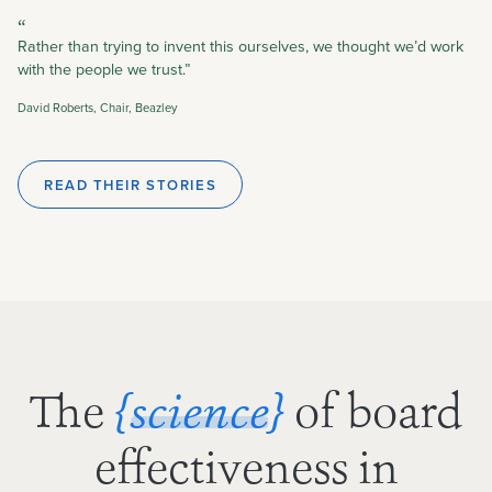
“
Rather than trying to invent this ourselves, we thought we’d work
with the people we trust.”
David Roberts, Chair, Beazley
READ THEIR STORIES
The
of board
{science}
effectiveness in