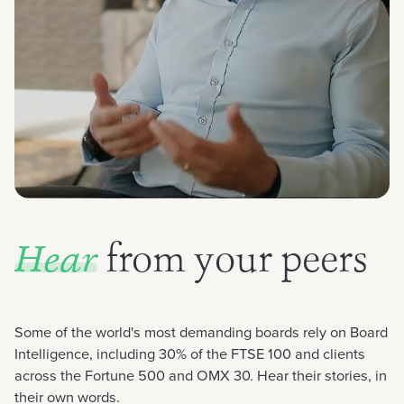
from your peers
Hear
Some of the world's most demanding boards rely on Board
Intelligence, including 30% of the FTSE 100 and clients
across the Fortune 500 and OMX 30. Hear their stories, in
their own words.