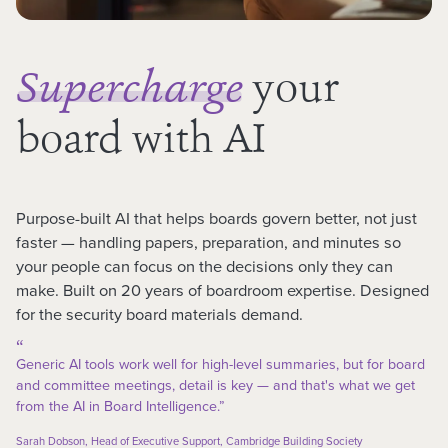
your
Supercharge
board with AI
Purpose-built AI that helps boards govern better, not just
faster — handling papers, preparation, and minutes so
your people can focus on the decisions only they can
make. Built on 20 years of boardroom expertise. Designed
for the security board materials demand.
“
Generic AI tools work well for high-level summaries, but for board
and committee meetings, detail is key — and that's what we get
from the AI in Board Intelligence.”
Sarah Dobson, Head of Executive Support, Cambridge Building Society