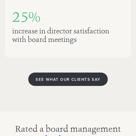
25%
increase in director satisfaction
with board meetings
SEE WHAT OUR CLIENTS SAY
Rated a board management