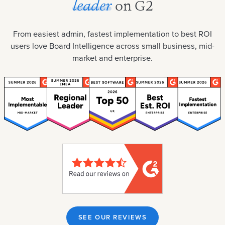
leader
on G2
From easiest admin, fastest implementation to best ROI
users love Board Intelligence across small business, mid-
market and enterprise.
SEE OUR REVIEWS