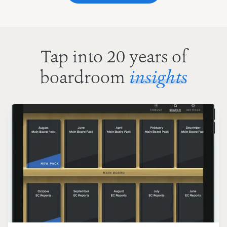
Tap into 20 years of
boardroom
insights