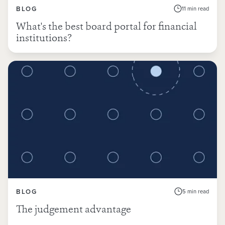
BLOG
11 min read
What's the best board portal for financial
institutions?
BLOG
5 min read
The judgement advantage