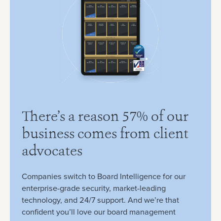
There’s a reason 57% of our
business comes from client
advocates
Companies switch to Board Intelligence for our
enterprise-grade security, market-leading
technology, and 24/7 support. And we’re that
confident you’ll love our board management