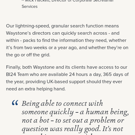
~ Mick Hackett, Director of Corporate Secretarial
Services
Our lightning-speed, granular search function means
Waystone’s directors can quickly search across - and
within - packs to find the information they need, whether
it’s from two weeks or a year ago, and whether they’re on
the go or off the grid.
Finally, both Waystone and its clients have access to our
BI24 Team who are available 24 hours a day, 365 days of
the year, providing UK-based support should they ever
need an extra helping hand.
Being able to connect with
someone quickly – a human being,
not a bot – to set out a problem or
question was really good. It’s not