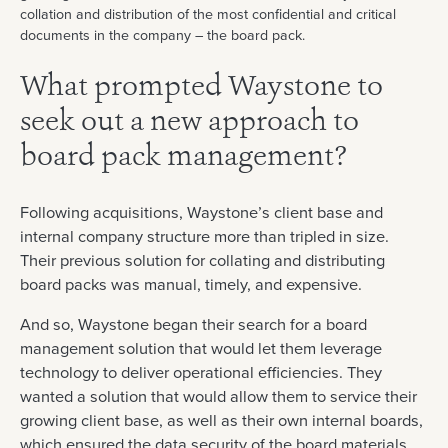
collation and distribution of the most confidential and critical
documents in the company – the board pack.
What prompted Waystone to
seek out a new approach to
board pack management?
Following acquisitions, Waystone’s client base and
internal company structure more than tripled in size.
Their previous solution for collating and distributing
board packs was manual, timely, and expensive.
And so, Waystone began their search for a board
management solution that would let them leverage
technology to deliver operational efficiencies. They
wanted a solution that would allow them to service their
growing client base, as well as their own internal boards,
which ensured the data security of the board materials