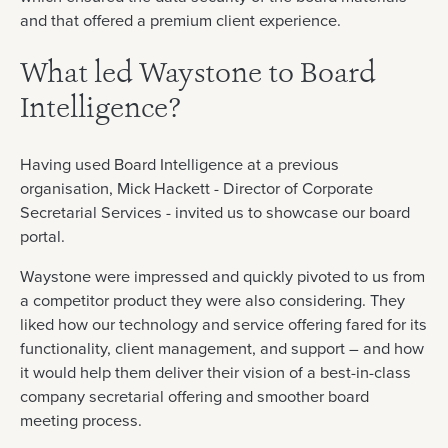
and that offered a premium client experience.
What led Waystone to Board
Intelligence?
Having used Board Intelligence at a previous
organisation, Mick Hackett - Director of Corporate
Secretarial Services - invited us to showcase our board
portal.
Waystone were impressed and quickly pivoted to us from
a competitor product they were also considering. They
liked how our technology and service offering fared for its
functionality, client management, and support – and how
it would help them deliver their vision of a best-in-class
company secretarial offering and smoother board
meeting process.