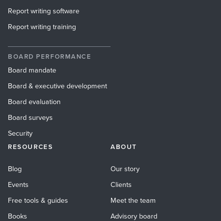
Report writing software
Report writing training
BOARD PERFORMANCE
Board mandate
Board & executive development
Board evaluation
Board surveys
Security
RESOURCES
ABOUT
Blog
Our story
Events
Clients
Free tools & guides
Meet the team
Books
Advisory board