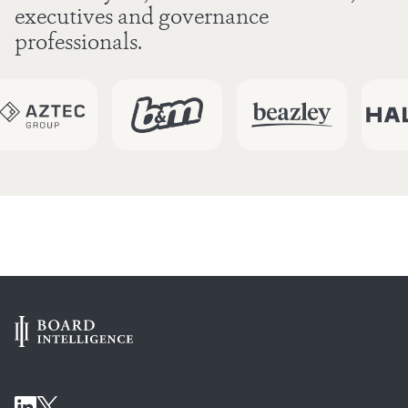
executives and governance
professionals.