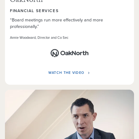
OakNorth
FINANCIAL SERVICES
“Board meetings run more effectively and more
professionally.”
Annie Woodward, Director and Co Sec
WATCH THE VIDEO