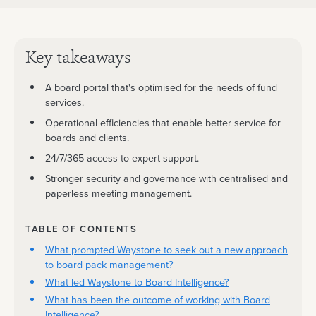
Key takeaways
A board portal that's optimised for the needs of fund
services.
Operational efficiencies that enable better service for
boards and clients.
24/7/365 access to expert support.
Stronger security and governance with centralised and
paperless meeting management.
TABLE OF CONTENTS
What prompted Waystone to seek out a new approach
to board pack management?
What led Waystone to Board Intelligence?
What has been the outcome of working with Board
Intelligence?