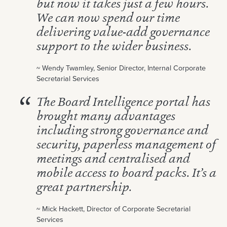
but now it takes just a few hours.
We can now spend our time
delivering value-add governance
support to the wider business.
~ Wendy Twamley, Senior Director, Internal Corporate
Secretarial Services
The Board Intelligence portal has
brought many advantages
including strong governance and
security, paperless management of
meetings and centralised and
mobile access to board packs. It’s a
great partnership.
~ Mick Hackett, Director of Corporate Secretarial
Services