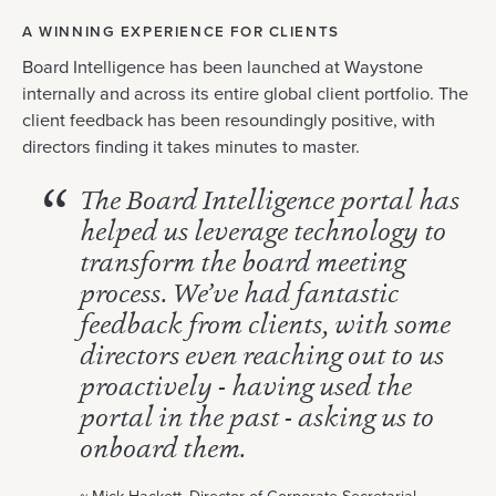
A WINNING EXPERIENCE FOR CLIENTS
Board Intelligence has been launched at Waystone
internally and across its entire global client portfolio. The
client feedback has been resoundingly positive, with
directors finding it takes minutes to master.
The Board Intelligence portal has
helped us leverage technology to
transform the board meeting
process. We’ve had fantastic
feedback from clients, with some
directors even reaching out to us
proactively - having used the
portal in the past - asking us to
onboard them.