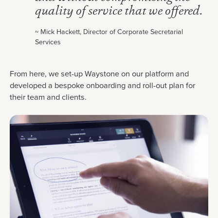
quality of service that we offered.
~ Mick Hackett, Director of Corporate Secretarial
Services
From here, we set-up Waystone on our platform and
developed a bespoke onboarding and roll-out plan for
their team and clients.