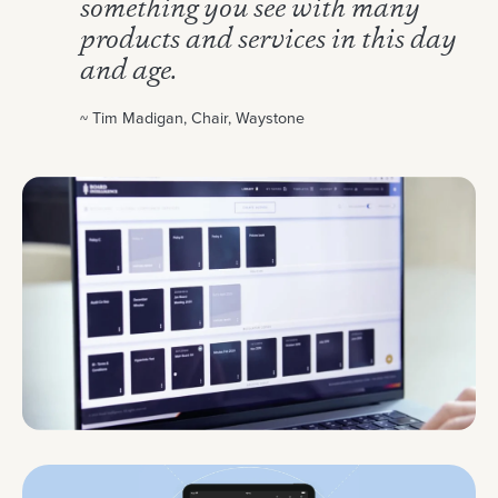
something you see with many
products and services in this day
and age.
~ Tim Madigan, Chair, Waystone