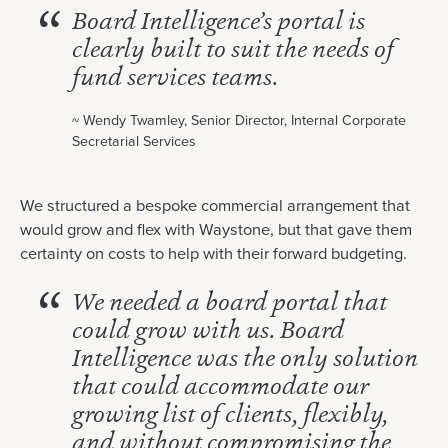
Board Intelligence’s portal is
clearly built to suit the needs of
fund services teams.
~ Wendy Twamley, Senior Director, Internal Corporate
Secretarial Services
We structured a bespoke commercial arrangement that
would grow and flex with Waystone, but that gave them
certainty on costs to help with their forward budgeting.
We needed a board portal that
could grow with us. Board
Intelligence was the only solution
that could accommodate our
growing list of clients, flexibly,
and without compromising the