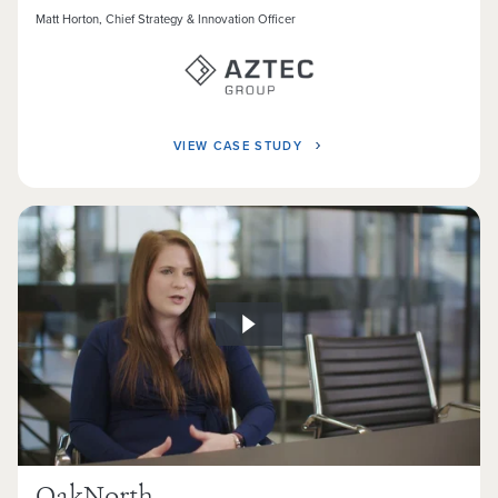
Matt Horton, Chief Strategy & Innovation Officer
VIEW CASE STUDY