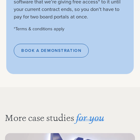
software that we’re giving free access* to it until
your current contract ends, so you don’t have to
pay for two board portals at once.
*Terms & conditions apply
BOOK A DEMONSTRATION
More case studies
for you