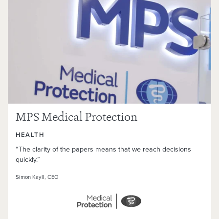
MPS Medical Protection
HEALTH
“The clarity of the papers means that we reach decisions
quickly.”
Simon Kayll, CEO