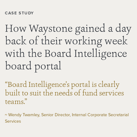
CASE STUDY
How Waystone gained a day
back of their working week
with the Board Intelligence
board portal
“Board Intelligence’s portal is clearly
built to suit the needs of fund services
teams.”
~ Wendy Twamley, Senior Director, Internal Corporate Secretarial
Services