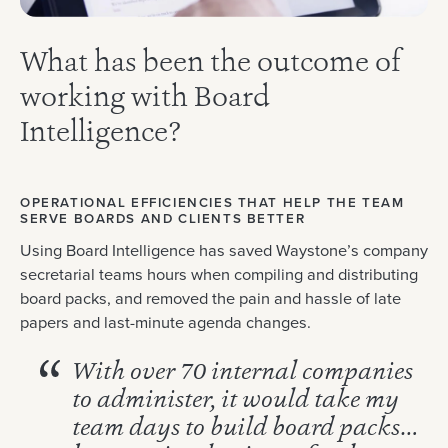
What has been the outcome of
working with Board
Intelligence?
OPERATIONAL EFFICIENCIES THAT HELP THE TEAM
SERVE BOARDS AND CLIENTS BETTER
Using Board Intelligence has saved Waystone’s company
secretarial teams hours when compiling and distributing
board packs, and removed the pain and hassle of late
papers and last-minute agenda changes.
With over 70 internal companies
to administer, it would take my
team days to build board packs…