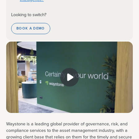
Looking to switch?
BOOK A DEMO
Waystone is a leading global provider of governance, risk, and
compliance services to the asset management industry, with a
growing client base that relies on them for the timely and secure