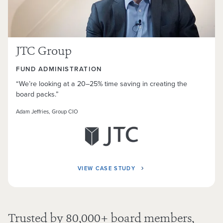
JTC Group
FUND ADMINISTRATION
“We’re looking at a 20–25% time saving in creating the
board packs.”
Adam Jeffries, Group CIO
VIEW CASE STUDY
Trusted by
80,000
+ board members,