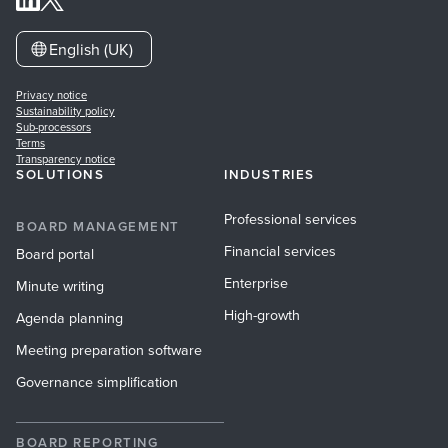
English (UK)
Privacy notice
Sustainability policy
Sub-processors
Terms
Transparency notice
SOLUTIONS
INDUSTRIES
Professional services
BOARD MANAGEMENT
Financial services
Board portal
Enterprise
Minute writing
High-growth
Agenda planning
Meeting preparation software
Governance simplification
BOARD REPORTING