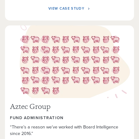
VIEW CASE STUDY
Aztec Group
FUND ADMINISTRATION
“There’s a reason we’ve worked with Board Intelligence
since 2016.”