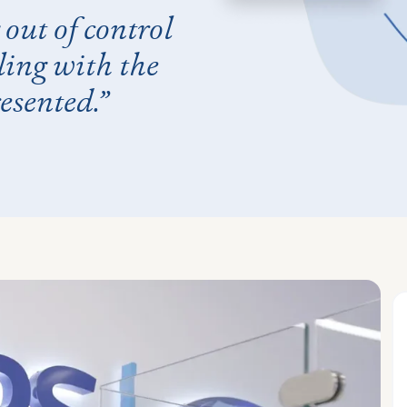
out of control
ling with the
esented.”