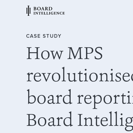
CASE STUDY
How MPS
revolutionise
board report
Board Intelli