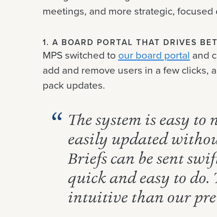
meetings, and more strategic, focused 
1. A BOARD PORTAL THAT DRIVES B
MPS switched to
our board portal
and c
add and remove users in a few clicks, 
pack updates.
The system is easy to
easily updated withou
Briefs can be sent swi
quick and easy to do.
intuitive than our pre