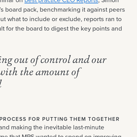
s board pack, benchmarking it against peers
ut what to include or exclude, reports ran to
lt for the board to digest the key points and
ng out of control and our
with the amount of
d
L PROCESS FOR PUTTING THEM TOGETHER
and making the inevitable last-minute
ime that MPS wanted to spend on improving