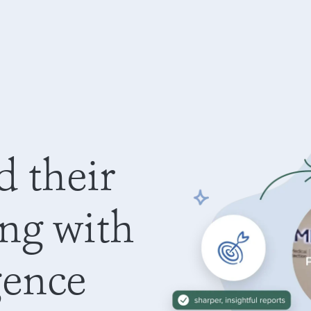
d their
ing with
gence