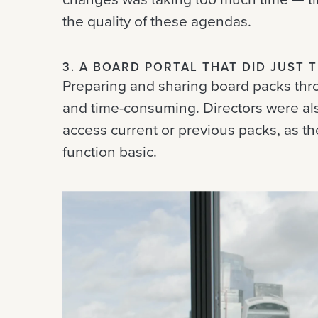
the quality of these agendas.
3. A BOARD PORTAL THAT DID JUST 
Preparing and sharing board packs thr
and time-consuming. Directors were al
access current or previous packs, as t
function basic.