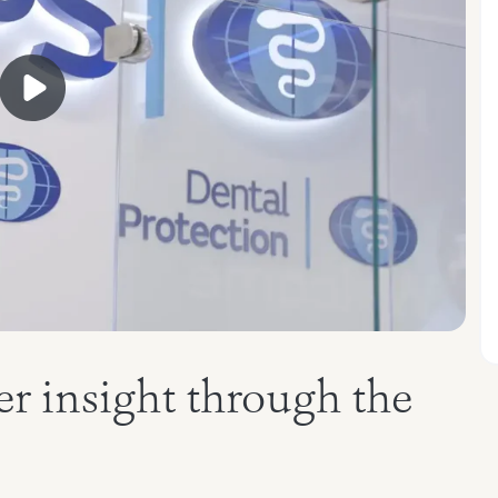
r insight through the