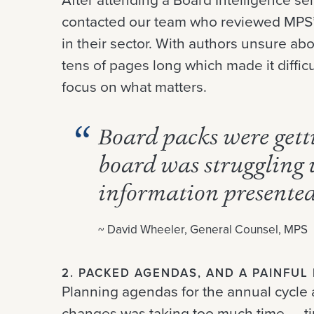
contacted our team who reviewed MPS’
in their sector. With authors unsure abo
tens of pages long which made it difficu
focus on what matters.
Board packs were getti
board was struggling 
information presente
~ David Wheeler, General Counsel, MPS
2. PACKED AGENDAS, AND A PAINFU
Planning agendas for the annual cycle 
changes was taking too much time — t