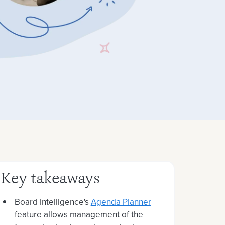
Key takeaways
Board Intelligence's
Agenda Planner
feature allows management of the