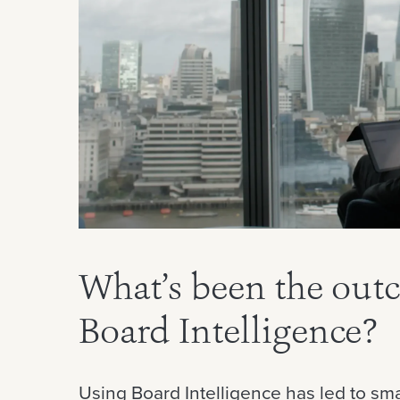
What’s been the out
Board Intelligence?
Using Board Intelligence has led to sma