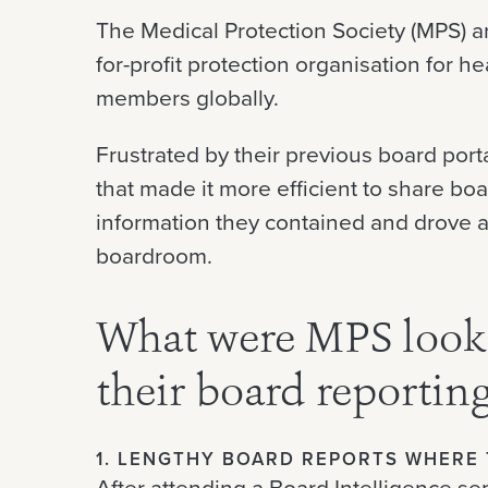
The Medical Protection Society (MPS) 
for-profit protection organisation for 
members globally.
Frustrated by their previous board port
that made it more efficient to share bo
information they contained and drove a
boardroom.
What were MPS looki
their board reportin
1. LENGTHY BOARD REPORTS WHERE 
After attending a Board Intelligence s