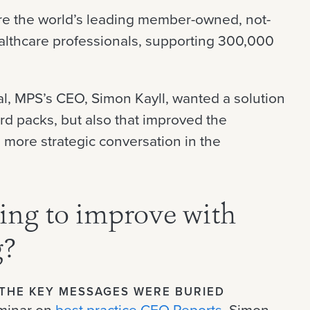
are the world’s leading member-owned, not-
healthcare professionals, supporting 300,000
al, MPS’s CEO, Simon Kayll, wanted a solution
ard packs, but also that improved the
 more strategic conversation in the
ng to improve with
g?
THE KEY MESSAGES WERE BURIED
eminar on
best practice CEO Reports
, Simon