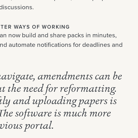
discussions.
ETTER WAYS OF WORKING
an now build and share packs in minutes,
and automate notifications for deadlines and
 navigate, amendments can be
t the need for reformatting.
ftly and uploading papers is
 The software is much more
vious portal.