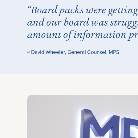
“Board packs were getting 
and our board was strugg
amount of information pr
~ David Wheeler, General Counsel, MPS