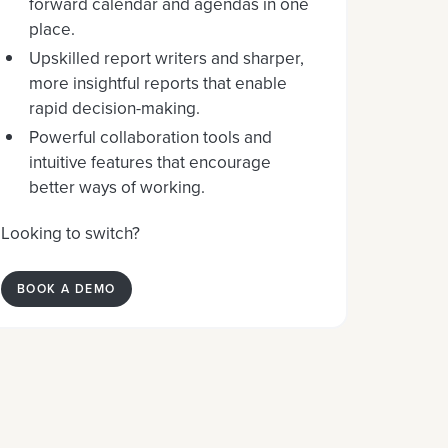
forward calendar and agendas in one
place.
Upskilled report writers and sharper,
more insightful reports that enable
rapid decision-making.
Powerful collaboration tools and
intuitive features that encourage
better ways of working.
Looking to switch?
BOOK A DEMO