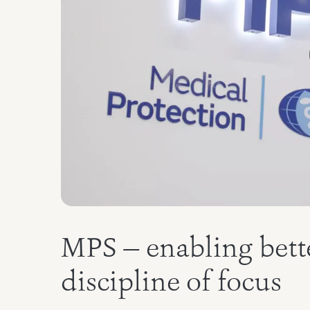
MPS — enabling bette
discipline of focus