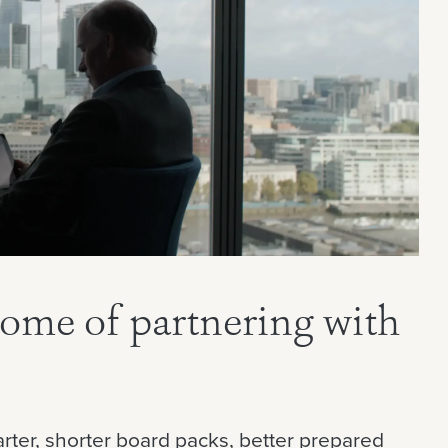
come of partnering with
rter, shorter board packs, better prepared