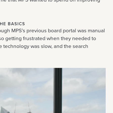
THE BASICS
ough MPS’s previous board portal was manual
so getting frustrated when they needed to
he technology was slow, and the search