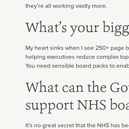
they’re all working vastly more.
What’s your bigg
My heart sinks when I see 250+ page bo
helping executives reduce complex topi
You need sensible board packs to enable
What can the Go
support NHS bo
It’s no great secret that the NHS has 