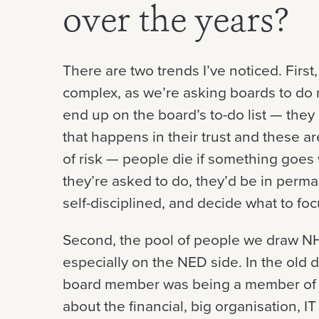
over the years?
There are two trends I’ve noticed. Firs
complex, as we’re asking boards to do 
end up on the board’s to-do list — they
that happens in their trust and these a
of risk — people die if something goes
they’re asked to do, they’d be in per
self-disciplined, and decide what to foc
Second, the pool of people we draw N
especially on the NED side. In the old
board member was being a member of “t
about the financial, big organisation, I