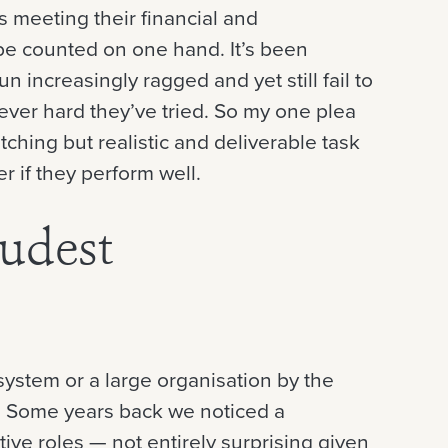
s meeting their financial and
be counted on one hand. It’s been
run increasingly ragged and yet still fail to
ever hard they’ve tried. So my one plea
tching but realistic and deliverable task
er if they perform well.
oudest
 system or a large organisation by the
ne. Some years back we noticed a
tive roles — not entirely surprising given