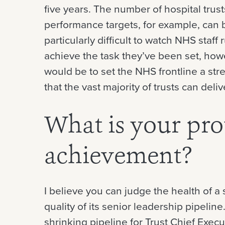
five years. The number of hospital trust
performance targets, for example, can 
particularly difficult to watch NHS staff 
achieve the task they’ve been set, how
would be to set the NHS frontline a stre
that the vast majority of trusts can deliv
What is your pr
achievement?
I believe you can judge the health of a
quality of its senior leadership pipeli
shrinking pipeline for Trust Chief Execu