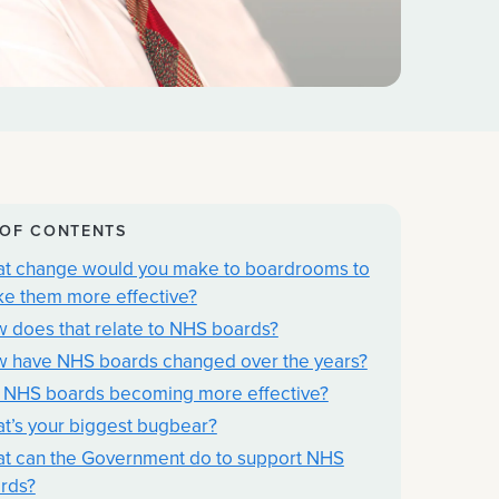
 OF CONTENTS
t change would you make to boardrooms to
e them more effective?
 does that relate to NHS boards?
 have NHS boards changed over the years?
 NHS boards becoming more effective?
t’s your biggest bugbear?
t can the Government do to support NHS
rds?