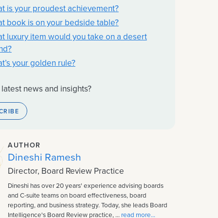
t is your proudest achievement?
t book is on your bedside table?
t luxury item would you take on a desert
and?
t’s your golden rule?
 latest news and insights?
CRIBE
AUTHOR
Dineshi Ramesh
Director, Board Review Practice
Dineshi has over 20 years' experience advising boards
and C-suite teams on board effectiveness, board
reporting, and business strategy. Today, she leads Board
Intelligence's Board Review practice, ...
read more...