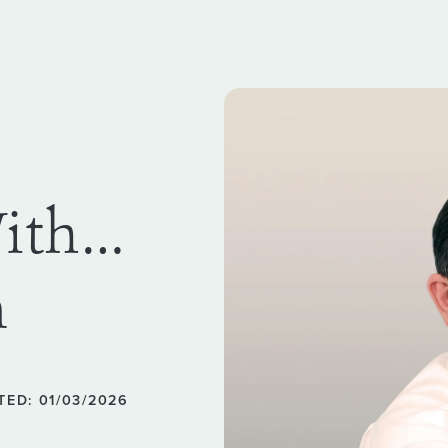
With…
n
TED: 01/03/2026