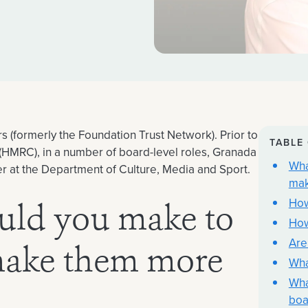
 (formerly the Foundation Trust Network). Prior to
TABLE
HMRC), in a number of board-level roles, Granada
Wha
iser at the Department of Culture, Media and Sport.
mak
How
uld you make to
How
Are
make them more
Wha
Wha
boa