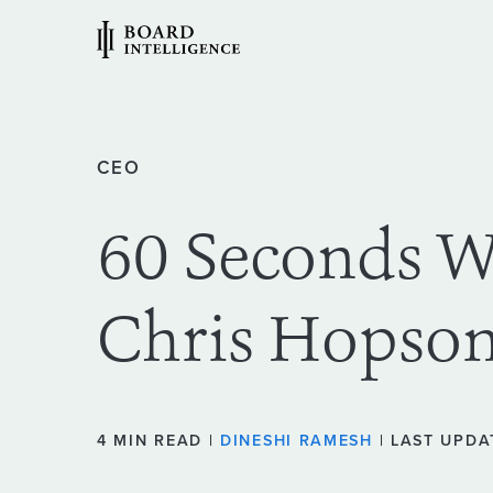
CEO
60 Seconds 
Chris Hopso
4 MIN READ |
DINESHI RAMESH
| LAST UPDA