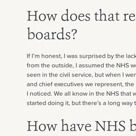
How does that re
boards?
If I’m honest, I was surprised by the l
from the outside, I assumed the NHS w
seen in the civil service, but when I wen
and chief executives we represent, the l
I noticed. We all know in the NHS that 
started doing it, but there’s a long way to
How have NHS b