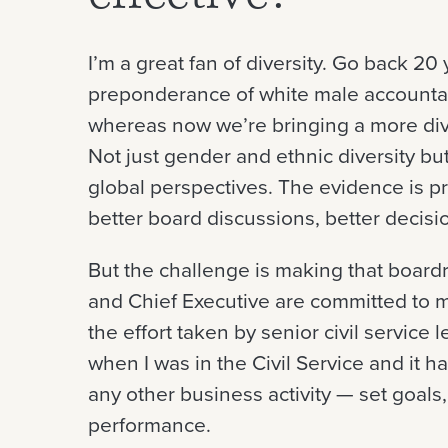
I’m a great fan of diversity. Go back 2
preponderance of white male accounta
whereas now we’re bringing a more dive
Not just gender and ethnic diversity bu
global perspectives. The evidence is pr
better board discussions, better decis
But the challenge is making that boardro
and Chief Executive are committed to m
the effort taken by senior civil service 
when I was in the Civil Service and it ha
any other business activity — set goals
performance.