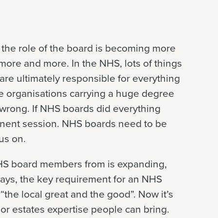
t, the role of the board is becoming more
more and more. In the NHS, lots of things
 are ultimately responsible for everything
re organisations carrying a huge degree
 wrong. If NHS boards did everything
manent session. NHS boards need to be
us on.
HS board members from is expanding,
 days, the key requirement for an NHS
he local great and the good”. Now it’s
T or estates expertise people can bring.