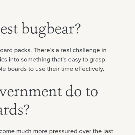
est bugbear?
ard packs. There’s a real challenge in
cs into something that’s easy to grasp.
 boards to use their time effectively.
vernment do to
ards?
become much more pressured over the last