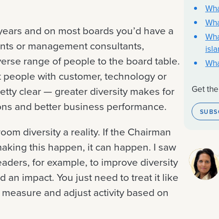
Wha
Wha
0 years and on most boards you’d have a
Wha
nts or management consultants,
isl
rse range of people to the board table.
Wha
t people with customer, technology or
Get the
etty clear — greater diversity makes for
ions and better business performance.
SUBS
om diversity a reality. If the Chairman
aking this happen, it can happen. I saw
leaders, for example, to improve diversity
d an impact. You just need to treat it like
, measure and adjust activity based on