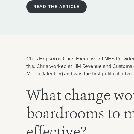
READ THE ARTICLE
Chris Hopson is Chief Executive of NHS Providers
this, Chris worked at HM Revenue and Customs (
Media (later ITV) and was the first political adv
What change wo
boardrooms to 
effective?