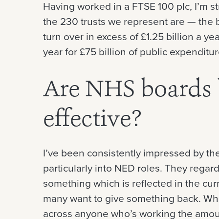
Having worked in a FTSE 100 plc, I’m 
the 230 trusts we represent are — the 
turn over in excess of £1.25 billion a y
year for £75 billion of public expenditu
Are NHS boards
effective?
I’ve been consistently impressed by the
particularly into NED roles. They regar
something which is reflected in the cur
many want to give something back. Whi
across anyone who’s working the amount 