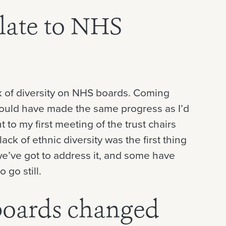
late to NHS
ack of diversity on NHS boards. Coming
ould have made the same progress as I’d
t to my first meeting of the trust chairs
ack of ethnic diversity was the first thing
we’ve got to address it, and some have
 go still.
oards changed