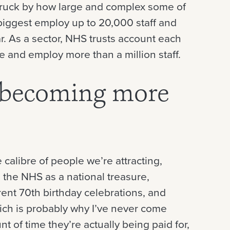
struck by how large and complex some of
biggest employ up to 20,000 staff and
ear. As a sector, NHS trusts account each
re and employ more than a million staff.
 becoming more
 calibre of people we’re attracting,
d the NHS as a national treasure,
rent 70th birthday celebrations, and
ch is probably why I’ve never come
of time they’re actually being paid for,