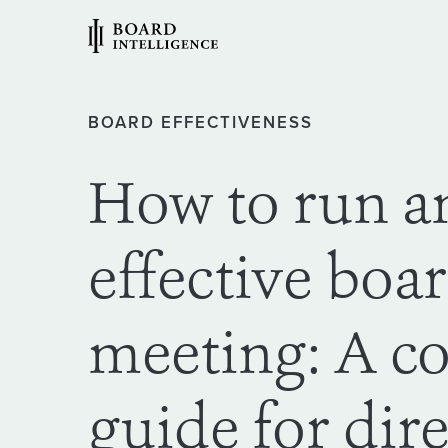
BOARD EFFECTIVENESS
How to run a
effective boa
meeting: A c
guide for dir