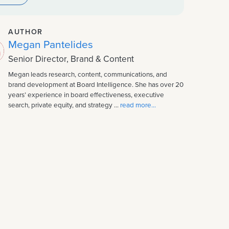
AUTHOR
Megan Pantelides
Senior Director, Brand & Content
Megan leads research, content, communications, and
brand development at Board Intelligence. She has over 20
years’ experience in board effectiveness, executive
search, private equity, and strategy ...
read more...