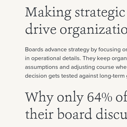
Making strategic
drive organizati
Boards advance strategy by focusing on
in operational details. They keep organ
assumptions and adjusting course whe
decision gets tested against long-term 
Why only 64% of 
their board disc