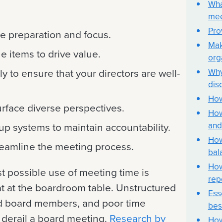
Wha
mee
Pro
de preparation and focus.
Mak
ne items to drive value.
org
Why
ly to ensure that your directors are well-
dis
How
urface diverse perspectives.
How
and
up systems to maintain accountability.
How
treamline the meeting process.
bal
How
t possible use of meeting time is
rep
t at the boardroom table. Unstructured
Ess
 board members, and poor time
bes
derail a board meeting.
Research by
How