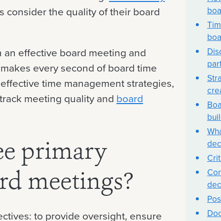
boa
s consider the quality of their board
Tim
boa
Dis
un an effective board meeting and
par
t makes every second of board time
Str
 effective time management strategies,
cre
 track meeting quality and
board
Boa
bui
Wha
dec
ee primary
Cri
Con
ard meetings?
dec
Pos
Doc
ctives: to provide oversight, ensure