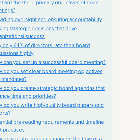
t are the three primary objectives of board
tings?
viding oversight and ensuring accountability
ing strategic decisions that drive
anizational success
 only 64% of directors rate their board
cussions highly
 can you set up a successful board meeting?
 do you set clear board meeting objectives
 mandates?
 do you create strategic board agendas that
ance time and priorities?
 do you write high-quality board papers and
orts?
ential pre-reading requirements and timeline
t practices
 do you structure and manage the flow of a