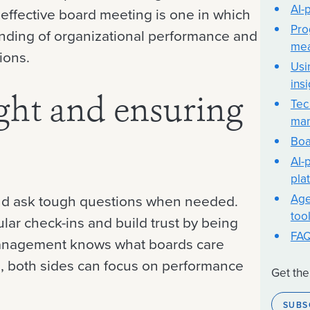
AI-
 effective board meeting is one in which
Pro
ding of organizational performance and
me
ions.
Usi
ins
Tec
ght and ensuring
ma
Boa
AI-
pla
Age
and ask tough questions when needed.
too
lar check-ins and build trust by being
FA
 management knows what boards care
, both sides can focus on performance
Get the
SUBS