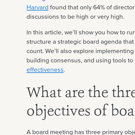
Harvard
found that only 64% of director
discussions to be high or very high.
In this article, we’ll show you how to r
structure a strategic board agenda tha
count. We’ll also explore implementing
building consensus, and using tools to
effectiveness
.
What are the thr
objectives of bo
A board meeting has three primary obje