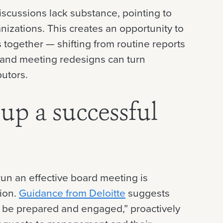
 discussions lack substance, pointing to
izations. This creates an opportunity to
together — shifting from routine reports
 and meeting redesigns can turn
butors.
up a successful
run an effective board meeting is
tion.
Guidance from Deloitte
suggests
 be prepared and engaged,” proactively