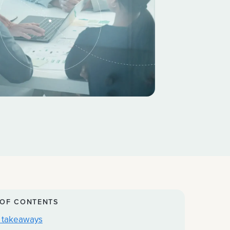
 OF CONTENTS
 takeaways