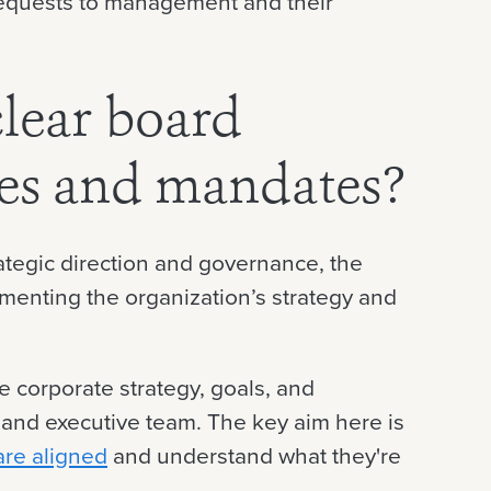
requests to management and their
lear board
ves and mandates?
ategic direction and governance, the
ementing the organization’s strategy and
e corporate strategy, goals, and
and executive team. The key aim here is
 are aligned
and understand what they're