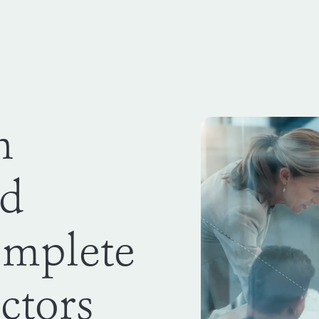
n
rd
omplete
ectors