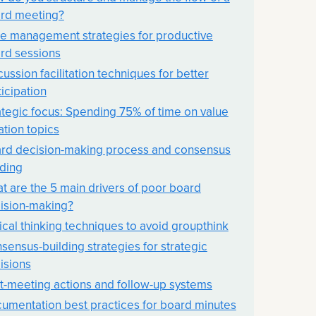
rd meeting?
e management strategies for productive
rd sessions
cussion facilitation techniques for better
ticipation
ategic focus: Spending 75% of time on value
ation topics
rd decision-making process and consensus
lding
t are the 5 main drivers of poor board
ision-making?
tical thinking techniques to avoid groupthink
sensus-building strategies for strategic
isions
t-meeting actions and follow-up systems
umentation best practices for board minutes