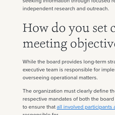
seeking information through focused 
independent research and outreach.
How do you set c
meeting objecti
While the board provides long-term str
executive team is responsible for impl
overseeing operational matters.
The organization must clearly define th
respective mandates of both the board 
to ensure that
all involved participants
responsible for.