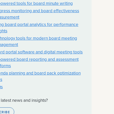
powered tools for board minute writing
gress monitoring and board effectiveness
asurement
ng board portal analytics for performance
ights
hnology tools for modern board meeting
nagement
rd portal software and digital meeting tools
powered board reporting and assessment
tforms
nda planning and board pack optimization
ls
Qs
 latest news and insights?
CRIBE