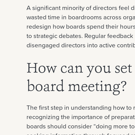
A significant minority of directors feel
wasted time in boardrooms across organ
redesign how boards spend their hours 
to strategic debates. Regular feedback
disengaged directors into active contri
How can you set 
board meeting?
The first step in understanding how to 
recognizing the importance of prepara
boards should consider “doing more to