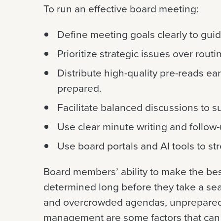
To run an effective board meeting:
Define meeting goals clearly to gui
Prioritize strategic issues over routi
Distribute high-quality pre-reads ear
prepared.
Facilitate balanced discussions to s
Use clear minute writing and follow-
Use board portals and AI tools to s
Board members’ ability to make the bes
determined long before they take a sea
and overcrowded agendas, unprepared
management are some factors that can 