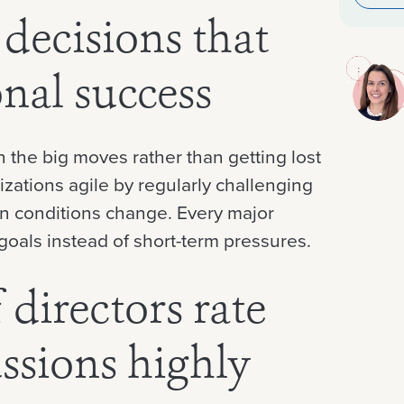
 decisions that
onal success
 the big moves rather than getting lost
izations agile by regularly challenging
n conditions change. Every major
goals instead of short-term pressures.
directors rate
ussions highly