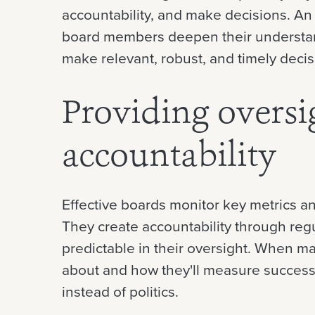
accountability, and make decisions. An
board members deepen their understan
make relevant, robust, and timely decis
Providing oversi
accountability
Effective boards monitor key metrics 
They create accountability through regu
predictable in their oversight. When
about and how they'll measure success
instead of politics.