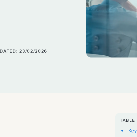
DATED: 23/02/2026
TABLE
Key