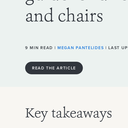
and chairs
9 MIN READ |
MEGAN PANTELIDES
| LAST UP
READ THE ARTICLE
Key takeaways