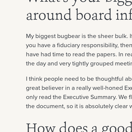
around board in
My biggest bugbear is the sheer bulk. If
you have a fiduciary responsibility, the
have had time to read the papers. In rea
the day and very tightly grouped meeti
I think people need to be thoughtful a
great believer in a really well-honed E
only read the Executive Summary. We fla
the document, so it is absolutely clear 
How does a good