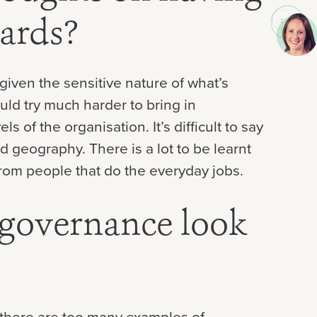
ards?
 given the sensitive nature of what’s
uld try much harder to bring in
s of the organisation. It’s difficult to say
 geography. There is a lot to be learnt
rom people that do the everyday jobs.
governance look
t there are too many examples of