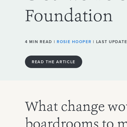
Foundation
4 MIN READ |
ROSIE HOOPER
| LAST UPDATE
READ THE ARTICLE
What change wo
boardrooms to 