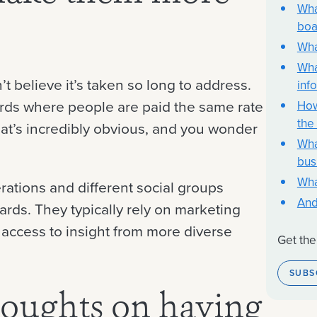
Wha
boa
Wha
Wha
’t believe it’s taken so long to address.
inf
rds where people are paid the same rate
How
the
that’s incredibly obvious, and you wonder
Wha
bus
Wha
rations and different social groups
And
oards. They typically rely on marketing
 access to insight from more diverse
Get the
SUBS
houghts on having