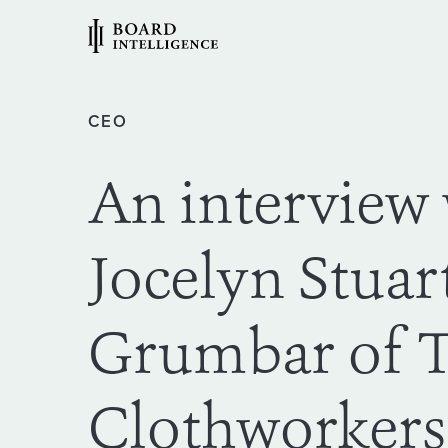
CEO
An interview
Jocelyn Stuar
Grumbar of 
Clothworkers