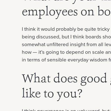
employees on bo
I think it would probably be quite tricky
being discussed, but I think boards sho
somewhat unfiltered insight from all level
how — it’s going to depend on scale and
in terms of sensible everyday wisdom f
What does good 
like to you?
I think governance is an ugly word, bu