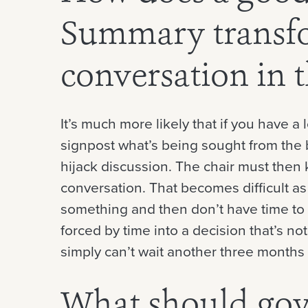
Summary transf
conversation in
It’s much more likely that if you have a
signpost what’s being sought from the b
hijack discussion. The chair must then 
conversation. That becomes difficult a
something and then don’t have time to 
forced by time into a decision that’s n
simply can’t wait another three months 
What should go