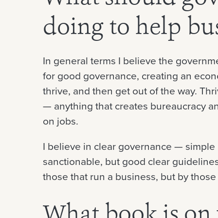
doing to help bu
In general terms I believe the governm
for good governance, creating an eco
thrive, and then get out of the way. T
— anything that creates bureaucracy and
on jobs.
I believe in clear governance — simple 
sanctionable, but good clear guideline
those that run a business, but by those 
What book is on