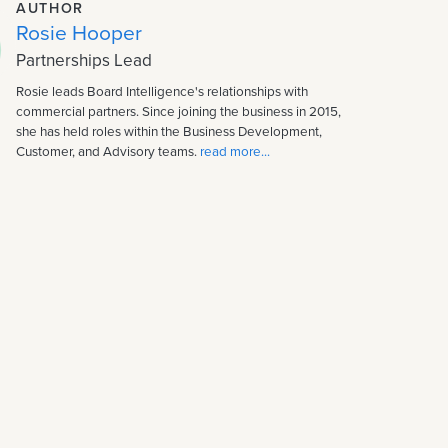
AUTHOR
Rosie Hooper
Partnerships Lead
Rosie leads Board Intelligence's relationships with
commercial partners. Since joining the business in 2015,
she has held roles within the Business Development,
Customer, and Advisory teams.
read more...