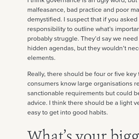
malfeasance, bad practice and poor 
demystified. I suspect that if you aske
responsibility to outline what’s import
probably struggle. They’d say we need
hidden agendas, but they wouldn’t nece
elements.
Really, there should be four or five key
consumers know large organisations res
sanctionable requirements but could be
advice. I think there should be a light v
easy to get into good habits.
What’s your bigg