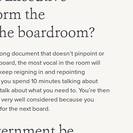
orm the
 the boardroom?
 long document that doesn’t pinpoint or
oard, the most vocal in the room will
keep reigning in and repointing
s you spend 10 minutes talking about
talk about what you need to. You’re then
ot very well considered because you
for the next board.
vernment be