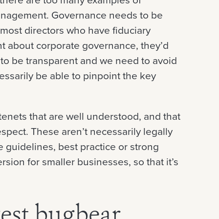
management. Governance needs to be
d most directors who have fiduciary
ant about corporate governance, they’d
 to be transparent and we need to avoid
ssarily be able to pinpoint the key
 tenets that are well understood, and that
pect. These aren’t necessarily legally
 guidelines, best practice or strong
ersion for smaller businesses, so that it’s
est bugbear