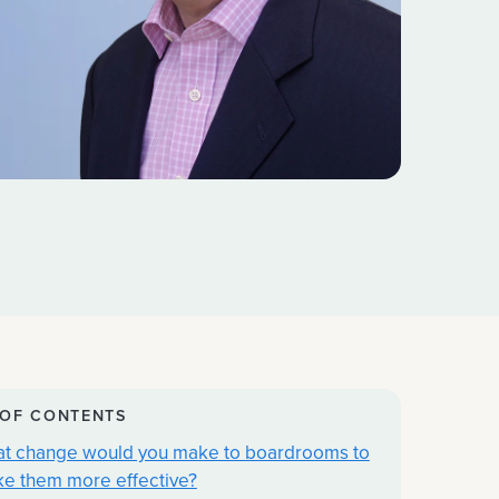
 OF CONTENTS
t change would you make to boardrooms to
e them more effective?