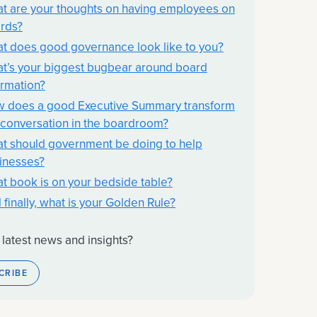
t are your thoughts on having employees on
rds?
t does good governance look like to you?
t’s your biggest bugbear around board
ormation?
 does a good Executive Summary transform
 conversation in the boardroom?
t should government be doing to help
inesses?
t book is on your bedside table?
 finally, what is your Golden Rule?
 latest news and insights?
CRIBE