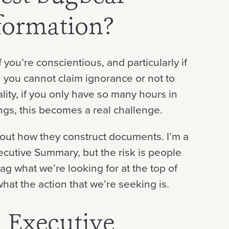
formation?
 you’re conscientious, and particularly if
n you cannot claim ignorance or not to
lity, if you only have so many hours in
ngs, this becomes a real challenge.
bout how they construct documents. I’m a
xecutive Summary, but the risk is people
g what we’re looking for at the top of
what the action that we’re seeking is.
 Executive