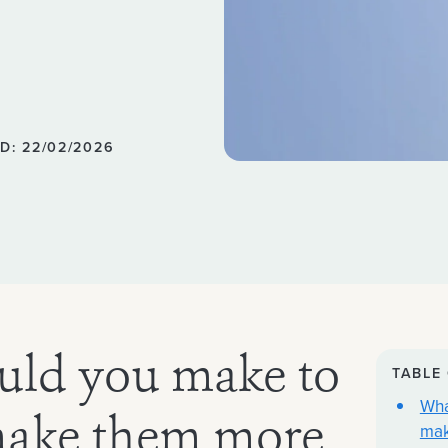
D: 22/02/2026
uld you make to
TABLE
Wha
make them more
mak