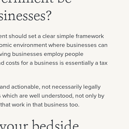
sinesses?
ent should set a clear simple framework
nomic environment where businesses can
hriving businesses employ people
 costs for a business is essentially a tax
and actionable, not necessarily legally
s which are well understood, not only by
that work in that business too.
 your bedside