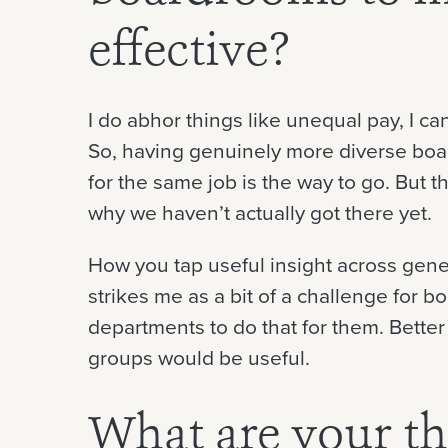
effective?
I do abhor things like unequal pay, I can
So, having genuinely more diverse boa
for the same job is the way to go. But 
why we haven’t actually got there yet.
How you tap useful insight across gene
strikes me as a bit of a challenge for b
departments to do that for them. Better
groups would be useful.
What are your t