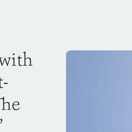
 with
t-
The
’