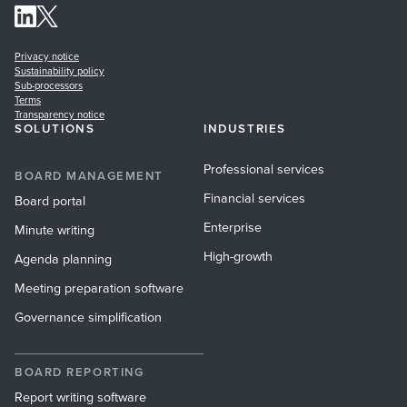
Privacy notice
Sustainability policy
Sub-processors
Terms
Transparency notice
SOLUTIONS
INDUSTRIES
Professional services
BOARD MANAGEMENT
Financial services
Board portal
Enterprise
Minute writing
High-growth
Agenda planning
Meeting preparation software
Governance simplification
BOARD REPORTING
Report writing software