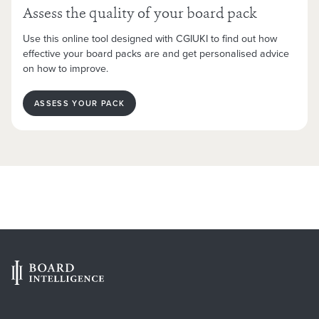
Assess the quality of your board pack
Use this online tool designed with CGIUKI to find out how
effective your board packs are and get personalised advice
on how to improve.
ASSESS YOUR PACK