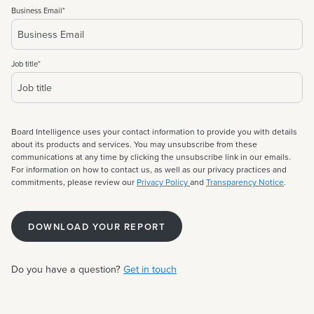
Business Email
*
Job title
*
Board Intelligence uses your contact information to provide you with details
about its products and services. You may unsubscribe from these
communications at any time by clicking the unsubscribe link in our emails.
For information on how to contact us, as well as our privacy practices and
commitments, please review our
Privacy Policy
and
Transparency Notice
.
Do you have a question?
Get in touch