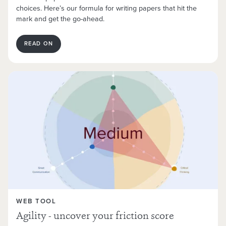
choices. Here’s our formula for writing papers that hit the
mark and get the go-ahead.
READ ON
WEB TOOL
Agility - uncover your friction score