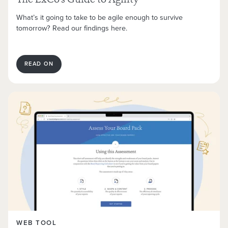
The ExCo’s Guide to Agility
What’s it going to take to be agile enough to survive
tomorrow? Read our findings here.
READ ON
WEB TOOL