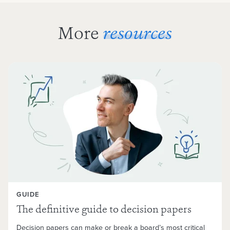
More
resources
GUIDE
The definitive guide to decision papers
Decision papers can make or break a board’s most critical