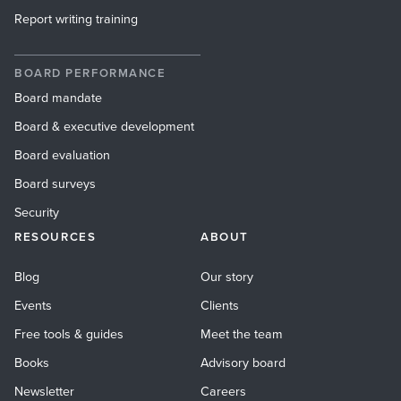
Report writing training
BOARD PERFORMANCE
Board mandate
Board & executive development
Board evaluation
Board surveys
Security
RESOURCES
ABOUT
Blog
Our story
Events
Clients
Free tools & guides
Meet the team
Books
Advisory board
Newsletter
Careers