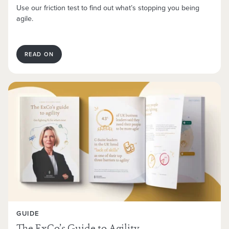
Use our friction test to find out what’s stopping you being
agile.
READ ON
GUIDE