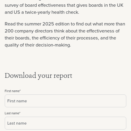
survey of board effectiveness that gives boards in the UK
and US a twice-yearly health check.
Read the summer 2025 edition to find out what more than
200 company directors think about the effectiveness of
their boards, the efficiency of their processes, and the
quality of their decision-making.
Download your report
First name
*
Last name
*