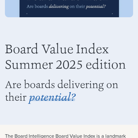
Board Value Index
Summer 2025 edition
Are boards delivering on
their
potential?
The Board Intelligence Board Value Index is a landmark