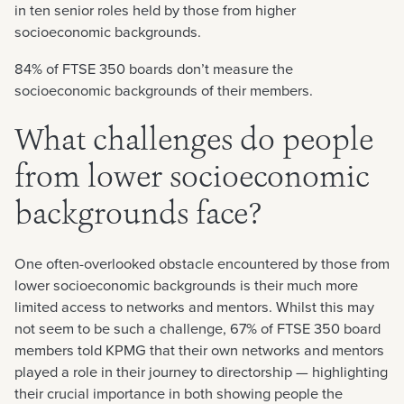
in ten senior roles held by those from higher
socioeconomic backgrounds.
84% of FTSE 350 boards don’t measure the
socioeconomic backgrounds of their members.
What challenges do people
from lower socioeconomic
backgrounds face?
One often-overlooked obstacle encountered by those from
lower socioeconomic backgrounds is their much more
limited access to networks and mentors. Whilst this may
not seem to be such a challenge, 67% of FTSE 350 board
members told KPMG that their own networks and mentors
played a role in their journey to directorship — highlighting
their crucial importance in both showing people the