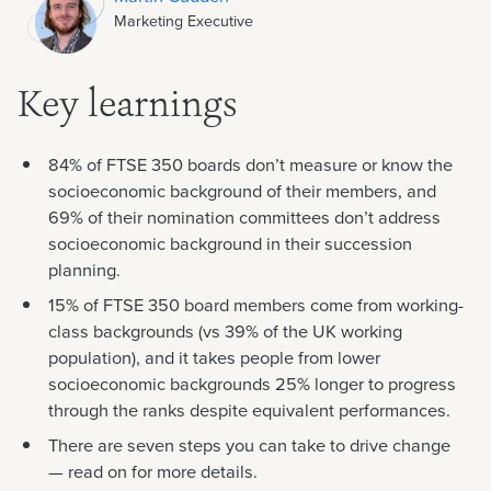
Marketing Executive
Key learnings
84% of FTSE 350 boards don’t measure or know the
socioeconomic background of their members, and
69% of their nomination committees don’t address
socioeconomic background in their succession
planning.
15% of FTSE 350 board members come from working-
class backgrounds (vs 39% of the UK working
population), and it takes people from lower
socioeconomic backgrounds 25% longer to progress
through the ranks despite equivalent performances.
There are seven steps you can take to drive change
— read on for more details.