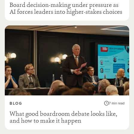
Board decision-making under pressure as
AI forces leaders into higher-stakes choices
BLOG
7 min read
What good boardroom debate looks like,
and how to make it happen