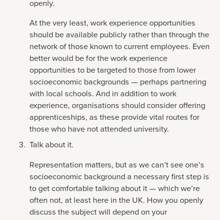
openly.
At the very least, work experience opportunities
should be available publicly rather than through the
network of those known to current employees. Even
better would be for the work experience
opportunities to be targeted to those from lower
socioeconomic backgrounds — perhaps partnering
with local schools. And in addition to work
experience, organisations should consider offering
apprenticeships, as these provide vital routes for
those who have not attended university.
Talk about it.
Representation matters, but as we can’t see one’s
socioeconomic background a necessary first step is
to get comfortable talking about it — which we’re
often not, at least here in the UK. How you openly
discuss the subject will depend on your