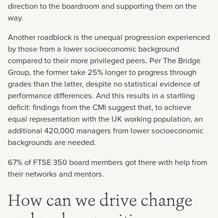
direction to the boardroom and supporting them on the
way.
Another roadblock is the unequal progression experienced
by those from a lower socioeconomic background
compared to their more privileged peers. Per The Bridge
Group, the former take 25% longer to progress through
grades than the latter, despite no statistical evidence of
performance differences. And this results in a startling
deficit: findings from the CMI suggest that, to achieve
equal representation with the UK working population, an
additional 420,000 managers from lower socioeconomic
backgrounds are needed.
67% of FTSE 350 board members got there with help from
their networks and mentors.
How can we drive change