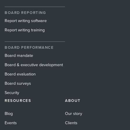
BOARD REPORTING
Report writing software
Report writing training
BOARD PERFORMANCE
Board mandate
Board & executive development
Board evaluation
Board surveys
Security
RESOURCES
ABOUT
Blog
Our story
Events
Clients