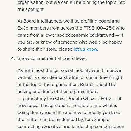
organisation, but we can all help bring the topic into
the spotlight.
At Board Intelligence, we’ll be profiling board and
ExCo members from across the FTSE 100–250 who
came from a lower socioeconomic background — if
you are, or know of someone who would be happy
to share their story, please
let us know
.
Show commitment at board level.
As with most things, social mobility won’t improve
without a clear demonstration of commitment right
at the top of the organisation. Boards should be
asking questions of their organisations
— particularly the Chief People Officer / HRD — of
how social background is measured and what is
being done around it. And how seriously you take
the matter can be evidenced by, for example,
connecting executive and leadership compensation