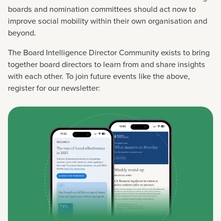
boards and nomination committees should act now to
improve social mobility within their own organisation and
beyond.
The Board Intelligence Director Community exists to bring
together board directors to learn from and share insights
with each other. To join future events like the above,
register for our newsletter: