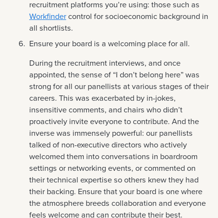
recruitment platforms you’re using: those such as
Workfinder
control for socioeconomic background in
all shortlists.
Ensure your board is a welcoming place for all.
During the recruitment interviews, and once
appointed, the sense of “I don’t belong here” was
strong for all our panellists at various stages of their
careers. This was exacerbated by in-jokes,
insensitive comments, and chairs who didn’t
proactively invite everyone to contribute. And the
inverse was immensely powerful: our panellists
talked of non-executive directors who actively
welcomed them into conversations in boardroom
settings or networking events, or commented on
their technical expertise so others knew they had
their backing. Ensure that your board is one where
the atmosphere breeds collaboration and everyone
feels welcome and can contribute their best.