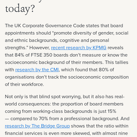
today?
The UK Corporate Governance Code states that board
appointments should “promote diversity of gender, social
and ethnic backgrounds, cognitive and personal
strengths.” However,
recent research by KPMG
reveals
that 84% of FTSE 350 boards don’t measure or know the
socioeconomic background of their members. This tallies
with
research by the CMI
, which found that 80% of
organisations don’t track the socioeconomic composition
of their workforce.
Not only is that blind spot worrying, but it also has real-
world consequences: the proportion of board members
coming from working-class backgrounds is just 15%
— compared to 70% from a professional background. And
research by The Bridge Group
shows that the ratio within
financial services is even more skewed, with almost nine