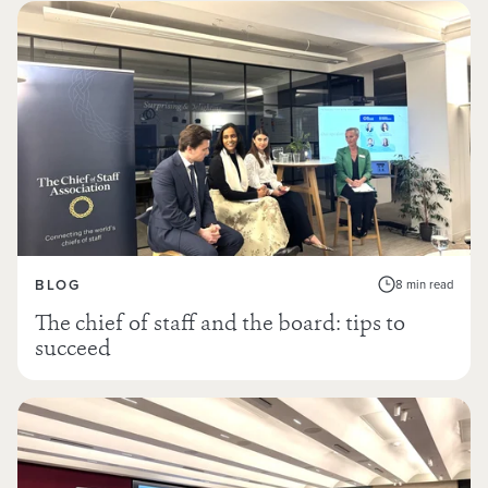
BLOG
8 min read
The chief of staff and the board: tips to
succeed