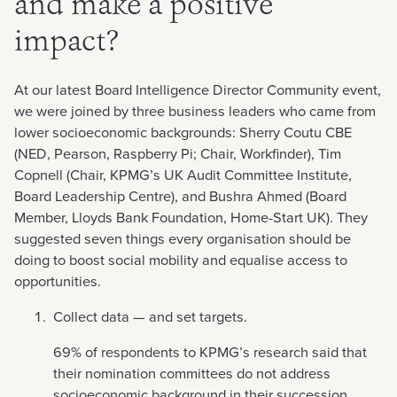
and make a positive
impact?
At our latest Board Intelligence Director Community event,
we were joined by three business leaders who came from
lower socioeconomic backgrounds: Sherry Coutu CBE
(NED, Pearson, Raspberry Pi; Chair, Workfinder), Tim
Copnell (Chair, KPMG’s UK Audit Committee Institute,
Board Leadership Centre), and Bushra Ahmed (Board
Member, Lloyds Bank Foundation, Home-Start UK). They
suggested seven things every organisation should be
doing to boost social mobility and equalise access to
opportunities.
Collect data — and set targets.
69% of respondents to KPMG’s research said that
their nomination committees do not address
socioeconomic background in their succession