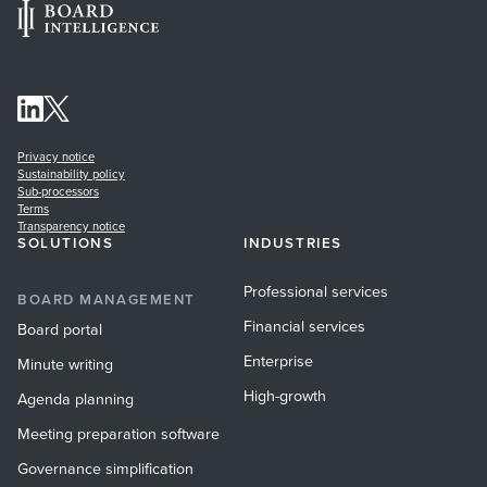
Privacy notice
Sustainability policy
Sub-processors
Terms
Transparency notice
SOLUTIONS
INDUSTRIES
Professional services
BOARD MANAGEMENT
Financial services
Board portal
Enterprise
Minute writing
High-growth
Agenda planning
Meeting preparation software
Governance simplification