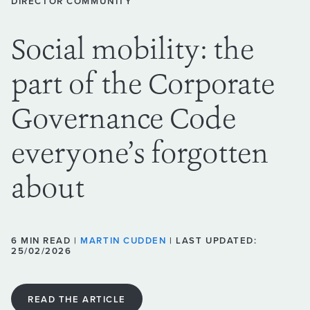
DIRECTOR COMMUNITY
Social mobility: the
part of the Corporate
Governance Code
everyone’s forgotten
about
6 MIN READ |
MARTIN CUDDEN
| LAST UPDATED:
25/02/2026
READ THE ARTICLE