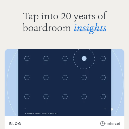
Tap into 20 years of
boardroom
insights
BLOG
4 min read