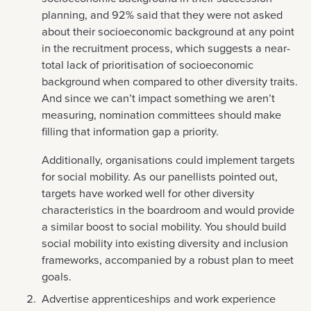
planning, and 92% said that they were not asked
about their socioeconomic background at any point
in the recruitment process, which suggests a near-
total lack of prioritisation of socioeconomic
background when compared to other diversity traits.
And since we can’t impact something we aren’t
measuring, nomination committees should make
filling that information gap a priority.
Additionally, organisations could implement targets
for social mobility. As our panellists pointed out,
targets have worked well for other diversity
characteristics in the boardroom and would provide
a similar boost to social mobility. You should build
social mobility into existing diversity and inclusion
frameworks, accompanied by a robust plan to meet
goals.
Advertise apprenticeships and work experience