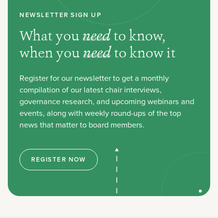
NEWSLETTER SIGN UP
What you
need
to know,
when you
need
to know it
Register for our newsletter to get a monthly
compilation of our latest chair interviews,
governance research, and upcoming webinars and
events, along with weekly round-ups of the top
news that matter to board members.
REGISTER NOW