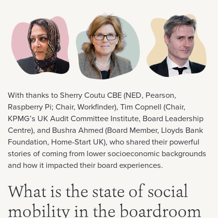
With thanks to Sherry Coutu CBE (NED, Pearson,
Raspberry Pi; Chair, Workfinder), Tim Copnell (Chair,
KPMG’s UK Audit Committee Institute, Board Leadership
Centre), and Bushra Ahmed (Board Member, Lloyds Bank
Foundation, Home-Start UK), who shared their powerful
stories of coming from lower socioeconomic backgrounds
and how it impacted their board experiences.
What is the state of social
mobility in the boardroom