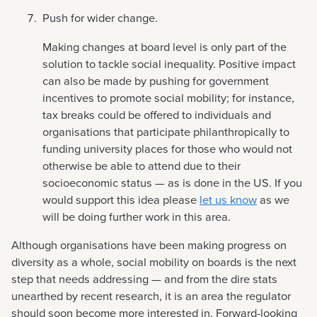
Push for wider change.
Making changes at board level is only part of the
solution to tackle social inequality. Positive impact
can also be made by pushing for government
incentives to promote social mobility; for instance,
tax breaks could be offered to individuals and
organisations that participate philanthropically to
funding university places for those who would not
otherwise be able to attend due to their
socioeconomic status — as is done in the US. If you
would support this idea please
let us know
as we
will be doing further work in this area.
Although organisations have been making progress on
diversity as a whole, social mobility on boards is the next
step that needs addressing — and from the dire stats
unearthed by recent research, it is an area the regulator
should soon become more interested in. Forward-looking