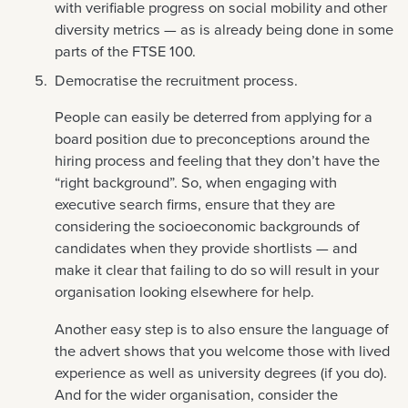
with verifiable progress on social mobility and other
diversity metrics — as is already being done in some
parts of the FTSE 100.
Democratise the recruitment process.
People can easily be deterred from applying for a
board position due to preconceptions around the
hiring process and feeling that they don’t have the
“right background”. So, when engaging with
executive search firms, ensure that they are
considering the socioeconomic backgrounds of
candidates when they provide shortlists — and
make it clear that failing to do so will result in your
organisation looking elsewhere for help.
Another easy step is to also ensure the language of
the advert shows that you welcome those with lived
experience as well as university degrees (if you do).
And for the wider organisation, consider the