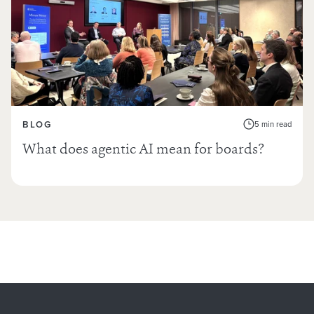
BLOG
5 min read
What does agentic AI mean for boards?