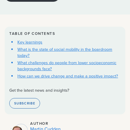
TABLE OF CONTENTS
Key learnings
What is the state of social mobility in the boardroom
today?
What challenges do people from lower socioeconomic
backgrounds face?
How can we drive change and make a positive impact?
Get the latest news and insights?
SUBSCRIBE
AUTHOR
Martin Cudden