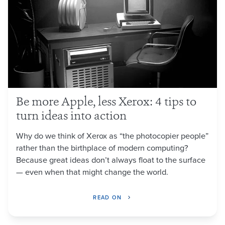
Be more Apple, less Xerox: 4 tips to
turn ideas into action
Why do we think of Xerox as “the photocopier people”
rather than the birthplace of modern computing?
Because great ideas don’t always float to the surface
— even when that might change the world.
READ ON