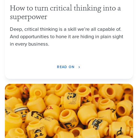
How to turn critical thinking into a
superpower
Deep, critical thinking is a skill we’re all capable of.
And opportunities to hone it are hiding in plain sight
in every business.
READ ON