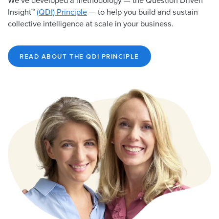
We’ve developed a methodology — the Question Driven
Insight™
(QDI) Principle
— to help you build and sustain
collective intelligence at scale in your business.
READ ABOUT THE QDI PRINCIPLE