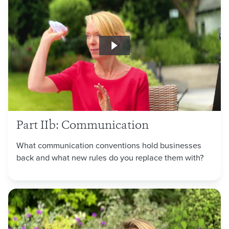
Part IIb: Communication
What communication conventions hold businesses
back and what new rules do you replace them with?