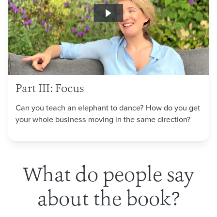
Part III: Focus
Can you teach an elephant to dance? How do you get
your whole business moving in the same direction?
What do people say
about the book?