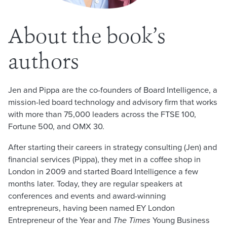
About the book’s
authors
Jen and Pippa are the co-founders of Board Intelligence, a
mission-led board technology and advisory firm that works
with more than 75,000 leaders across the FTSE 100,
Fortune 500, and OMX 30.
After starting their careers in strategy consulting (Jen) and
financial services (Pippa), they met in a coffee shop in
London in 2009 and started Board Intelligence a few
months later. Today, they are regular speakers at
conferences and events and award-winning
entrepreneurs, having been named EY London
Entrepreneur of the Year and
The Times
Young Business