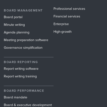
Professional services
BOARD MANAGEMENT
Financial services
Board portal
Enterprise
Minute writing
High-growth
Agenda planning
Meeting preparation software
Governance simplification
BOARD REPORTING
Report writing software
Report writing training
BOARD PERFORMANCE
Board mandate
Board & executive development