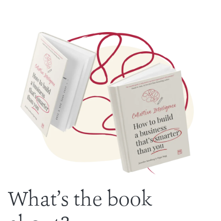
What’s the book