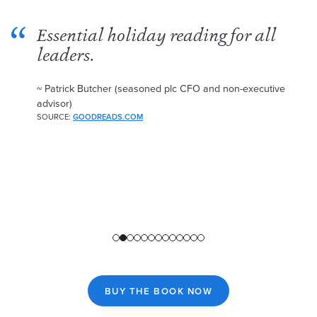
Essential holiday reading for all
leaders.
~ Patrick Butcher (seasoned plc CFO and non-executive
advisor)
SOURCE:
GOODREADS.COM
BUY THE BOOK NOW