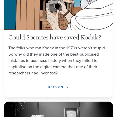
Could Socrates have saved Kodak?
The folks who ran Kodak in the 1970s weren’t stupid.
So why did they made one of the best-publicised
mistakes in business history when they failed to
capitalise on the digital camera that one of their
researchers had invented?
READ ON