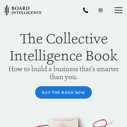
The Collective
Intelligence Book
How to build a business that’s smarter
than you.
BUY THE BOOK NOW