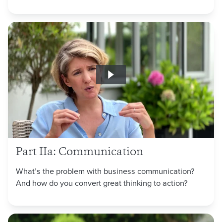
Part IIa: Communication
What’s the problem with business communication?
And how do you convert great thinking to action?