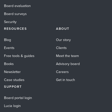
Board evaluation
Board surveys
Security
RESOURCES
ABOUT
Blog
Our story
Events
Clients
Free tools & guides
Meet the team
Books
Advisory board
Newsletter
Careers
Case studies
Get in touch
SUPPORT
Board portal login
Lucia login