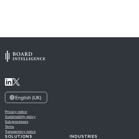
English (UK)
Privacy notice
Sustainability policy
Sub-processors
Terms
Transparency notice
SOLUTIONS
INDUSTRIES