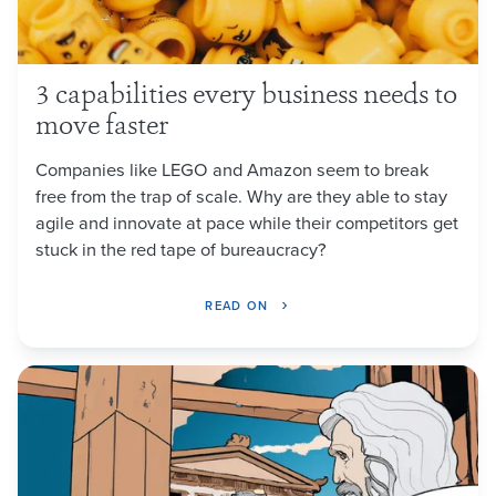
3 capabilities every business needs to
move faster
Companies like LEGO and Amazon seem to break
free from the trap of scale. Why are they able to stay
agile and innovate at pace while their competitors get
stuck in the red tape of bureaucracy?
READ ON