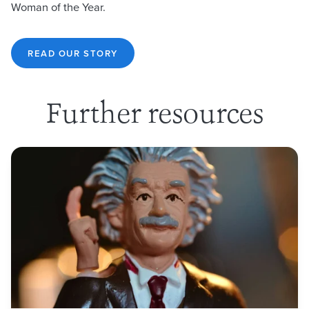
Woman of the Year.
READ OUR STORY
Further resources