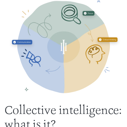
Collective intelligence:
what is it?