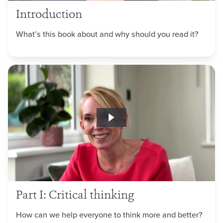
Introduction
What’s this book about and why should you read it?
Part I: Critical thinking
How can we help everyone to think more and better?