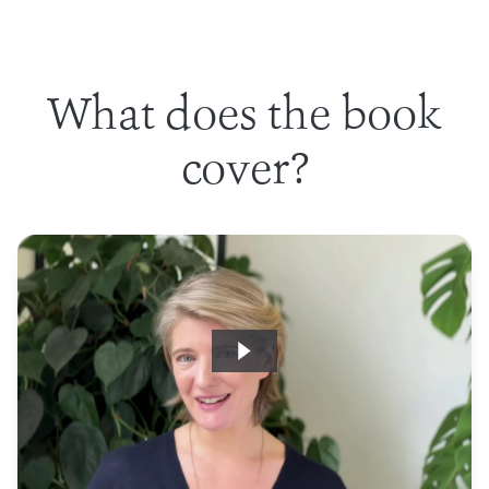
What does the book
cover?