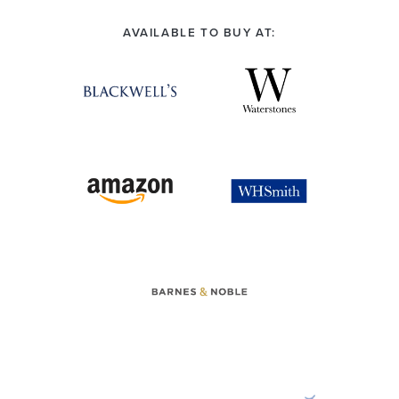
AVAILABLE TO BUY AT: