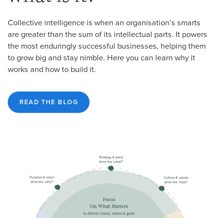
Collective intelligence is when an organisation’s smarts
are greater than the sum of its intellectual parts. It powers
the most enduringly successful businesses, helping them
to grow big and stay nimble. Here you can learn why it
works and how to build it.
READ THE BLOG