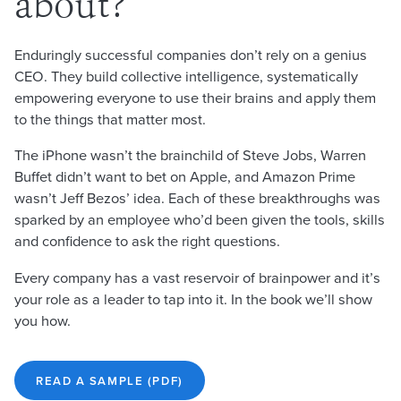
about?
Enduringly successful companies don’t rely on a genius
CEO. They build collective intelligence, systematically
empowering everyone to use their brains and apply them
to the things that matter most.
The iPhone wasn’t the brainchild of Steve Jobs, Warren
Buffet didn’t want to bet on Apple, and Amazon Prime
wasn’t Jeff Bezos’ idea. Each of these breakthroughs was
sparked by an employee who’d been given the tools, skills
and confidence to ask the right questions.
Every company has a vast reservoir of brainpower and it’s
your role as a leader to tap into it. In the book we’ll show
you how.
READ A SAMPLE (PDF)