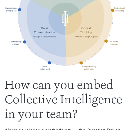
How can you embed
Collective Intelligence
in your team?