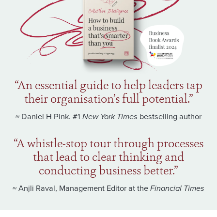
“An essential guide to help leaders tap
their organisation’s full potential.”
~ Daniel H Pink. #1
New York Times
bestselling author
“A whistle-stop tour through processes
that lead to clear thinking and
conducting business better.”
~ Anjli Raval, Management Editor at the
Financial Times