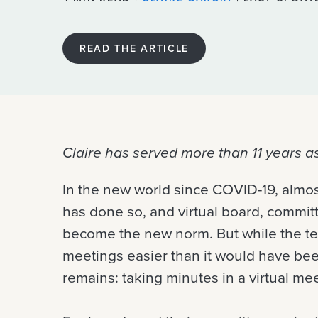
READ THE ARTICLE
Claire has served more than 11 years a
In the new world since COVID-19, alm
has done so, and virtual board, comm
become the new norm. But while the tec
meetings easier than it would have be
remains: taking minutes in a virtual mee