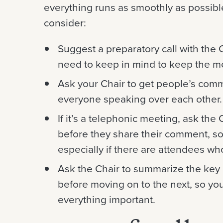
everything runs as smoothly as possibl
consider:
Suggest a preparatory call with the 
need to keep in mind to keep the m
Ask your Chair to get people’s comm
everyone speaking over each other.
If it’s a telephonic meeting, ask the
before they share their comment, s
especially if there are attendees wh
Ask the Chair to summarize the key 
before moving on to the next, so yo
everything important.