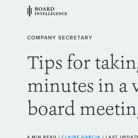
COMPANY SECRETARY
Tips for taki
minutes in a 
board meetin
4 MIN READ |
CLAIRE GARCIA
| LAST UPDATE