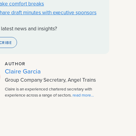
Take comfort breaks
Share draft minutes with executive sponsors
 latest news and insights?
CRIBE
AUTHOR
Claire Garcia
Group Company Secretary, Angel Trains
Claire is an experienced chartered secretary with
experience across a range of sectors.
read more...