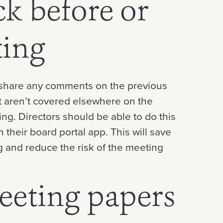
ck before or
ting
o share any comments on the previous
t aren’t covered elsewhere on the
ing. Directors should be able to do this
n their board portal app. This will save
 and reduce the risk of the meeting
eeting papers