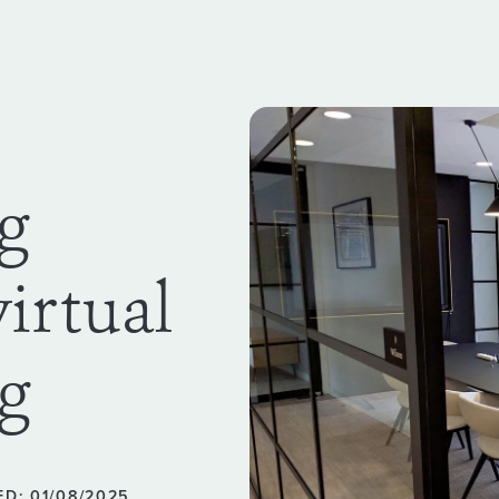
ng
virtual
g
D: 01/08/2025