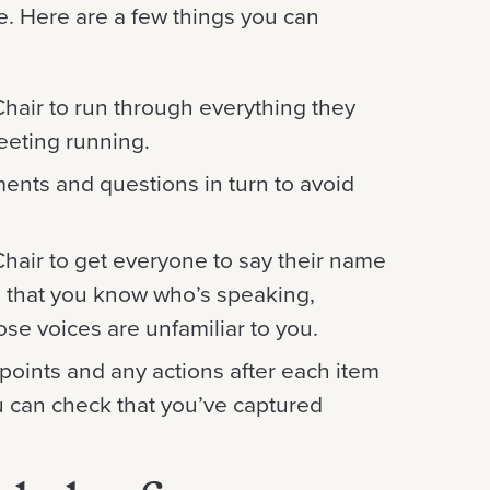
e. Here are a few things you can
Chair to run through everything they
eeting running.
ents and questions in turn to avoid
 Chair to get everyone to say their name
o that you know who’s speaking,
ose voices are unfamiliar to you.
points and any actions after each item
u can check that you’ve captured