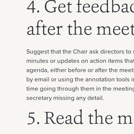
4. Get feedba
after the mee
Suggest that the Chair ask directors t
minutes or updates on action items tha
agenda, either before or after the meet
by email or using the annotation tools i
time going through them in the meeting
secretary missing any detail.
5. Read the m