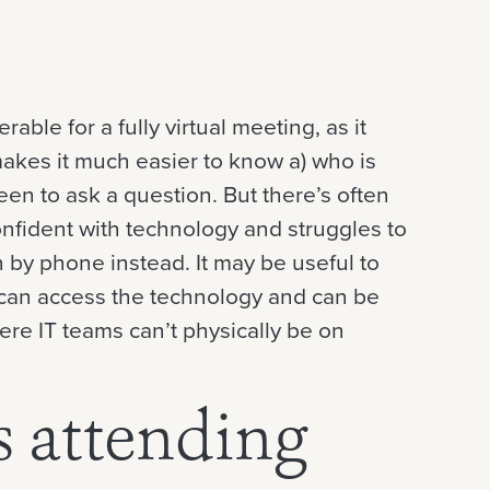
ble for a fully virtual meeting, as it
makes it much easier to know a) who is
n to ask a question. But there’s often
nfident with technology and struggles to
n by phone instead. It may be useful to
e can access the technology and can be
ere IT teams can’t physically be on
s attending