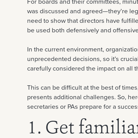
For boards and their committees, minute
was discussed and agreed—they’re leg
need to show that directors have fulfill
be used both defensively and offensive
In the current environment, organization
unprecedented decisions, so it’s crucia
carefully considered the impact on all 
This can be difficult at the best of time
presents additional challenges. So, he
secretaries or PAs prepare for a success
1. Get familia