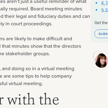
s aren’t just a useful reminder of what
8. 
ally required. Board meeting minutes
9. 
ed their legal and fiduciary duties and can
Get the
ly in court proceedings.
SUBS
s are likely to make difficult and
l that minutes show that the directors
the stakeholder groups.
s, and doing so in a virtual meeting
re are some tips to help company
ful virtual meeting.
r with the