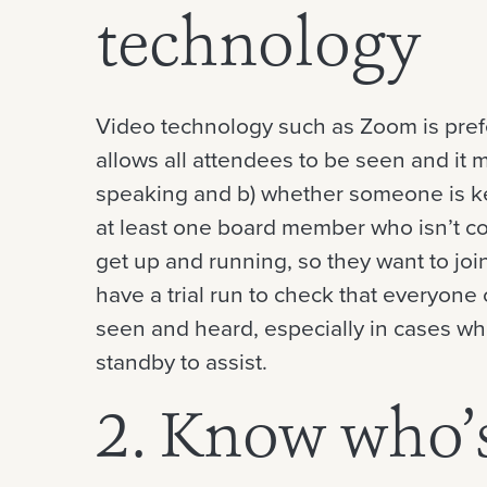
technology
Video technology such as Zoom is prefera
allows all attendees to be seen and it 
speaking and b) whether someone is kee
at least one board member who isn’t co
get up and running, so they want to joi
have a trial run to check that everyon
seen and heard, especially in cases wh
standby to assist.
2. Know who’