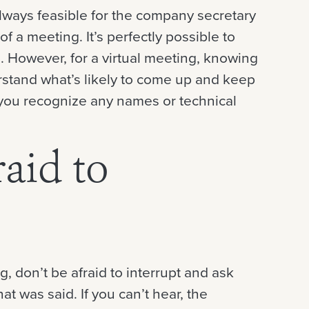
always feasible for the company secretary
f a meeting. It’s perfectly possible to
. However, for a virtual meeting, knowing
erstand what’s likely to come up and keep
lp you recognize any names or technical
raid to
, don’t be afraid to interrupt and ask
t was said. If you can’t hear, the