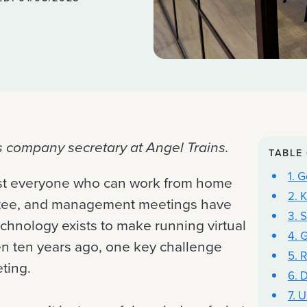
s company secretary at Angel Trains.
TABLE
1. 
ost everyone who can work from home
2. 
ittee, and management meetings have
3. 
hnology exists to make running virtual
4. 
en ten years ago, one key challenge
5. 
ting.
6. D
7. 