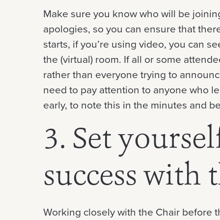
Make sure you know who will be joinin
apologies, so you can ensure that the
starts, if you’re using video, you can 
the (virtual) room. If all or some attend
rather than everyone trying to announce
need to pay attention to anyone who lea
early, to note this in the minutes and be
3. Set yoursel
success with 
Working closely with the Chair before t