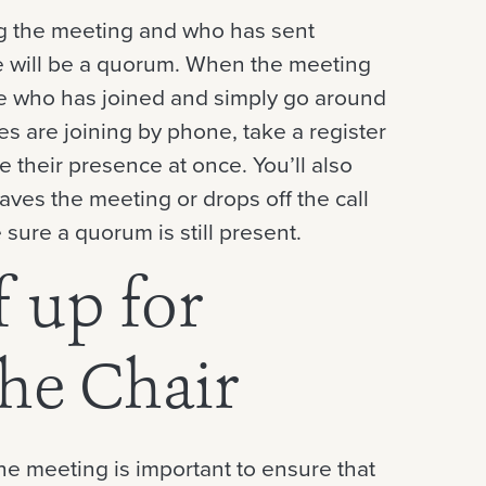
g the meeting and who has sent
re will be a quorum. When the meeting
see who has joined and simply go around
ees are joining by phone, take a register
 their presence at once. You’ll also
ves the meeting or drops off the call
 sure a quorum is still present.
f up for
the Chair
he meeting is important to ensure that