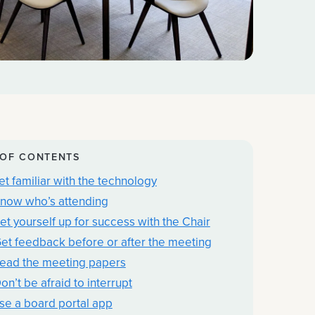
 OF CONTENTS
Get familiar with the technology
Know who’s attending
Set yourself up for success with the Chair
Get feedback before or after the meeting
Read the meeting papers
on’t be afraid to interrupt
Use a board portal app