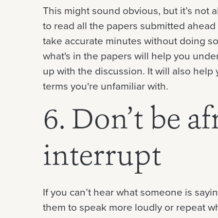
This might sound obvious, but it’s not 
to read all the papers submitted ahead o
take accurate minutes without doing so
what's in the papers will help you und
up with the discussion. It will also he
terms you're unfamiliar with.
6. Don’t be af
interrupt
If you can’t hear what someone is saying
them to speak more loudly or repeat wha