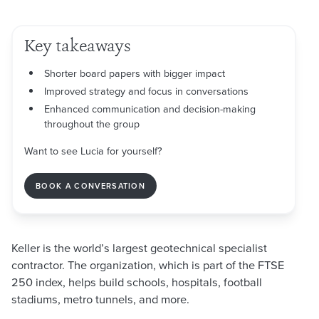
Key takeaways
Shorter board papers with bigger impact
Improved strategy and focus in conversations
Enhanced communication and decision-making
throughout the group
Want to see Lucia for yourself?
BOOK A CONVERSATION
Keller is the world’s largest geotechnical specialist
contractor. The organization, which is part of the FTSE
250 index, helps build schools, hospitals, football
stadiums, metro tunnels, and more.