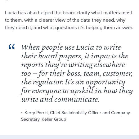
Lucia has also helped the board clarify what matters most
to them, with a clearer view of the data they need, why
they need it, and what questions it’s helping them answer.
When people use Lucia to write
their board papers, it impacts the
reports they’re writing elsewhere
too — for their boss, team, customer,
the regulator. It’s an opportunity
for everyone to upskill in how they
write and communicate.
~ Kerry Porritt, Chief Sustainability Officer and Company
Secretary, Keller Group