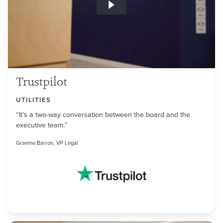
Trustpilot
UTILITIES
“It’s a two-way conversation between the board and the
executive team.”
Graeme Barron, VP Legal