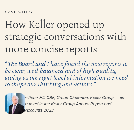
CASE STUDY
How Keller opened up
strategic conversations with
more concise reports
“The Board and I have found the new reports to
be clear, well-balanced and of high quality,
giving us the right level of information we need
to shape our thinking and actions.”
~ Peter Hill CBE, Group Chairman, Keller Group — as
quoted in the Keller Group Annual Report and
Accounts 2023