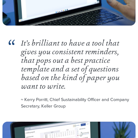
It’s brilliant to have a tool that
gives you consistent reminders,
that pops out a best practice
template and a set of questions
based on the kind of paper you
want to write.
~ Kerry Porritt, Chief Sustainability Officer and Company
Secretary, Keller Group