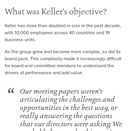
What was Keller's objective?
Keller has more than doubled in size in the past decade,
with 10,000 employees across 40 countries and 19
business units.
As the group grew and became more complex, so did its
board pack. This complexity made it increasingly difficult
for board and committee members to understand the
drivers of performance and add value.
Our meeting papers weren’t
articulating the challenges and
opportunities in the best way, or
really answering the questions
that our directors were asking. We