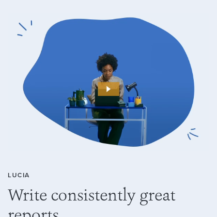
LUCIA
Write consistently great
reports