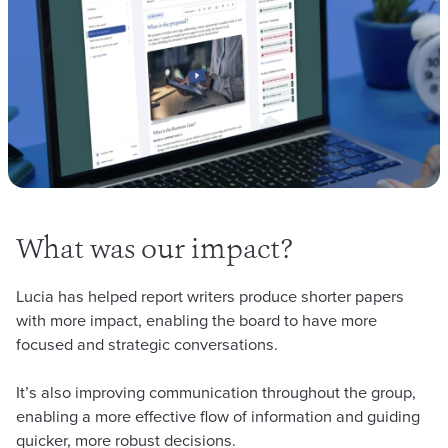
What was our impact?
Lucia has helped report writers produce shorter papers
with more impact, enabling the board to have more
focused and strategic conversations.
It’s also improving communication throughout the group,
enabling a more effective flow of information and guiding
quicker, more robust decisions.