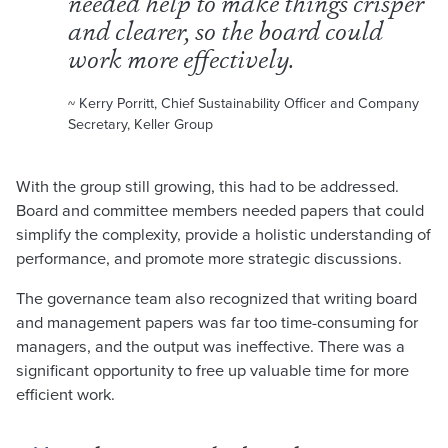
needed help to make things crisper
and clearer, so the board could
work more effectively.
~ Kerry Porritt, Chief Sustainability Officer and Company
Secretary, Keller Group
With the group still growing, this had to be addressed.
Board and committee members needed papers that could
simplify the complexity, provide a holistic understanding of
performance, and promote more strategic discussions.
The governance team also recognized that writing board
and management papers was far too time-consuming for
managers, and the output was ineffective. There was a
significant opportunity to free up valuable time for more
efficient work.