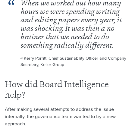
When we worked out how many
hours we were spending writing
and editing papers every year, it
was shocking. It was then a no
brainer that we needed to do
something radically different.
~ Kerry Porritt, Chief Sustainability Officer and Company
Secretary, Keller Group
How did Board Intelligence
help?
After making several attempts to address the issue
internally, the governance team wanted to try a new
approach.