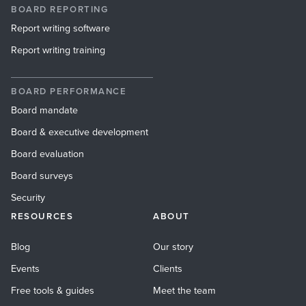
BOARD REPORTING
Report writing software
Report writing training
BOARD PERFORMANCE
Board mandate
Board & executive development
Board evaluation
Board surveys
Security
RESOURCES
ABOUT
Blog
Our story
Events
Clients
Free tools & guides
Meet the team