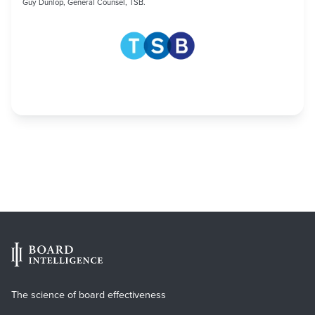
Guy Dunlop, General Counsel, TSB.
The science of board effectiveness