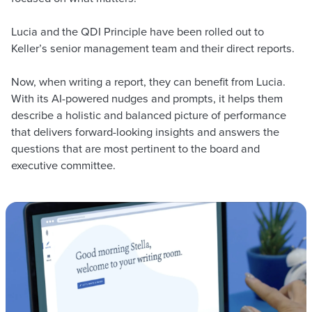
Lucia and the QDI Principle have been rolled out to
Keller’s senior management team and their direct reports.
Now, when writing a report, they can benefit from Lucia.
With its AI-powered nudges and prompts, it helps them
describe a holistic and balanced picture of performance
that delivers forward-looking insights and answers the
questions that are most pertinent to the board and
executive committee.