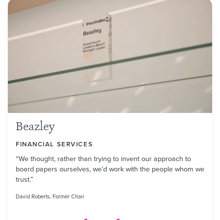
Beazley
FINANCIAL SERVICES
“We thought, rather than trying to invent our approach to
board papers ourselves, we’d work with the people whom we
trust.”
David Roberts, Former Chair