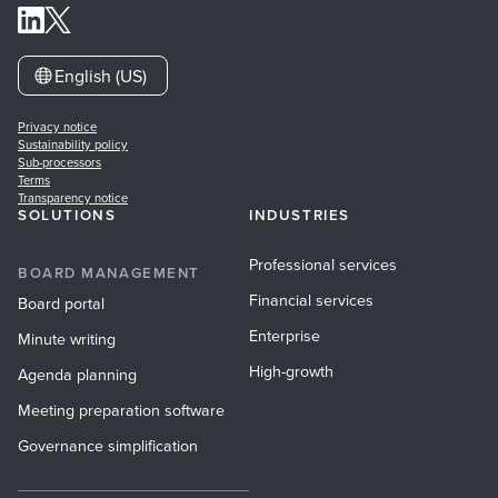
English (US)
Privacy notice
Sustainability policy
Sub-processors
Terms
Transparency notice
SOLUTIONS
INDUSTRIES
Professional services
BOARD MANAGEMENT
Financial services
Board portal
Enterprise
Minute writing
High-growth
Agenda planning
Meeting preparation software
Governance simplification