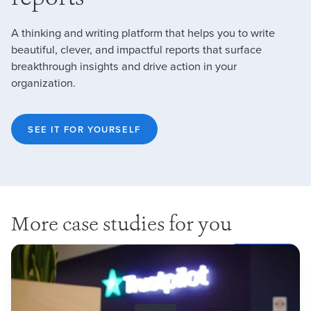
A thinking and writing platform that helps you to write
beautiful, clever, and impactful reports that surface
breakthrough insights and drive action in your
organization.
SEE IT FOR YOURSELF
More case studies for you