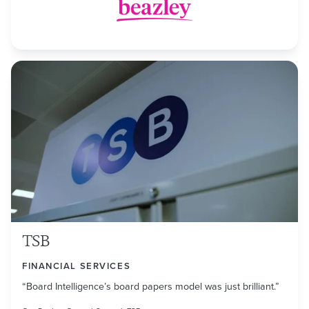
TSB
FINANCIAL SERVICES
“Board Intelligence’s board papers model was just brilliant.”