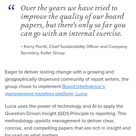
Over the years we have tried to
improve the quality of our board
papers, but there’s only so far you
can go with an internal exercise.
~ Kerry Porritt, Chief Sustainability Officer and Company
Secretary, Keller Group
Eager to deliver lasting change with a growing and
geographically dispersed community of report writers, the
group chose to implement
Board Intelligence’s
management reporting platform, Lucia
.
Lucia uses the power of technology and AI to apply the
Question-Driven Insight (QDI) Principle to reporting. This
methodology upskills management to deliver clear,
concise, and compelling papers that are rich in insight and
focused on what matters.