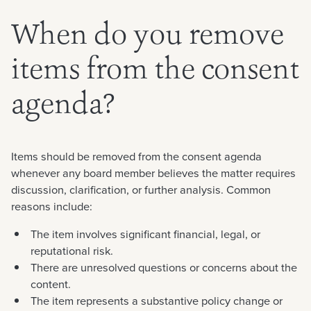
When do you remove
items from the consent
agenda?
Items should be removed from the consent agenda
whenever any board member believes the matter requires
discussion, clarification, or further analysis. Common
reasons include:
The item involves significant financial, legal, or
reputational risk.
There are unresolved questions or concerns about the
content.
The item represents a substantive policy change or