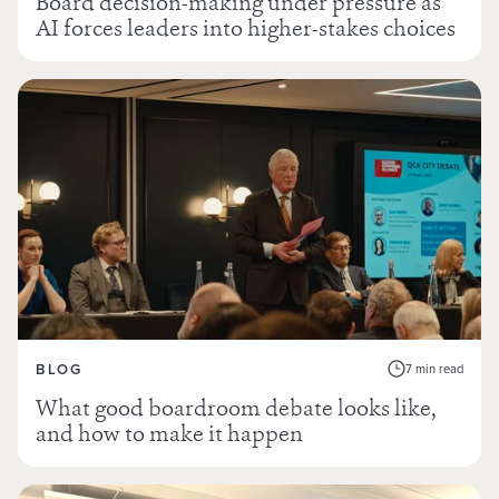
Board decision-making under pressure as
AI forces leaders into higher-stakes choices
BLOG
7 min read
What good boardroom debate looks like,
and how to make it happen