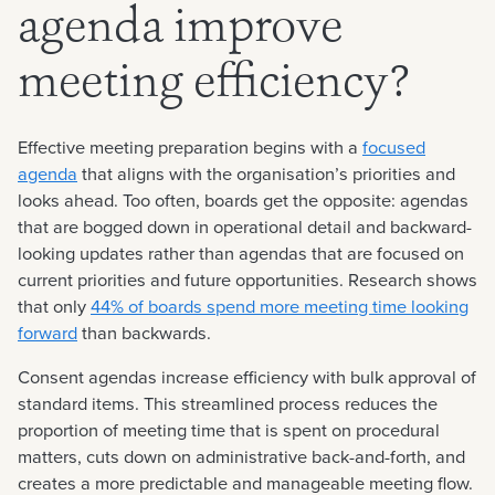
agenda improve
meeting efficiency?
Effective meeting preparation begins with a
focused
agenda
that aligns with the organisation’s priorities and
looks ahead. Too often, boards get the opposite: agendas
that are bogged down in operational detail and backward-
looking updates rather than agendas that are focused on
current priorities and future opportunities. Research shows
that only
44% of boards spend more meeting time looking
forward
than backwards.
Consent agendas increase efficiency with bulk approval of
standard items. This streamlined process reduces the
proportion of meeting time that is spent on procedural
matters, cuts down on administrative back-and-forth, and
creates a more predictable and manageable meeting flow.