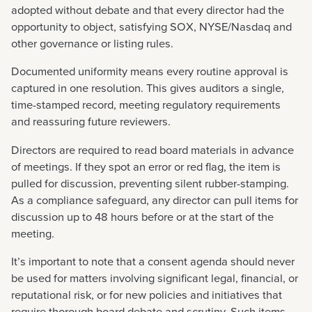
adopted without debate and that every director had the
opportunity to object, satisfying SOX, NYSE/Nasdaq and
other governance or listing rules.
Documented uniformity means every routine approval is
captured in one resolution. This gives auditors a single,
time-stamped record, meeting regulatory requirements
and reassuring future reviewers.
Directors are required to read board materials in advance
of meetings. If they spot an error or red flag, the item is
pulled for discussion, preventing silent rubber-stamping.
As a compliance safeguard, any director can pull items for
discussion up to 48 hours before or at the start of the
meeting.
It’s important to note that a consent agenda should never
be used for matters involving significant legal, financial, or
reputational risk, or for new policies and initiatives that
require thorough board debate and scrutiny. Such items