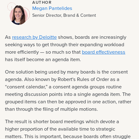
AUTHOR
Megan Pantelides
Senior Director, Brand & Content
As
research by Deloitte
shows, boards are increasingly
seeking ways to get through their expanding workload
more efficiently — so much so that
board effectiveness
has itself become an agenda item.
One solution being used by many boards is the consent
agenda. Also known by Robert's Rules of Order as a
“consent calendar,” a consent agenda groups routine
meeting discussion points into a single agenda item. The
grouped items can then be approved in one action, rather
than through the filing of multiple motions.
The result is shorter board meetings which devote a
higher proportion of the available time to strategic
matters. This is important, because boards often struggle