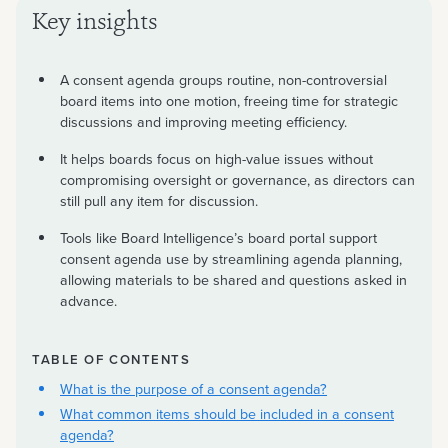
Key insights
A consent agenda groups routine, non-controversial
board items into one motion, freeing time for strategic
discussions and improving meeting efficiency.
It helps boards focus on high-value issues without
compromising oversight or governance, as directors can
still pull any item for discussion.
Tools like Board Intelligence’s board portal support
consent agenda use by streamlining agenda planning,
allowing materials to be shared and questions asked in
advance.
TABLE OF CONTENTS
What is the purpose of a consent agenda?
What common items should be included in a consent
agenda?