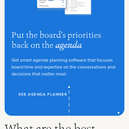
Put the board’s priorities
back on the
agenda
Get smart agenda planning software that focuses
board time and expertise on the conversations and
decisions that matter most.
SEE AGENDA PLANNER