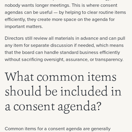
nobody wants longer meetings. This is where consent
agendas can be useful — by helping to clear routine items
efficiently, they create more space on the agenda for
important matters.
Directors still review all materials in advance and can pull
any item for separate discussion if needed, which means
that the board can handle standard business efficiently
without sacrificing oversight, assurance, or transparency.
What common items
should be included in
a consent agenda?
Common items for a consent agenda are generally