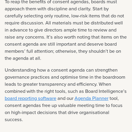
To reap the benefits of consent agendas, boards must
approach them with discipline and clarity. Start by
carefully selecting only routine, low-risk items that do not
require discussion. All materials must be distributed well
in advance to give directors ample time to review and
raise any concerns. It’s also worth noting that items on the
consent agenda are still important and deserve board
members’ full attention; otherwise, they shouldn’t be on
the agenda at all.
Understanding how a consent agenda can strengthen
governance practices and optimise time in the boardroom
leads to greater transparency and efficiency. When
combined with the right tools, such as Board Intelligence’s
board reporting software
and our
Agenda Planner
tool,
consent agendas free up valuable meeting time to focus
on high-impact decisions that drive organisational
success.