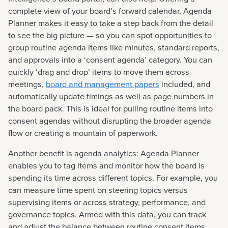
complete view of your board’s forward calendar, Agenda
Planner makes it easy to take a step back from the detail
to see the big picture — so you can spot opportunities to
group routine agenda items like minutes, standard reports,
and approvals into a ‘consent agenda’ category. You can
quickly ‘drag and drop’ items to move them across
meetings,
board and management papers
included, and
automatically update timings as well as page numbers in
the board pack. This is ideal for pulling routine items into
consent agendas without disrupting the broader agenda
flow or creating a mountain of paperwork.
Another benefit is agenda analytics: Agenda Planner
enables you to tag items and monitor how the board is
spending its time across different topics. For example, you
can measure time spent on steering topics versus
supervising items or across strategy, performance, and
governance topics. Armed with this data, you can track
and adjust the balance between routine consent items