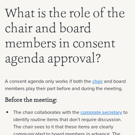
What is the role of the
chair and board
members in consent
agenda approval?
A consent agenda only works if both the
chair
and board
members play their part before and during the meeting.
Before the meeting:
The chair collaborates with the
corporate secretary
to
identify routine items that don’t require discussion.
The chair sees to it that these items are clearly
communicated to board members in advance. The