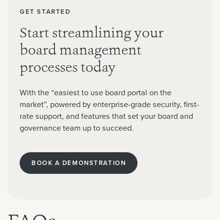
GET STARTED
Start streamlining your
board management
processes today
With the “easiest to use board portal on the
market”, powered by enterprise-grade security, first-
rate support, and features that set your board and
governance team up to succeed.
BOOK A DEMONSTRATION