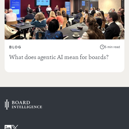
BLOG
5 min read
What does agentic AI mean for boards?