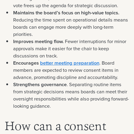
vote frees up the agenda for strategic discussion.
Maintains the board’s focus on high-value topics.
Reducing the time spent on operational details means
boards can engage more deeply with long-term
priorities.
Improves meeting flow.
Fewer interruptions for minor
approvals make it easier for the chair to keep
discussions on track.
Encourages
better meeting preparation
. Board
members are expected to review consent items in
advance, promoting discipline and accountability.
Strengthens governance
. Separating routine items
from strategic decisions means boards can meet their
oversight responsibilities while also providing forward-
looking guidance.
How can a consent