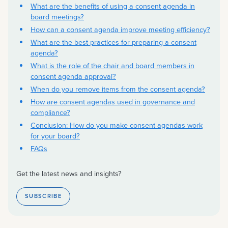
What are the benefits of using a consent agenda in
board meetings?
How can a consent agenda improve meeting efficiency?
What are the best practices for preparing a consent
agenda?
What is the role of the chair and board members in
consent agenda approval?
When do you remove items from the consent agenda?
How are consent agendas used in governance and
compliance?
Conclusion: How do you make consent agendas work
for your board?
FAQs
Get the latest news and insights?
SUBSCRIBE