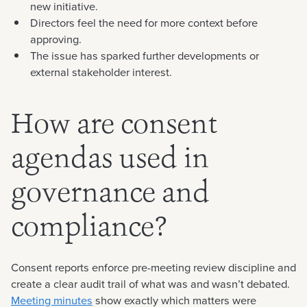
new initiative.
Directors feel the need for more context before
approving.
The issue has sparked further developments or
external stakeholder interest.
How are consent
agendas used in
governance and
compliance?
Consent reports enforce pre-meeting review discipline and
create a clear audit trail of what was and wasn’t debated.
Meeting minutes
show exactly which matters were