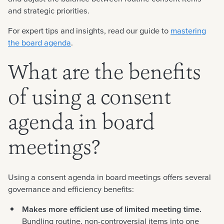
and strategic priorities.
For expert tips and insights, read our guide to
mastering
the board agenda
.
What are the benefits
of using a consent
agenda in board
meetings?
Using a consent agenda in board meetings offers several
governance and efficiency benefits:
Makes more efficient use of limited meeting time.
Bundling routine, non-controversial items into one