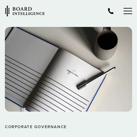
CORPORATE GOVERNANCE