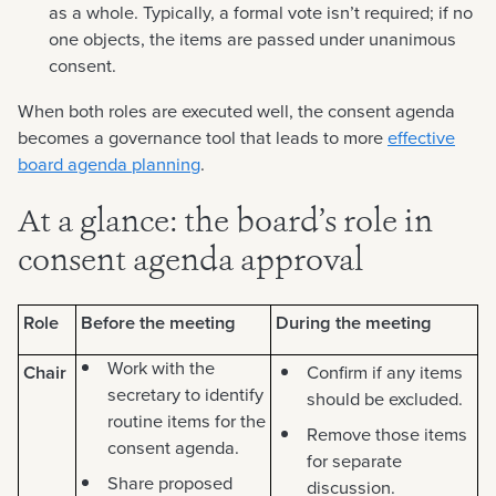
as a whole. Typically, a formal vote isn’t required; if no
one objects, the items are passed under unanimous
consent.
When both roles are executed well, the consent agenda
becomes a governance tool that leads to more
effective
board agenda planning
.
At a glance: the board’s role in
consent agenda approval
Role
Before the meeting
During the meeting
Work with the
Chair
Confirm if any items
secretary to identify
should be excluded.
routine items for the
Remove those items
consent agenda.
for separate
Share proposed
discussion.