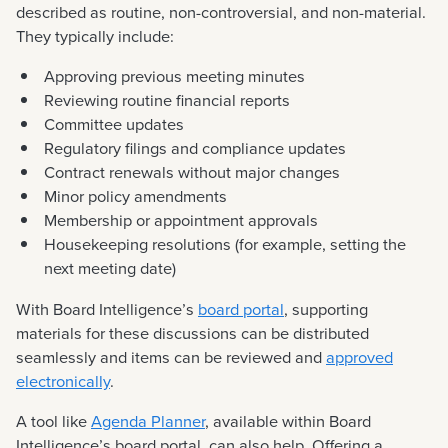
described as routine, non-controversial, and non-material.
They typically include:
Approving previous meeting minutes
Reviewing routine financial reports
Committee updates
Regulatory filings and compliance updates
Contract renewals without major changes
Minor policy amendments
Membership or appointment approvals
Housekeeping resolutions (for example, setting the
next meeting date)
With Board Intelligence’s
board portal
, supporting
materials for these discussions can be distributed
seamlessly and items can be reviewed and
approved
electronically
.
A tool like
Agenda Planner
, available within Board
Intelligence’s board portal, can also help. Offering a