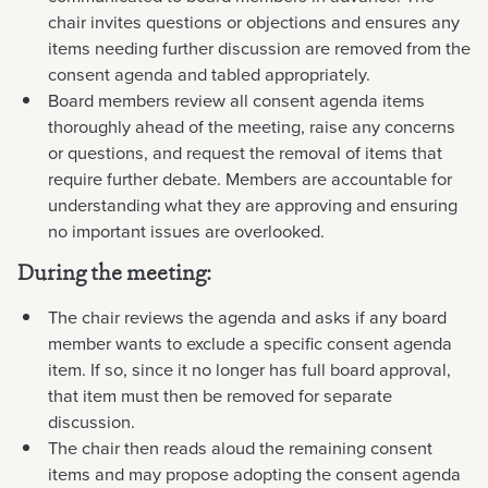
chair invites questions or objections and ensures any
items needing further discussion are removed from the
consent agenda and tabled appropriately.
Board members review all consent agenda items
thoroughly ahead of the meeting, raise any concerns
or questions, and request the removal of items that
require further debate. Members are accountable for
understanding what they are approving and ensuring
no important issues are overlooked.
During the meeting:
The chair reviews the agenda and asks if any board
member wants to exclude a specific consent agenda
item. If so, since it no longer has full board approval,
that item must then be removed for separate
discussion.
The chair then reads aloud the remaining consent
items and may propose adopting the consent agenda