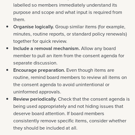
labelled so members immediately understand its
purpose and scope and what input is required from
them.
Organise logically.
Group similar items (for example,
minutes, routine reports, or standard policy renewals)
together for quick review.
Include a removal mechanism.
Allow any board
member to pull an item from the consent agenda for
separate discussion.
Encourage preparation.
Even though items are
routine, remind board members to review all items on
the consent agenda to avoid unintentional or
uninformed approvals.
Review periodically.
Check that the consent agenda is
being used appropriately and not hiding issues that
deserve board attention. If board members
consistently remove specific items, consider whether
they should be included at all.