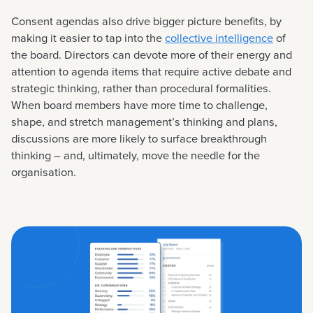
Consent agendas also drive bigger picture benefits, by
making it easier to tap into the
collective intelligence
of
the board. Directors can devote more of their energy and
attention to agenda items that require active debate and
strategic thinking, rather than procedural formalities.
When board members have more time to challenge,
shape, and stretch management’s thinking and plans,
discussions are more likely to surface breakthrough
thinking – and, ultimately, move the needle for the
organisation.