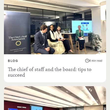
BLOG
8 min read
The chief of staff and the board: tips to
succeed