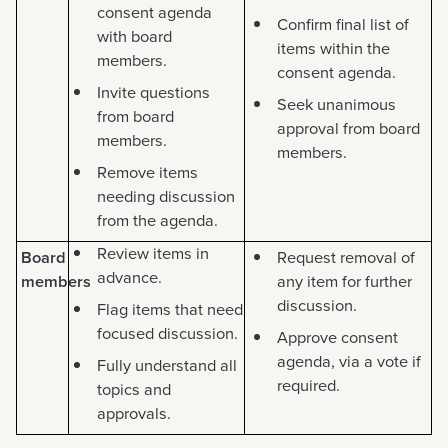
consent agenda
Confirm final list of
with board
items within the
members.
consent agenda.
Invite questions
Seek unanimous
from board
approval from board
members.
members.
Remove items
needing discussion
from the agenda.
Review items in
Board
Request removal of
advance.
members
any item for further
discussion.
Flag items that need
focused discussion.
Approve consent
agenda, via a vote if
Fully understand all
required.
topics and
approvals.