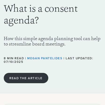
What is a consent
agenda?
How this simple agenda planning tool can help
to streamline board meetings.
8 MIN READ |
MEGAN PANTELIDES
| LAST UPDATED:
07/10/2025
READ THE ARTICLE