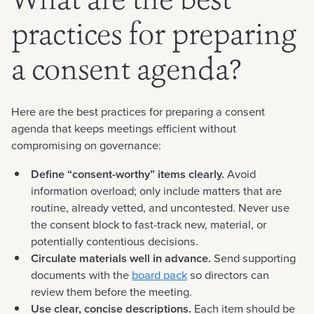
What are the best
practices for preparing
a consent agenda?
Here are the best practices for preparing a consent
agenda that keeps meetings efficient without
compromising on governance:
Define “consent-worthy” items clearly.
Avoid
information overload; only include matters that are
routine, already vetted, and uncontested. Never use
the consent block to fast-track new, material, or
potentially contentious decisions.
Circulate materials well in advance.
Send supporting
documents with the
board pack
so directors can
review them before the meeting.
Use clear, concise descriptions.
Each item should be