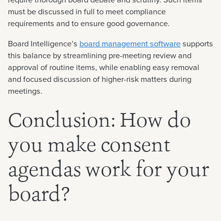
must be discussed in full to meet compliance
requirements and to ensure good governance.
Board Intelligence’s
board management software
supports
this balance by streamlining pre-meeting review and
approval of routine items, while enabling easy removal
and focused discussion of higher-risk matters during
meetings.
Conclusion: How do
you make consent
agendas work for your
board?