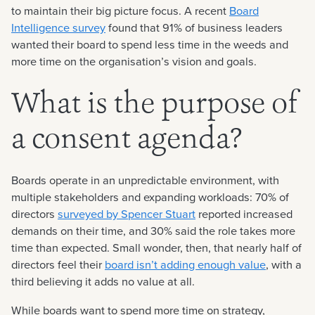
to maintain their big picture focus. A recent
Board
Intelligence survey
found that 91% of business leaders
wanted their board to spend less time in the weeds and
more time on the organisation’s vision and goals.
What is the purpose of
a consent agenda?
Boards operate in an unpredictable environment, with
multiple stakeholders and expanding workloads: 70% of
directors
surveyed by Spencer Stuart
reported increased
demands on their time, and 30% said the role takes more
time than expected. Small wonder, then, that nearly half of
directors feel their
board isn’t adding enough value
, with a
third believing it adds no value at all.
While boards want to spend more time on strategy,