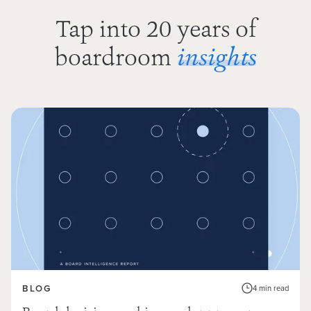
Tap into 20 years of
boardroom
insights
BLOG
4 min read