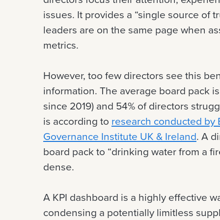
issues. It provides a “single source of t
leaders are on the same page when asse
metrics.
However, too few directors see this be
information. The average board pack 
since 2019) and 54% of directors strugg
is according to
research conducted by B
Governance Institute UK & Ireland
. A d
board pack to “drinking water from a fi
dense.
A KPI dashboard is a highly effective w
condensing a potentially limitless suppl