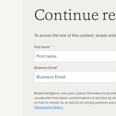
Continue r
To access the rest of this content, simply ente
First name
*
Business Email
*
Board Intelligence uses your contact information to provid
unsubscribe from these communications at any time by click
on how to contact us, as well as our privacy practices an
Transparency Notice
.