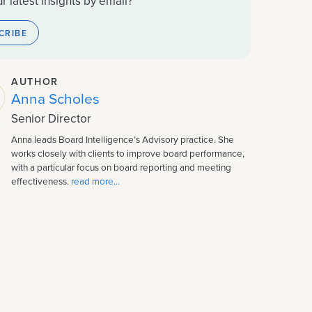
r latest insights by email?
CRIBE
AUTHOR
Anna Scholes
Senior Director
Anna leads Board Intelligence’s Advisory practice. She
works closely with clients to improve board performance,
with a particular focus on board reporting and meeting
effectiveness.
read more...