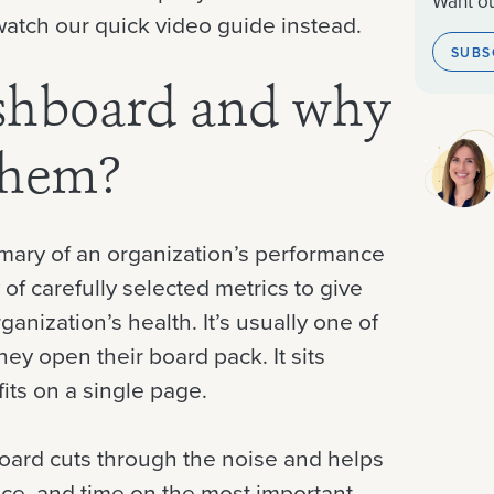
Want ou
 watch our quick video guide instead.
SUBS
ashboard and why
them?
mary of an organization’s performance
 of carefully selected metrics to give
ganization’s health. It’s usually one of
hey open their board pack. It sits
its on a single page.
board cuts through the noise and helps
ence, and time on the most important