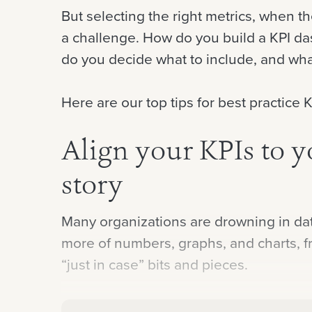
But selecting the right metrics, when 
a challenge. How do you build a KPI da
do you decide what to include, and wha
Here are our top tips for best practice
Align your KPIs to y
story
Many organizations are drowning in data
more of numbers, graphs, and charts, fr
“just in case” bits and pieces.