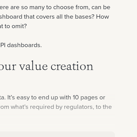
there are so many to choose from, can be
shboard that covers all the bases? How
t to omit?
 KPI dashboards.
our value creation
. It’s easy to end up with 10 pages or
om what’s required by regulators, to the