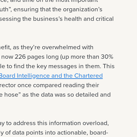
ruth”, ensuring that the organization’s
ssing the business’s health and critical
nefit, as they’re overwhelmed with
is now 226 pages long (up more than 30%
le to find the key messages in them. This
oard Intelligence and the Chartered
irector once compared reading their
re hose” as the data was so detailed and
ay to address this information overload,
y of data points into actionable, board-