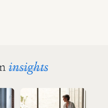
om
insights