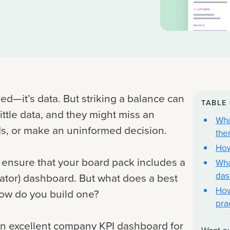
ed—it’s data. But striking a balance can
TABLE
little data, and they might miss an
Wha
eds, or make an uninformed decision.
the
How
o ensure that your board pack includes a
Wha
das
cator) dashboard. But what does a best
How
how do you build one?
pra
 an excellent company KPI dashboard for