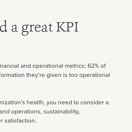
 a great KPI
nancial and operational metrics; 62% of
ormation they’re given is too operational
anization’s health, you need to consider a
and operations, sustainability,
 satisfaction.