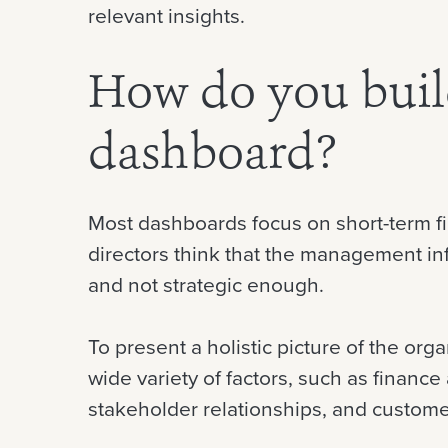
relevant insights.
How do you build
dashboard?
Most dashboards focus on short-term fi
directors think that the management inf
and not strategic enough.
To present a holistic picture of the org
wide variety of factors, such as finance 
stakeholder relationships, and customer