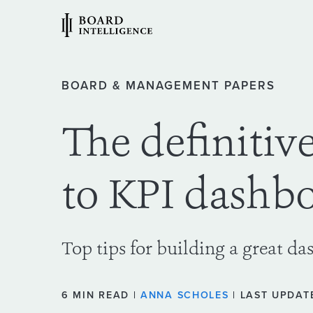
BOARD & MANAGEMENT PAPERS
The definitiv
to KPI dashb
Top tips for building a great da
6 MIN READ |
ANNA SCHOLES
| LAST UPDATE