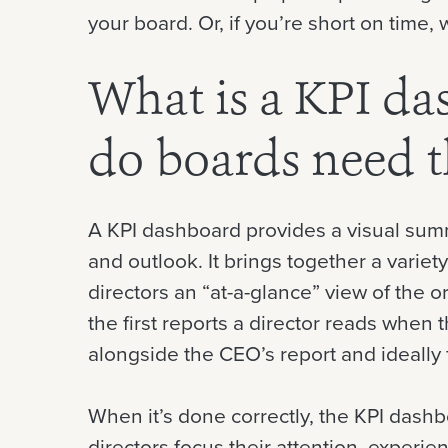
your board. Or, if you’re short on time,
What is a KPI d
do boards need 
A KPI dashboard provides a visual sum
and outlook. It brings together a variety
directors an “at-a-glance” view of the or
the first reports a director reads when t
alongside the CEO’s report and ideally f
When it’s done correctly, the KPI dash
directors focus their attention, experi