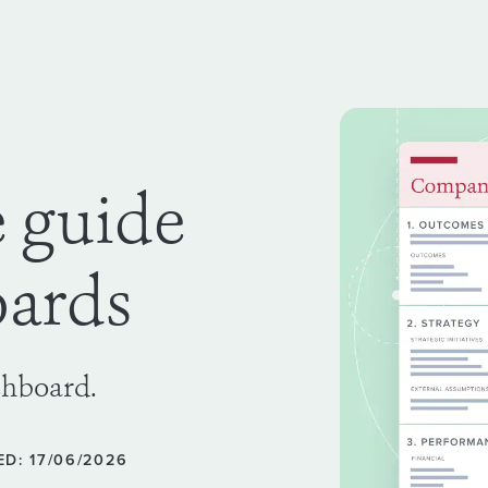
e guide
oards
shboard.
D: 17/06/2026