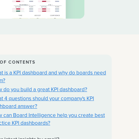
 OF CONTENTS
t is a KPI dashboard and why do boards need
m?
 do you build a great KPI dashboard?
t 4 questions should your company's KPI
hboard answer?
 can Board Intelligence help you create best
ctice KPI dashboards?