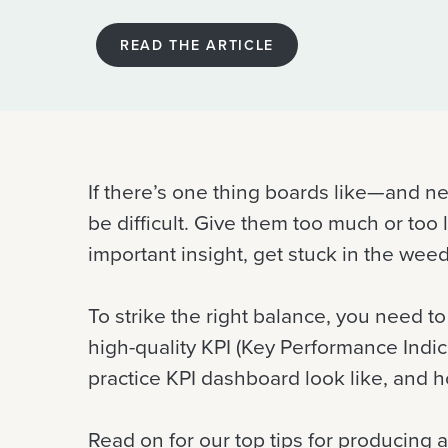
READ THE ARTICLE
If there’s one thing boards like—and ne
be difficult. Give them too much or too 
important insight, get stuck in the we
To strike the right balance, you need t
high-quality KPI (Key Performance Indi
practice KPI dashboard look like, and 
Read on for our top tips for producing