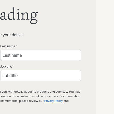
eading
r your details.
Last name
*
Job title
*
e you with details about its products and services. You may
ing on the unsubscribe link in our emails. For information
d commitments, please review our
Privacy Policy
and