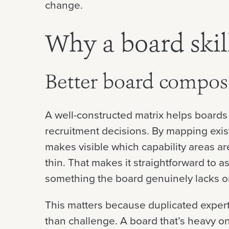
change.
Why a board skil
Better board compos
A well-constructed matrix helps board
recruitment decisions. By mapping existi
makes visible which capability areas a
thin. That makes it straightforward to 
something the board genuinely lacks or
This matters because duplicated exper
than challenge. A board that’s heavy on 