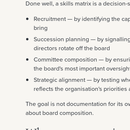
Done well, a skills matrix is a decision-
Recruitment — by identifying the ca
bring
Succession planning — by signalling
directors rotate off the board
Committee composition — by ensuring
the board's most important oversigh
Strategic alignment — by testing whet
reflects the organisation's priorities 
The goal is not documentation for its o
about board composition.