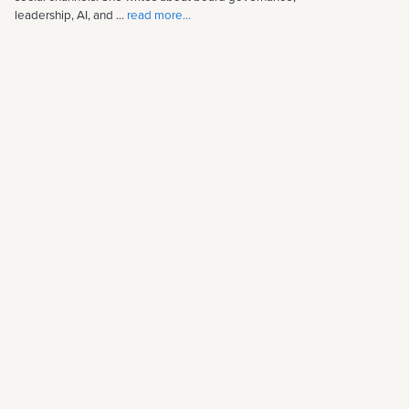
leadership, AI, and ...
read more...