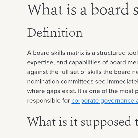
What is a board s
Definition
A board skills matrix is a structured too
expertise, and capabilities of board me
against the full set of skills the boar
nomination committees see immediatel
where gaps exist. It is one of the most 
responsible for
corporate governance 
What is it supposed 