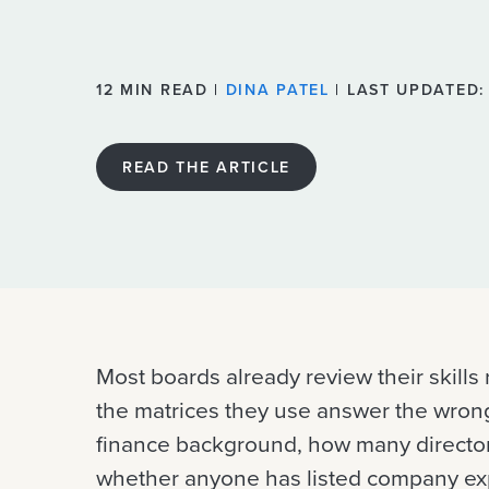
12 MIN READ |
DINA PATEL
| LAST UPDATED:
READ THE ARTICLE
Most boards already review their skills 
the matrices they use answer the wron
finance background, how many director
whether anyone has listed company exp