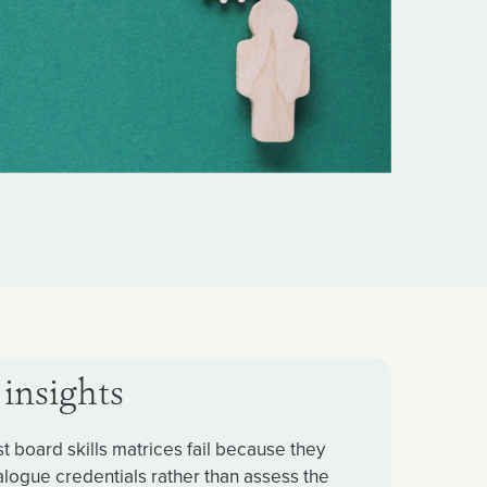
 insights
t board skills matrices fail because they
alogue credentials rather than assess the