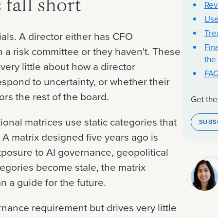
fall short
Rev
Use
Tre
als. A director either has CFO
Fina
n a risk committee or they haven't. These
the
 very little about how a director
FA
espond to uncertainty, or whether their
ors the rest of the board.
Get the
tional matrices use static categories that
SUBS
 A matrix designed five years ago is
exposure to AI governance, geopolitical
ategories become stale, the matrix
n a guide for the future.
ernance requirement but drives very little