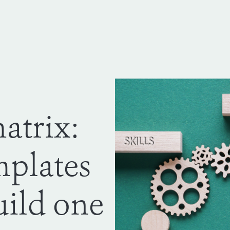
atrix:
mplates
uild one