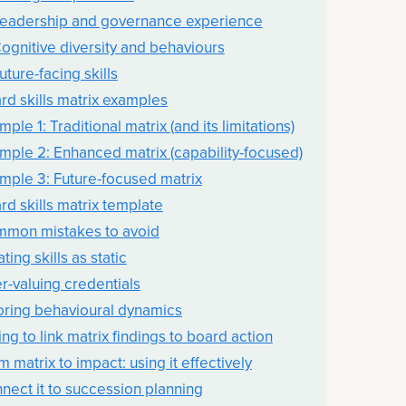
Leadership and governance experience
Cognitive diversity and behaviours
uture-facing skills
rd skills matrix examples
ple 1: Traditional matrix (and its limitations)
mple 2: Enhanced matrix (capability-focused)
mple 3: Future-focused matrix
rd skills matrix template
mon mistakes to avoid
ting skills as static
r-valuing credentials
oring behavioural dynamics
ing to link matrix findings to board action
m matrix to impact: using it effectively
nect it to succession planning