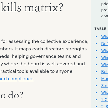
pri
kills matrix?
pro
com
TABLE
Wha
l for assessing the collective experience,
Def
mbers. It maps each director's strengths
Wha
d needs, helping governance teams and
Whe
y where the board is well-covered and
Why
practical tools available to anyone
Bet
and compliance
.
Mor
Str
Wha
to do?
1. 
2. S