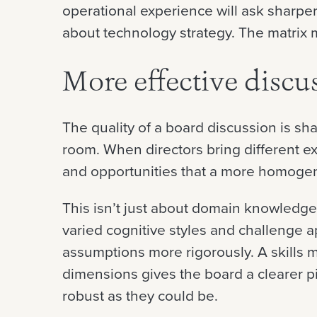
operational experience will ask sharpe
about technology strategy. The matrix 
More effective discu
The quality of a board discussion is sh
room. When directors bring different ex
and opportunities that a more homoge
This isn’t just about domain knowledge.
varied cognitive styles and challenge 
assumptions more rigorously. A skills m
dimensions gives the board a clearer pi
robust as they could be.