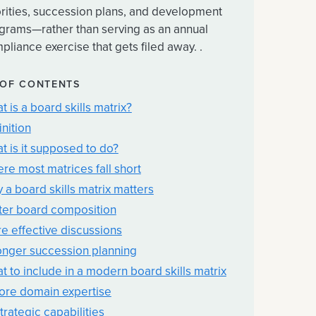
orities, succession plans, and development
grams—rather than serving as an annual
pliance exercise that gets filed away. .
 OF CONTENTS
t is a board skills matrix?
inition
t is it supposed to do?
re most matrices fall short
 a board skills matrix matters
ter board composition
e effective discussions
onger succession planning
t to include in a modern board skills matrix
Core domain expertise
trategic capabilities