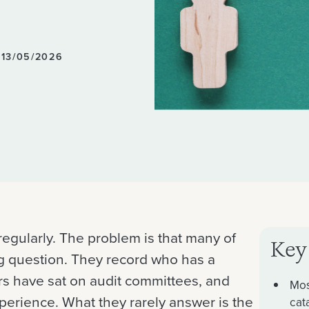
 13/05/2026
regularly. The problem is that many of
Key
g question. They record who has a
s have sat on audit committees, and
Mos
erience. What they rarely answer is the
cat