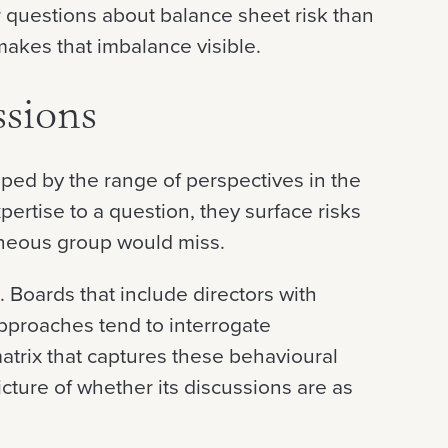
r questions about balance sheet risk than
makes that imbalance visible.
ssions
aped by the range of perspectives in the
pertise to a question, they surface risks
neous group would miss.
 Boards that include directors with
approaches tend to interrogate
atrix that captures these behavioural
cture of whether its discussions are as