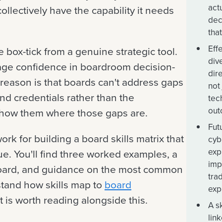
act
ollectively have the capability it needs
dec
tha
Eff
 box-tick from a genuine strategic tool.
div
age confidence in boardroom decision-
dir
e reason is that boards can't address gaps
not
und credentials rather than the
tec
out
t show them where those gaps are.
Fut
ork for building a board skills matrix that
cyb
exp
ue. You'll find three worked examples, a
imp
board, and guidance on the most common
tra
stand how skills map to
board
exp
 is worth reading alongside this.
A s
lin