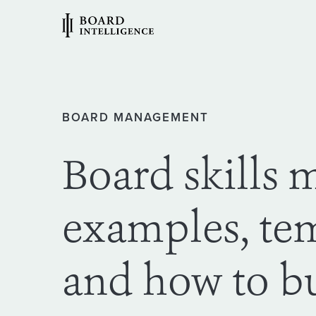
BOARD MANAGEMENT
Board skills m
examples, te
and how to b