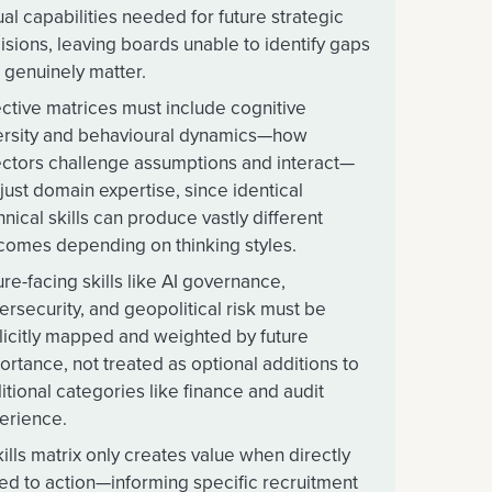
ual capabilities needed for future strategic
isions, leaving boards unable to identify gaps
t genuinely matter.
ective matrices must include cognitive
ersity and behavioural dynamics—how
ectors challenge assumptions and interact—
 just domain expertise, since identical
hnical skills can produce vastly different
comes depending on thinking styles.
ure-facing skills like AI governance,
ersecurity, and geopolitical risk must be
licitly mapped and weighted by future
ortance, not treated as optional additions to
ditional categories like finance and audit
erience.
kills matrix only creates value when directly
ked to action—informing specific recruitment