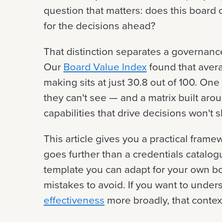
question that matters: does this board c
for the decisions ahead?
That distinction separates a governance
Our
Board Value Index
found that aver
making sits at just 30.8 out of 100. On
they can't see — and a matrix built aro
capabilities that drive decisions won'
This article gives you a practical framew
goes further than a credentials catalog
template you can adapt for your own 
mistakes to avoid. If you want to under
effectiveness
more broadly, that context