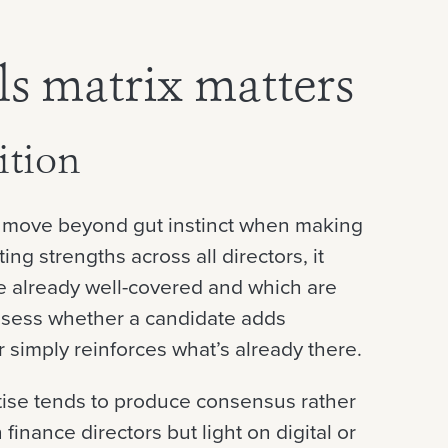
ls matrix matters
ition
s move beyond gut instinct when making
ng strengths across all directors, it
re already well-covered and which are
assess whether a candidate adds
 simply reinforces what’s already there.
tise tends to produce consensus rather
finance directors but light on digital or