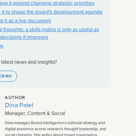
iew it against changing strategic priorities
 it to shape the board’s development agenda
at it as a live document
l thoughts: a skills matrix is only as useful as
 decisions it improves
Qs
 latest news and insights?
CRIBE
AUTHOR
Dina Patel
Manager, Content & Social
Dina manages Board Intelligence's editorial strategy and
digital presence across research, thought leadership, and
social channels. She writes about board governance,