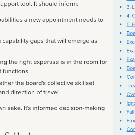
support tool. It should inform:
3. 
4. 
pabilities a new appointment needs to
5. F
Boa
 capability gaps that will emerge as
Exam
Exa
Exa
 the right expertise is in the room for
Boa
t functions
Com
her the board's collective skillset
Trea
and direction of travel
Ove
Ign
wn sake. It's informed decision-making
Fail
Fro
Con