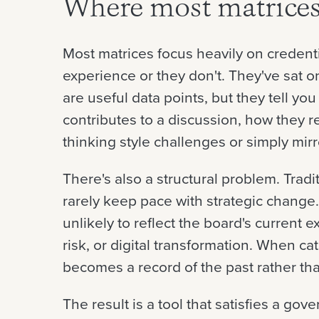
Where most matrices 
Most matrices focus heavily on credenti
experience or they don't. They've sat o
are useful data points, but they tell you
contributes to a discussion, how they r
thinking style challenges or simply mirr
There's also a structural problem. Tradi
rarely keep pace with strategic change.
unlikely to reflect the board's current 
risk, or digital transformation. When c
becomes a record of the past rather tha
The result is a tool that satisfies a gov