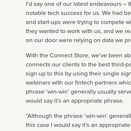
I’d say one of our latest endeavours –
notable tech success for us. We had be
and start-ups were trying to compete with
they wanted to work with us, and we re
on our door were relying on data we pr
With the Connect Store, we’ve been abl
connects our clients to the best third-p
sign up to this by using their single si
webinars with our fintech partners whic
phrase ‘win-win’ generally usually serve
would say it’s an appropriate phrase.
“Although the phrase ‘win-win’ generall
this case I would say it’s an appropriate