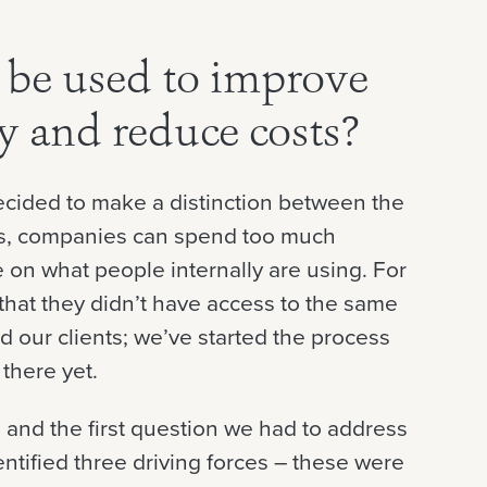
be used to improve
cy and reduce costs?
decided to make a distinction between the
mes, companies can spend too much
le on what people internally are using. For
that they didn’t have access to the same
d our clients; we’ve started the process
 there yet.
, and the first question we had to address
ntified three driving forces – these were