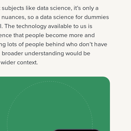
subjects like data science, it’s only a
e nuances, so a data science for dummies
l. The technology available to us is
uence that people become more and
ing lots of people behind who don’t have
er, broader understanding would be
 wider context.