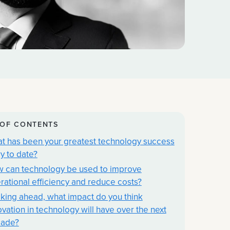
 OF CONTENTS
t has been your greatest technology success
ry to date?
 can technology be used to improve
rational efficiency and reduce costs?
king ahead, what impact do you think
ovation in technology will have over the next
ade?