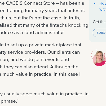
 the CACEIS Connect Store – has been a
How
wit
en hearing for many years that fintechs
 us, but that’s not the case. In truth,
Get the
alised that many of the fintechs knocking
oduce as a fund administrator.
SUBS
e to set up a private marketplace that
arty service providers. Our clients can
gn-on, and we do joint events and
h they can also attend. Although the
 much value in practice, in this case I
y usually serve much value in practice, in
 phrase.”