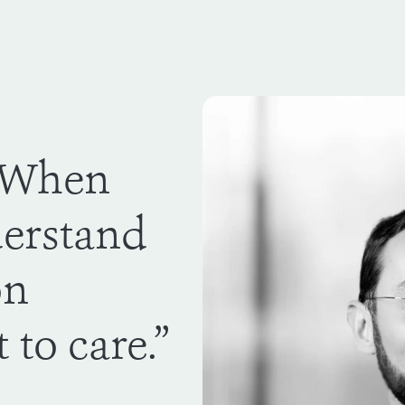
 “When
derstand
on
to care.”