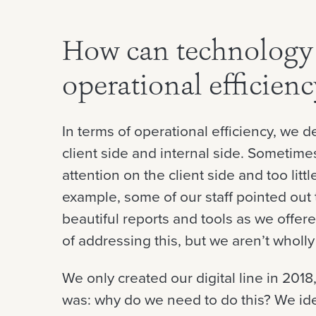
How can technology 
operational efficien
In terms of operational efficiency, we 
client side and internal side. Someti
attention on the client side and too litt
example, some of our staff pointed out 
beautiful reports and tools as we offere
of addressing this, but we aren’t wholly
We only created our digital line in 2018
was: why do we need to do this? We ide