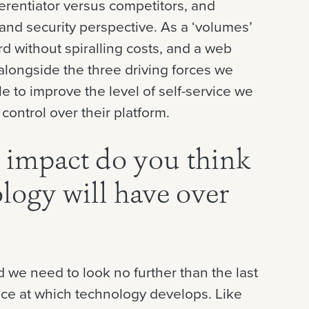
erentiator versus competitors, and
 and security perspective. As a ‘volumes’
d without spiralling costs, and a web
 alongside the three driving forces we
e to improve the level of self-service we
control over their platform.
 impact do you think
logy will have over
 we need to look no further than the last
pace at which technology develops. Like