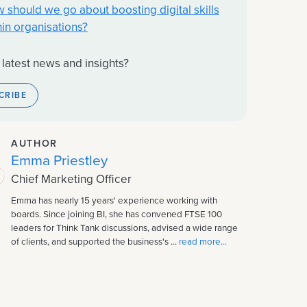
 should we go about boosting digital skills
hin organisations?
 latest news and insights?
CRIBE
AUTHOR
Emma Priestley
Chief Marketing Officer
Emma has nearly 15 years' experience working with
boards. Since joining BI, she has convened FTSE 100
leaders for Think Tank discussions, advised a wide range
of clients, and supported the business's ...
read more...