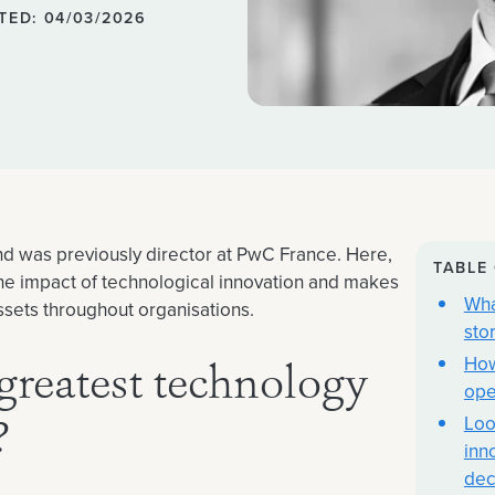
TED: 04/03/2026
and was previously director at PwC France. Here,
TABLE
 the impact of technological innovation and makes
Wha
assets throughout organisations.
sto
How
greatest technology
ope
Loo
?
inn
dec