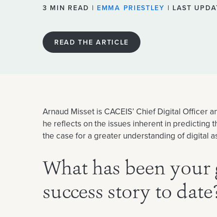
3 MIN READ |
EMMA PRIESTLEY
| LAST UPDA
READ THE ARTICLE
Arnaud Misset is CACEIS’ Chief Digital Officer 
he reflects on the issues inherent in predicting
the case for a greater understanding of digital 
What has been your 
success story to date