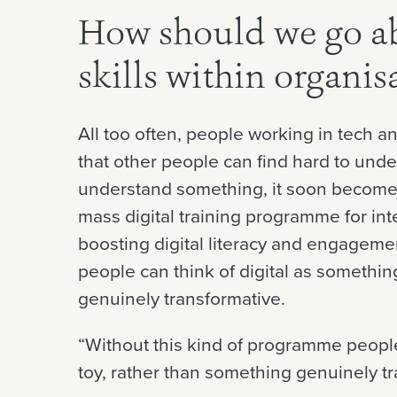
How should we go ab
skills within organis
All too often, people working in tech an
that other people can find hard to und
understand something, it soon becomes 
mass digital training programme for inte
boosting digital literacy and engageme
people can think of digital as somethin
genuinely transformative.
“Without this kind of programme people 
toy, rather than something genuinely tr