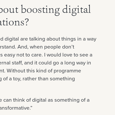
out boosting digital
ations?
d digital are talking about things in a way
erstand. And, when people don’t
easy not to care. I would love to see a
rnal staff, and it could go a long way in
nt. Without this kind of programme
g of a toy, rather than something
can think of digital as something of a
ansformative.”