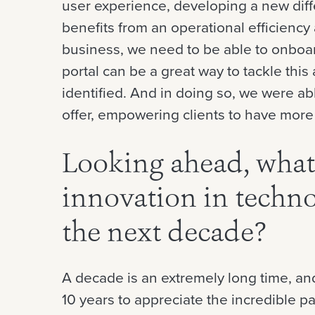
user experience, developing a new diff
benefits from an operational efficiency
business, we need to be able to onboar
portal can be a great way to tackle this
identified. And in doing so, we were abl
offer, empowering clients to have more 
Looking ahead, what
innovation in techno
the next decade?
A decade is an extremely long time, and
10 years to appreciate the incredible 