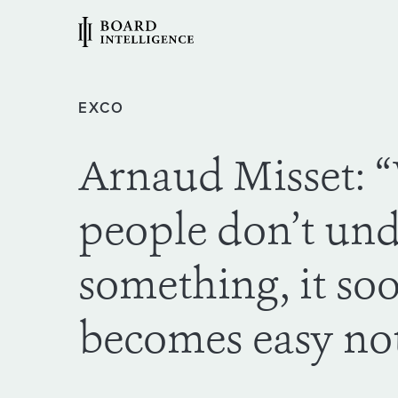
EXCO
Arnaud Misset:
people don’t un
something, it so
becomes easy not 