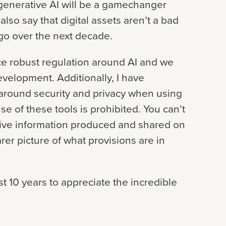
t generative AI will be a gamechanger
lso say that digital assets aren’t a bad
 go over the next decade.
duce robust regulation around AI and we
evelopment. Additionally, I have
around security and privacy when using
e of these tools is prohibited. You can’t
ive information produced and shared on
arer picture of what provisions are in
t 10 years to appreciate the incredible