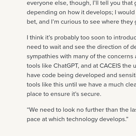
everyone else, though, I’ll tell you tha
depending on how it develops; I would a
bet, and I’m curious to see where they
I think it’s probably too soon to intro
need to wait and see the direction of d
sympathies with many of the concerns 
tools like ChatGPT, and at CACEIS the us
have code being developed and sensit
tools like this until we have a much cle
place to ensure it’s secure.
“We need to look no further than the las
pace at which technology develops.”