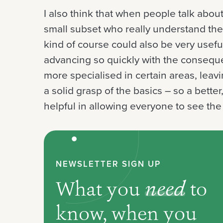
I also think that when people talk about 
small subset who really understand th
kind of course could also be very usefu
advancing so quickly with the conseq
more specialised in certain areas, leav
a solid grasp of the basics – so a bett
helpful in allowing everyone to see the
NEWSLETTER SIGN UP
What you
need
to
know, when you