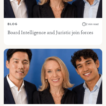
BLOG
2 min read
Board Intelligence and Juristic join forces