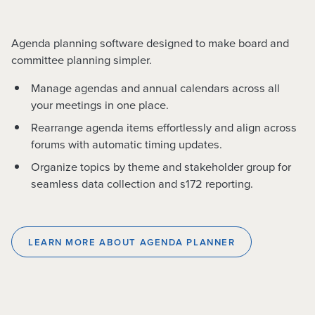
Agenda planning software designed to make board and
committee planning simpler.
Manage agendas and annual calendars across all
your meetings in one place.
Rearrange agenda items effortlessly and align across
forums with automatic timing updates.
Organize topics by theme and stakeholder group for
seamless data collection and s172 reporting.
LEARN MORE ABOUT AGENDA PLANNER