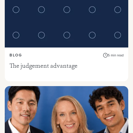
BLOG
5 min read
The judgement advantage