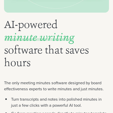
AI-powered
minute writing
software that saves
hours
The only meeting minutes software designed by board
effectiveness experts to write minutes and just minutes.
Turn transcripts and notes into polished minutes in
just a few clicks with a powerful AI tool.