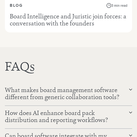
BLOG
3 min read
Board Intelligence and Juristic join forces: a
conversation with the founders
FAQs
What makes board management software
different from generic collaboration tools?
How does AI enhance board pack
distribution and reporting workflows?
Can board software integrate with my