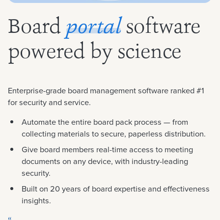
Board
software
portal
powered by science
Enterprise-grade board management software ranked #1
for security and service.
Automate the entire board pack process — from
collecting materials to secure, paperless distribution.
Give board members real-time access to meeting
documents on any device, with industry-leading
security.
Built on 20 years of board expertise and effectiveness
insights.