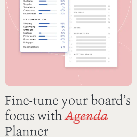
Fine-tune your board’s
focus with
Agenda
Planner