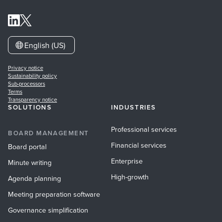
English (US)
Privacy notice
Sustainability policy
Sub-processors
Terms
Transparency notice
SOLUTIONS
INDUSTRIES
Professional services
BOARD MANAGEMENT
Financial services
Board portal
Enterprise
Minute writing
High-growth
Agenda planning
Meeting preparation software
Governance simplification