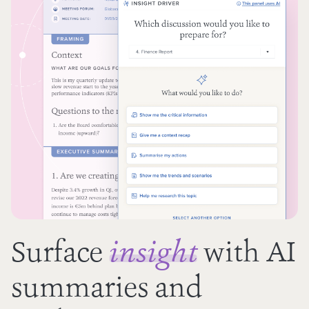
Surface
with AI
insight
summaries and