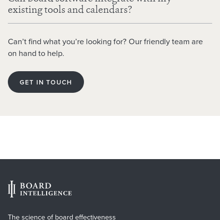
existing tools and calendars?
Generate meeting minutes from transcripts or audio
recordings, producing a clear first draft for review.
Can’t find what you’re looking for? Our friendly team are
Read and summarise board reports, highlighting key
on hand to help.
points, questions, and areas directors should focus on.
Support report writing by turning key points and
GET IN TOUCH
supporting data into a structured draft paper.
The science of board effectiveness