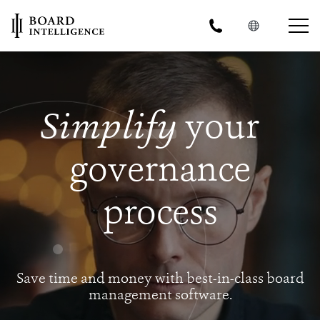
Simplify
your
governance
process
Save time and money with best-in-class board
management software.