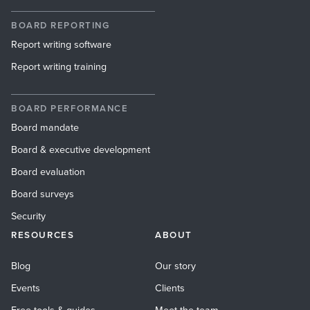
BOARD REPORTING
Report writing software
Report writing training
BOARD PERFORMANCE
Board mandate
Board & executive development
Board evaluation
Board surveys
Security
RESOURCES
ABOUT
Blog
Our story
Events
Clients