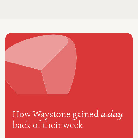
How Waystone gained
a day
back of their week