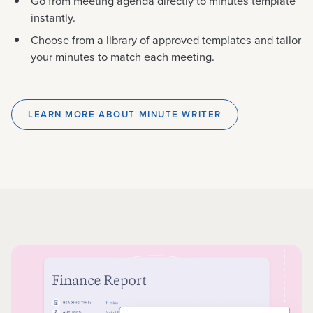
Go from meeting agenda directly to minutes template
instantly.
Choose from a library of approved templates and tailor
your minutes to match each meeting.
LEARN MORE ABOUT MINUTE WRITER