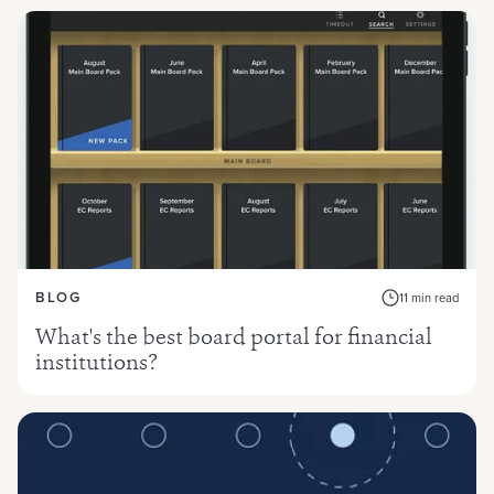
BLOG
11 min read
What's the best board portal for financial
institutions?