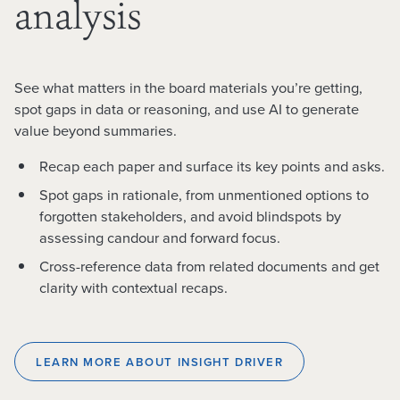
analysis
See what matters in the board materials you’re getting,
spot gaps in data or reasoning, and use AI to generate
value beyond summaries.
Recap each paper and surface its key points and asks.
Spot gaps in rationale, from unmentioned options to
forgotten stakeholders, and avoid blindspots by
assessing candour and forward focus.
Cross-reference data from related documents and get
clarity with contextual recaps.
LEARN MORE ABOUT INSIGHT DRIVER