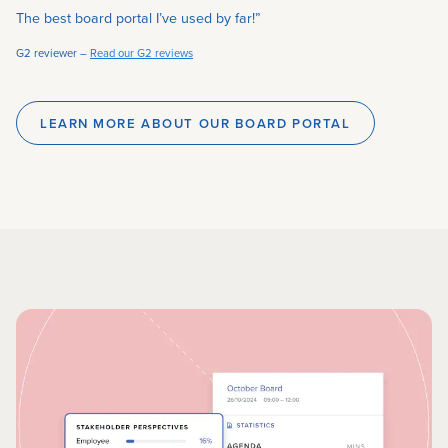
“
The best board portal I’ve used by far!”
G2 reviewer –
Read our G2 reviews
LEARN MORE ABOUT OUR BOARD PORTAL