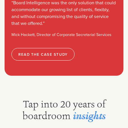
“Board Intelligence was the only solution that could
accommodate our growing list of clients, flexibly,
and without compromising the quality of service
that we offered.”
Mick Hackett, Director of Corporate Secretarial Services
READ THE CASE STUDY
Tap into 20 years of
boardroom
insights