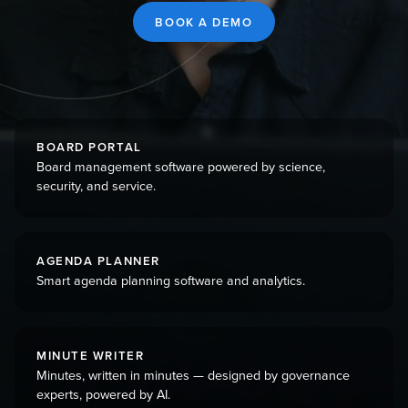
BOOK A DEMO
BOARD PORTAL
Board management software powered by science,
security, and service.
AGENDA PLANNER
Smart agenda planning software and analytics.
MINUTE WRITER
Minutes, written in minutes — designed by governance
experts, powered by AI.