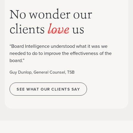
No wonder our
clients
us
love
“Board Intelligence understood what it was we
needed to do to improve the effectiveness of the
board.”
Guy Dunlop, General Counsel, TSB
SEE WHAT OUR CLIENTS SAY