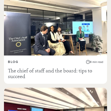
BLOG
8 min read
The chief of staff and the board: tips to
succeed