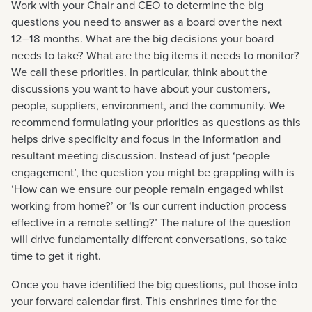
Work with your Chair and CEO to determine the big
questions you need to answer as a board over the next
12–18 months. What are the big decisions your board
needs to take? What are the big items it needs to monitor?
We call these priorities. In particular, think about the
discussions you want to have about your customers,
people, suppliers, environment, and the community. We
recommend formulating your priorities as questions as this
helps drive specificity and focus in the information and
resultant meeting discussion. Instead of just ‘people
engagement’, the question you might be grappling with is
‘How can we ensure our people remain engaged whilst
working from home?’ or ‘Is our current induction process
effective in a remote setting?’ The nature of the question
will drive fundamentally different conversations, so take
time to get it right.
Once you have identified the big questions, put those into
your forward calendar first. This enshrines time for the