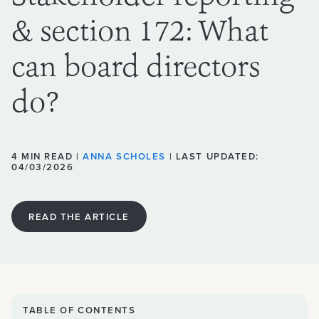
& section 172: What
can board directors
do?
4 MIN READ |
ANNA SCHOLES
| LAST UPDATED:
04/03/2026
READ THE ARTICLE
TABLE OF CONTENTS