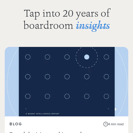
Tap into 20 years of
boardroom
insights
BLOG
4 min read