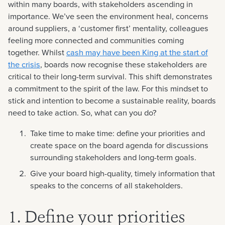
within many boards, with stakeholders ascending in
importance. We’ve seen the environment heal, concerns
around suppliers, a ‘customer first’ mentality, colleagues
feeling more connected and communities coming
together. Whilst
cash may have been King at the start of
the crisis
, boards now recognise these stakeholders are
critical to their long-term survival. This shift demonstrates
a commitment to the spirit of the law. For this mindset to
stick and intention to become a sustainable reality, boards
need to take action. So, what can you do?
Take time to make time: define your priorities and
create space on the board agenda for discussions
surrounding stakeholders and long-term goals.
Give your board high-quality, timely information that
speaks to the concerns of all stakeholders.
1. Define your priorities