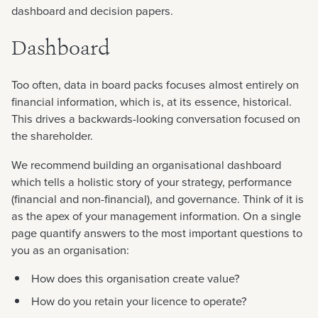
dashboard and decision papers.
Dashboard
Too often, data in board packs focuses almost entirely on
financial information, which is, at its essence, historical.
This drives a backwards-looking conversation focused on
the shareholder.
We recommend building an organisational dashboard
which tells a holistic story of your strategy, performance
(financial and non-financial), and governance. Think of it is
as the apex of your management information. On a single
page quantify answers to the most important questions to
you as an organisation:
How does this organisation create value?
How do you retain your licence to operate?