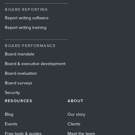
BOARD REPORTING
Report writing software
Report writing training
BOARD PERFORMANCE
Board mandate
Board & executive development
Board evaluation
Board surveys
Security
RESOURCES
ABOUT
Blog
Our story
Events
Clients
Free tools & guides
Meet the team