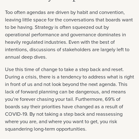
Too often agendas are driven by habit and convention,
leaving little space for the conversations that boards want
to be having. Strategy is often squeezed out by
operational performance and governance dominates in
heavily regulated industries. Even with the best of
intentions, discussions of stakeholders are largely left to
annual deep dives.
Use this time of change to take a step back and reset.
During a crisis, there is a tendency to address what is right
in front of us and not look beyond the next agenda. This
lack of forward planning can be dangerous, and means
you’re forever chasing your tail. Furthermore, 69% of
boards say their priorities have changed as a result of
COVID-19. By not taking a step back and reassessing
where you are, and where you want to get, you risk
squandering long-term opportunities.