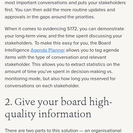
most important conversations and puts your stakeholders
first. You can then add the more routine updates and
approvals in the gaps around the priorities.
When it comes to evidencing S172, you can demonstrate
your long-term view, and the time spent discussing your
stakeholders. To make this easy for you, the Board
Intelligence
Agenda Planner
allows you to tag agenda
items with the type of conversation and relevant
stakeholder. This allows you to extract statistics on the
amount of time you’ve spent in decision-making vs.
monitoring mode, but also how long you reserved for
conversations on each stakeholder.
2. Give your board high-
quality information
There are two parts to this solution — an organisational