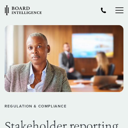
REGULATION & COMPLIANCE
Stakeholder reporting