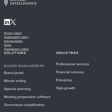
Privacy notice
Sustainability policy
Sub-processors
Terms
Transparency notice
SOLUTIONS
INDUSTRIES
Professional services
BOARD MANAGEMENT
Financial services
Board portal
Enterprise
Minute writing
High-growth
Agenda planning
Meeting preparation software
Governance simplification