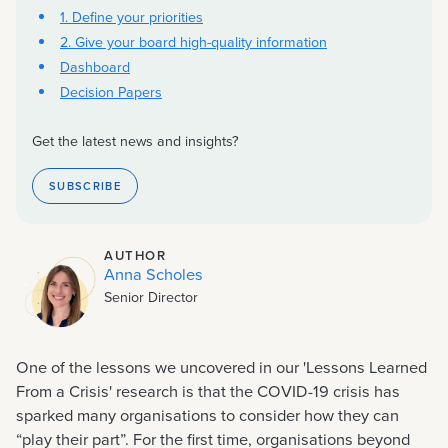
1. Define your priorities
2. Give your board high-quality information
Dashboard
Decision Papers
Get the latest news and insights?
SUBSCRIBE
AUTHOR
Anna Scholes
Senior Director
One of the lessons we uncovered in our 'Lessons Learned
From a Crisis' research is that the COVID-19 crisis has
sparked many organisations to consider how they can
“play their part”. For the first time, organisations beyond