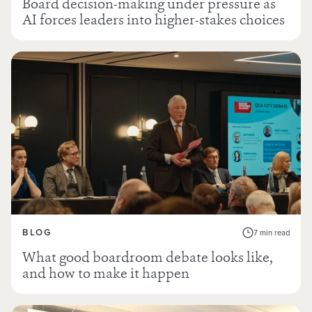
Board decision-making under pressure as
AI forces leaders into higher-stakes choices
BLOG
7 min read
What good boardroom debate looks like,
and how to make it happen