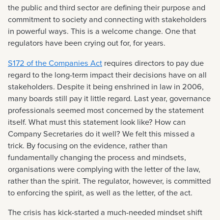
the public and third sector are defining their purpose and
commitment to society and connecting with stakeholders
in powerful ways. This is a welcome change. One that
regulators have been crying out for, for years.
S172 of the Companies Act
requires directors to pay due
regard to the long-term impact their decisions have on all
stakeholders. Despite it being enshrined in law in 2006,
many boards still pay it little regard. Last year, governance
professionals seemed most concerned by the statement
itself. What must this statement look like? How can
Company Secretaries do it well? We felt this missed a
trick. By focusing on the evidence, rather than
fundamentally changing the process and mindsets,
organisations were complying with the letter of the law,
rather than the spirit. The regulator, however, is committed
to enforcing the spirit, as well as the letter, of the act.
The crisis has kick-started a much-needed mindset shift