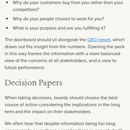
Why do your customers buy from you rather than your
competitors?
Why do your people choose to work for you?
What is your purpose and are you fulfilling it?
The dashboard should sit alongside the
CEO report
, which
draws out the insight from the numbers. Opening the pack
in this way frames the information with a more balanced
view of the concerns of all stakeholders, and a view to
future performance.
Decision Papers
When taking decisions, boards should choose the best
course of action considering the implications in the long
term and the impact on their stakeholders.
We often hear that despite information being too long,