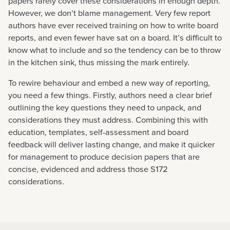
papers rarely cover these considerations in enough depth.
However, we don’t blame management. Very few report
authors have ever received training on how to write board
reports, and even fewer have sat on a board. It’s difficult to
know what to include and so the tendency can be to throw
in the kitchen sink, thus missing the mark entirely.
To rewire behaviour and embed a new way of reporting,
you need a few things. Firstly, authors need a clear brief
outlining the key questions they need to unpack, and
considerations they must address. Combining this with
education, templates, self-assessment and board
feedback will deliver lasting change, and make it quicker
for management to produce decision papers that are
concise, evidenced and address those S172
considerations.