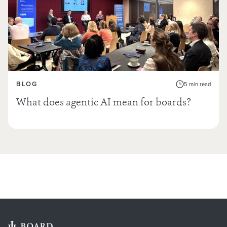
BLOG
5 min read
What does agentic AI mean for boards?