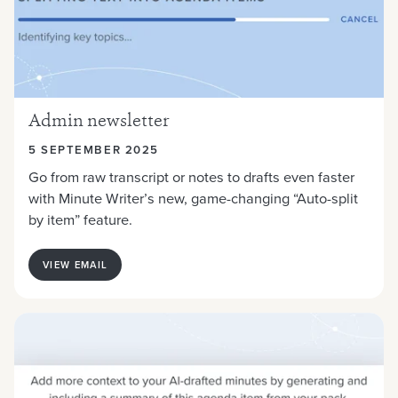
Admin newsletter
5 SEPTEMBER 2025
Go from raw transcript or notes to drafts even faster
with Minute Writer’s new, game-changing “Auto-split
by item” feature.
VIEW EMAIL