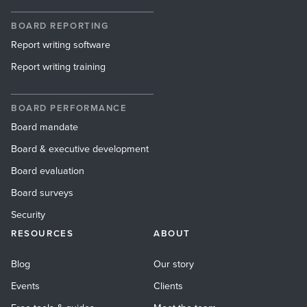
BOARD REPORTING
Report writing software
Report writing training
BOARD PERFORMANCE
Board mandate
Board & executive development
Board evaluation
Board surveys
Security
RESOURCES
ABOUT
Blog
Our story
Events
Clients