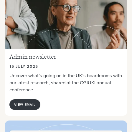
Admin newsletter
15 JULY 2025
Uncover what’s going on in the UK’s boardrooms with
our latest research, shared at the
CGIUKI annual
conference.
VIEW EMAIL