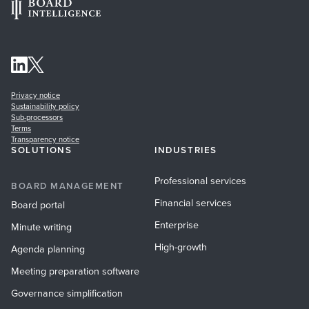
Privacy notice
Sustainability policy
Sub-processors
Terms
Transparency notice
SOLUTIONS
INDUSTRIES
Professional services
BOARD MANAGEMENT
Financial services
Board portal
Enterprise
Minute writing
High-growth
Agenda planning
Meeting preparation software
Governance simplification