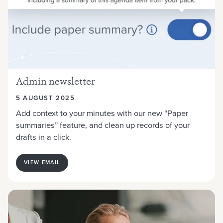
Admin newsletter
5 AUGUST 2025
Add context to your minutes with our new “Paper
summaries” feature, and clean up records of your
drafts in a click.
VIEW EMAIL