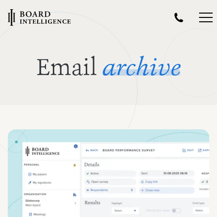
Email
archive