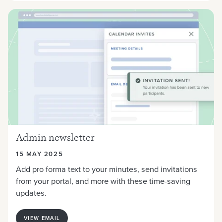
Admin newsletter
15 MAY 2025
Add pro forma text to your minutes, send invitations
from your portal, and more with these time-saving
updates.
VIEW EMAIL