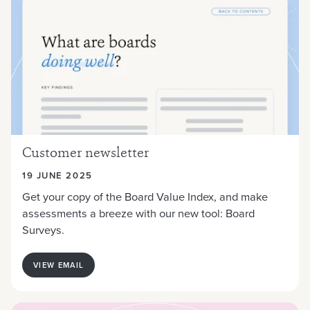
Customer newsletter
19 JUNE 2025
Get your copy of the Board Value Index, and make
assessments a breeze with our new tool: Board
Surveys.
VIEW EMAIL