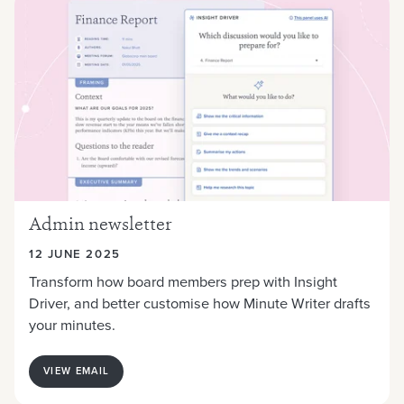
Admin newsletter
12 JUNE 2025
Transform how board members prep with Insight
Driver, and better customise how Minute Writer drafts
your minutes.
VIEW EMAIL