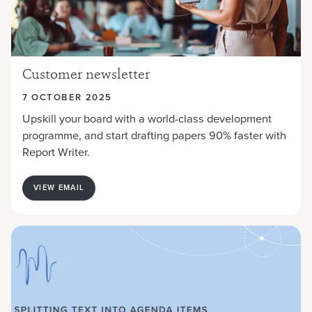
Customer newsletter
7 OCTOBER 2025
Upskill your board with a world-class development
programme, and start drafting papers 90% faster with
Report Writer.
VIEW EMAIL