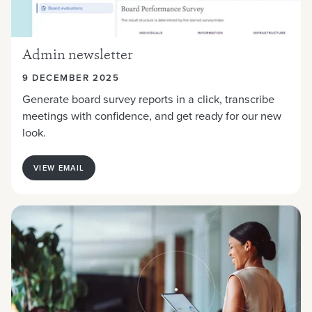
Admin newsletter
9 DECEMBER 2025
Generate board survey reports in a click, transcribe
meetings with confidence, and get ready for our new
look.
VIEW EMAIL