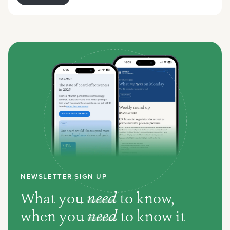
NEWSLETTER SIGN UP
What you
need
to know,
when you
need
to know it