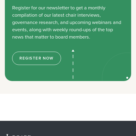
Register for our newsletter to get a monthly
compilation of our latest chair interviews,
governance research, and upcoming webinars and
events, along with weekly round-ups of the top
news that matter to board members.
REGISTER NOW