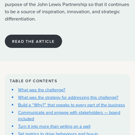
purpose of the John Lewis Partnership so that it continues
to be a source of inspiration, innovation, and strategic
differentiation.
READ THE ARTICLE
TABLE OF CONTENTS
What was the challenge?
What was the strategy for addressing this challenge?
Build a “Why?” that speaks to every part of the business
Communicate and engage with stakeholders — board
included
Turn it into more than writing on a wall
Set metrics to drive behaviours and buy-in