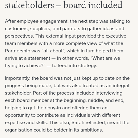
stakeholders — board included
After employee engagement, the next step was talking to
customers, suppliers, and partners to gather ideas and
perspectives. This external input provided the executive
team members with a more complete view of what the
Partnership was “all about”, which in turn helped them
arrive at a statement — in other words, “What are we
trying to achieve?” — to feed into strategy.
Importantly, the board was not just kept up to date on the
progress being made, but was also treated as an integral
stakeholder. Part of the process included interviewing
each board member at the beginning, middle, and end,
helping to get their buy-in and offering them an
opportunity to contribute as individuals with different
expertise and skills. This also, Sarah reflected, meant the
organisation could be bolder in its ambitions.