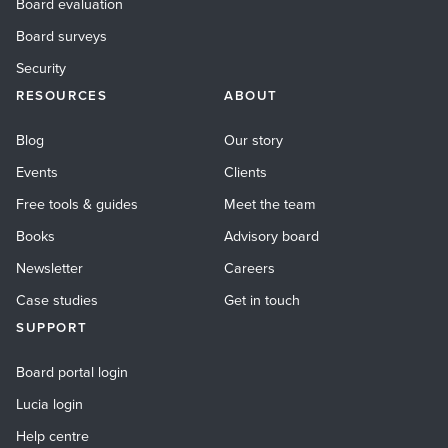
Board evaluation
Board surveys
Security
RESOURCES
ABOUT
Blog
Our story
Events
Clients
Free tools & guides
Meet the team
Books
Advisory board
Newsletter
Careers
Case studies
Get in touch
SUPPORT
Board portal login
Lucia login
Help centre