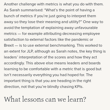
Another challenge with metrics is what you do with them.
As Sarah summarised: “What’s the point of having a
bunch of metrics if you’re just going to interpret them
away so they lose their meaning and utility?” One way to
avoid the temptation of explaining away unfavourable
metrics — for example attributing decreasing employee
satisfaction to external factors like the pandemic or
Brexit — is to use external benchmarking. This worked to
an extent for JLP, although as Sarah notes, the key thing is
leaders’ interpretation of the scores and how they act
accordingly. This above else means leaders and boards
learning to be comfortable with a metric that is good but
isn’t necessarily everything you had hoped for. The
important thing is that you are heading in the right
direction, not that you’re blindly chasing KPIs.
What lessons can we learn?