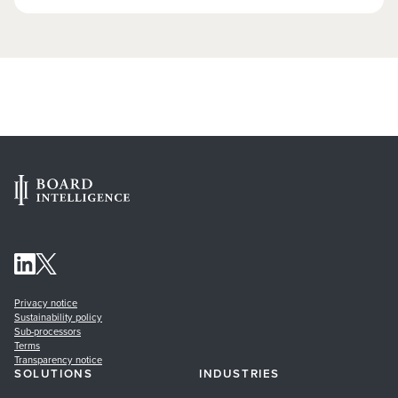
Privacy notice
Sustainability policy
Sub-processors
Terms
Transparency notice
SOLUTIONS
INDUSTRIES