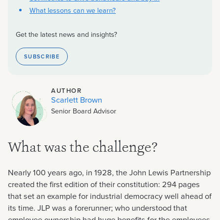
What lessons can we learn?
Get the latest news and insights?
SUBSCRIBE
AUTHOR
Scarlett Brown
Senior Board Advisor
What was the challenge?
Nearly 100 years ago, in 1928, the John Lewis Partnership
created the first edition of their constitution: 294 pages
that set an example for industrial democracy well ahead of
its time. JLP was a forerunner; who understood that
employee ownership had huge benefits for the employees