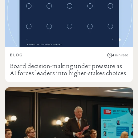
BLOG
4 min read
Board decision-making under pressure as
AI forces leaders into higher-stakes choices