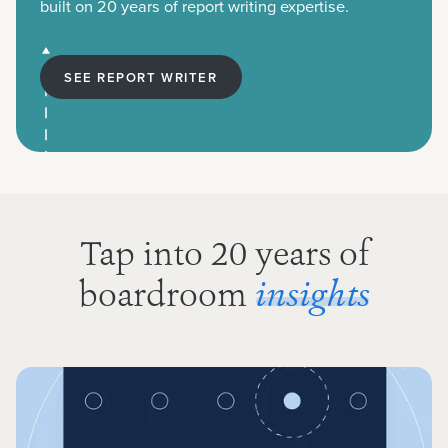
built on 20 years of report writing expertise.
SEE REPORT WRITER
Tap into 20 years of
boardroom
insights