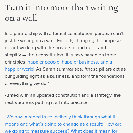
Turn it into more than writing
on a wall
In a partnership with a formal constitution, purpose can’t
just be writing on a wall. For JLP, changing the purpose
meant working with the trustee to update — and
simplify — their constitution. It is now based on three
principles:
happier people, happier business, and a
happier world
. As Sarah summarises, “these pillars act as
our guiding light as a business, and form the foundations
of everything we do.”
Armed with an updated constitution and a strategy, the
next step was putting it all into practice.
“We now needed to collectively think through what it
means and what’s going to change as a result: How are
we going to measure success? What does it mean for