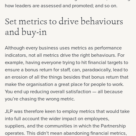
how leaders are assessed and promoted; and so on.
Set metrics to drive behaviours
and buy-in
Although every business uses metrics as performance
indicators, not all metrics drive the right behaviours. For
example, having everyone trying to hit financial targets to
ensure a bonus return for staff, can, paradoxically, lead to
an erosion of all the things besides that bonus return that
make the organisation a great place for people to work.
You end up reducing overall satisfaction — all because
you’re chasing the wrong metric.
JLP was therefore keen to employ metrics that would take
into full account the wider impact on employees,
suppliers, and the communities in which the Partnership
operates. This didn’t mean abandoning financial metrics,