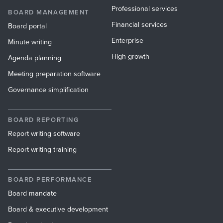
Professional services
BOARD MANAGEMENT
Financial services
Board portal
Enterprise
Minute writing
High-growth
Agenda planning
Meeting preparation software
Governance simplification
BOARD REPORTING
Report writing software
Report writing training
BOARD PERFORMANCE
Board mandate
Board & executive development