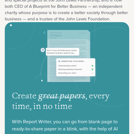
and special projects at the John Lewis Partnership, and is now
both CEO of A Blueprint for Better Business — an independent
charity whose purpose is to create a better society through better
business — and a trustee of the John Lewis Foundation.
Create
great papers
,
every
time, in no time
With Report Writer, you can go from blank page to
ready-to-share paper in a blink, with the help of AI