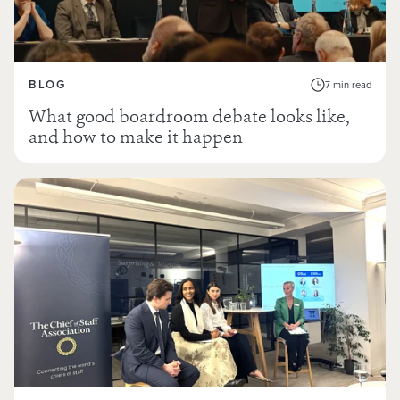
BLOG
7 min read
What good boardroom debate looks like,
and how to make it happen