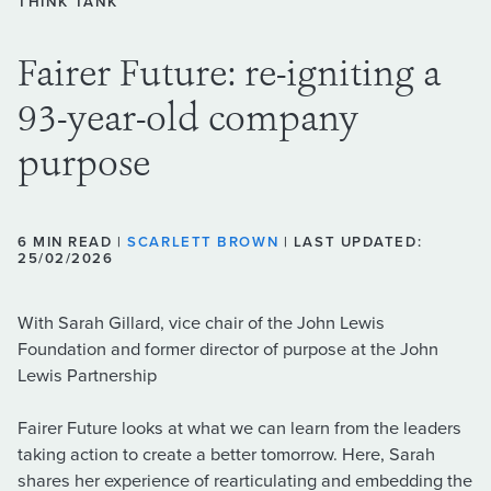
THINK TANK
Fairer Future: re-igniting a
93-year-old company
purpose
6 MIN READ |
SCARLETT BROWN
| LAST UPDATED:
25/02/2026
With Sarah Gillard, vice chair of the John Lewis
Foundation and former director of purpose at the John
Lewis Partnership
Fairer Future looks at what we can learn from the leaders
taking action to create a better tomorrow. Here, Sarah
shares her experience of rearticulating and embedding the