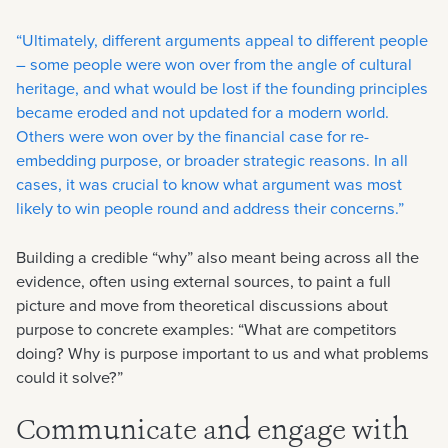
“Ultimately, different arguments appeal to different people
– some people were won over from the angle of cultural
heritage, and what would be lost if the founding principles
became eroded and not updated for a modern world.
Others were won over by the financial case for re-
embedding purpose, or broader strategic reasons. In all
cases, it was crucial to know what argument was most
likely to win people round and address their concerns.”
Building a credible “why” also meant being across all the
evidence, often using external sources, to paint a full
picture and move from theoretical discussions about
purpose to concrete examples: “What are competitors
doing? Why is purpose important to us and what problems
could it solve?”
Communicate and engage with