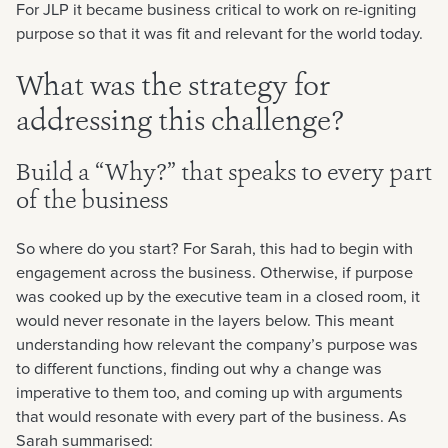
For JLP it became business critical to work on re-igniting
purpose so that it was fit and relevant for the world today.
What was the strategy for
addressing this challenge?
Build a “Why?” that speaks to every part
of the business
So where do you start? For Sarah, this had to begin with
engagement across the business. Otherwise, if purpose
was cooked up by the executive team in a closed room, it
would never resonate in the layers below. This meant
understanding how relevant the company’s purpose was
to different functions, finding out why a change was
imperative to them too, and coming up with arguments
that would resonate with every part of the business. As
Sarah summarised: