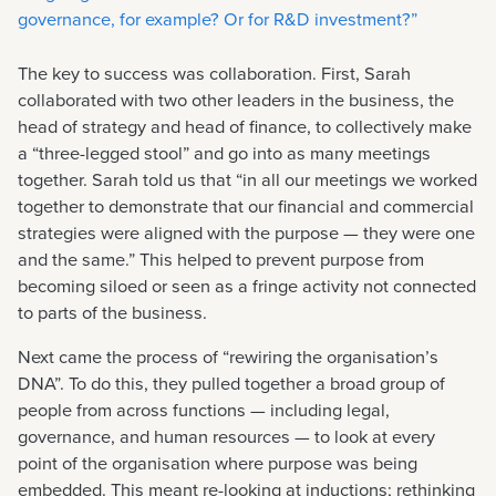
governance, for example? Or for R&D investment?”
The key to success was collaboration. First, Sarah
collaborated with two other leaders in the business, the
head of strategy and head of finance, to collectively make
a “three-legged stool” and go into as many meetings
together. Sarah told us that “in all our meetings we worked
together to demonstrate that our financial and commercial
strategies were aligned with the purpose — they were one
and the same.” This helped to prevent purpose from
becoming siloed or seen as a fringe activity not connected
to parts of the business.
Next came the process of “rewiring the organisation’s
DNA”. To do this, they pulled together a broad group of
people from across functions — including legal,
governance, and human resources — to look at every
point of the organisation where purpose was being
embedded. This meant re-looking at inductions; rethinking