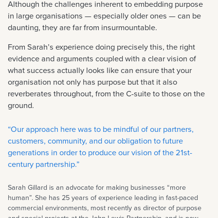
Although the challenges inherent to embedding purpose
in large organisations — especially older ones — can be
daunting, they are far from insurmountable.
From Sarah’s experience doing precisely this, the right
evidence and arguments coupled with a clear vision of
what success actually looks like can ensure that your
organisation not only has purpose but that it also
reverberates throughout, from the C-suite to those on the
ground.
“Our approach here was to be mindful of our partners,
customers, community, and our obligation to future
generations in order to produce our vision of the 21st-
century partnership.”
Sarah Gillard is an advocate for making businesses “more
human”. She has 25 years of experience leading in fast-paced
commercial environments, most recently as director of purpose