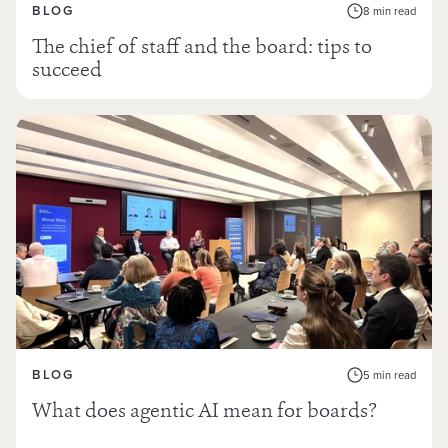
BLOG
8 min read
The chief of staff and the board: tips to
succeed
BLOG
5 min read
What does agentic AI mean for boards?