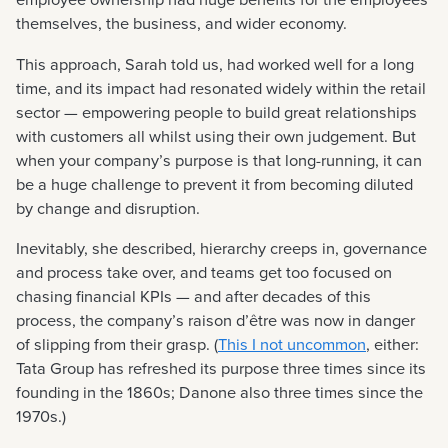
themselves, the business, and wider economy.
This approach, Sarah told us, had worked well for a long
time, and its impact had resonated widely within the retail
sector — empowering people to build great relationships
with customers all whilst using their own judgement. But
when your company’s purpose is that long-running, it can
be a huge challenge to prevent it from becoming diluted
by change and disruption.
Inevitably, she described, hierarchy creeps in, governance
and process take over, and teams get too focused on
chasing financial KPIs — and after decades of this
process, the company’s raison d’être was now in danger
of slipping from their grasp. (
This I not uncommon
, either:
Tata Group has refreshed its purpose three times since its
founding in the 1860s; Danone also three times since the
1970s.)