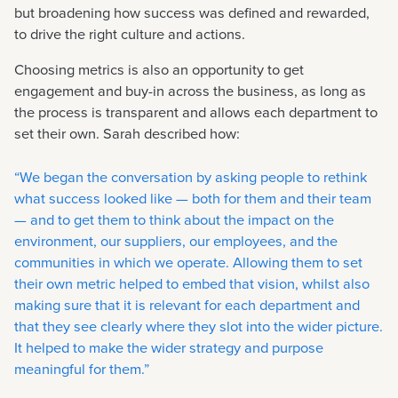
but broadening how success was defined and rewarded,
to drive the right culture and actions.
Choosing metrics is also an opportunity to get
engagement and buy-in across the business, as long as
the process is transparent and allows each department to
set their own. Sarah described how:
“We began the conversation by asking people to rethink
what success looked like — both for them and their team
— and to get them to think about the impact on the
environment, our suppliers, our employees, and the
communities in which we operate. Allowing them to set
their own metric helped to embed that vision, whilst also
making sure that it is relevant for each department and
that they see clearly where they slot into the wider picture.
It helped to make the wider strategy and purpose
meaningful for them.”