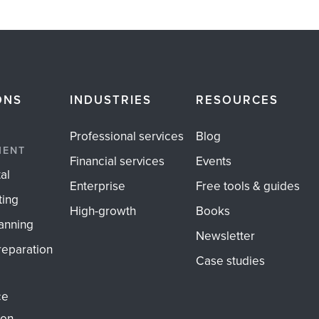
ONS
INDUSTRIES
RESOURCES
Professional services
Blog
MENT
Financial services
Events
al
Enterprise
Free tools & guides
ting
High-growth
Books
anning
Newsletter
reparation
Case studies
ce
ion