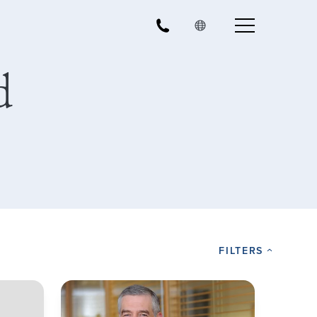
d
FILTERS