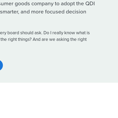
sumer goods company to adopt the QDI
r, smarter, and more focused decision
ery board should ask. Do I really know what is
the right things? And are we asking the right