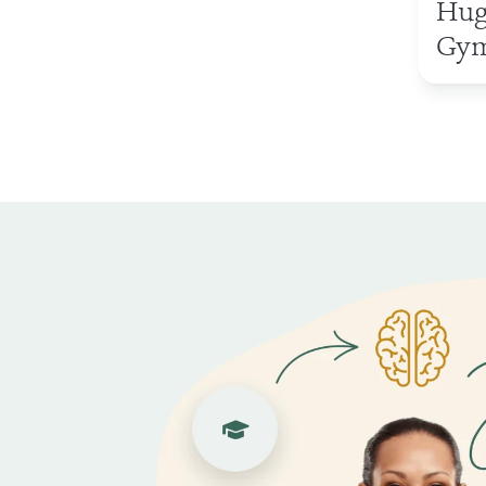
Hug
Gym