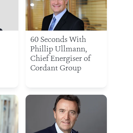
60 Seconds With
Phillip Ullmann,
Chief Energiser of
Cordant Group