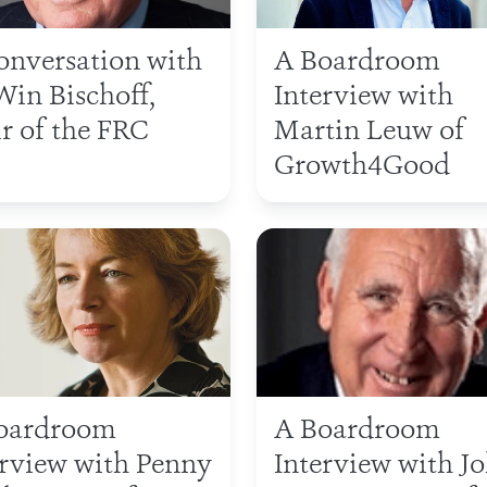
conversation with
A Boardroom
Win Bischoff,
Interview with
r of the FRC
Martin Leuw of
Growth4Good
oardroom
A Boardroom
erview with Penny
Interview with J