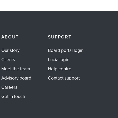
ABOUT
SUPPORT
Our story
Board portal login
Clients
Lucia login
Meet the team
Help centre
Advisory board
Contact support
Careers
Get in touch