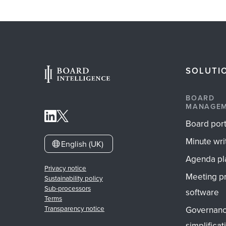
SOLUTI
BOARD
MANAGE
Board port
Minute wri
English (UK)
Agenda pl
Privacy notice
Meeting p
Sustainability policy
Sub-processors
software
Terms
Governan
Transparency notice
simplificat