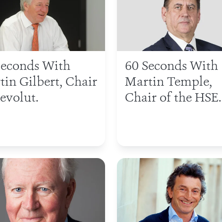
Seconds With
60 Seconds With
tin Gilbert, Chair
Martin Temple,
evolut.
Chair of the HSE.