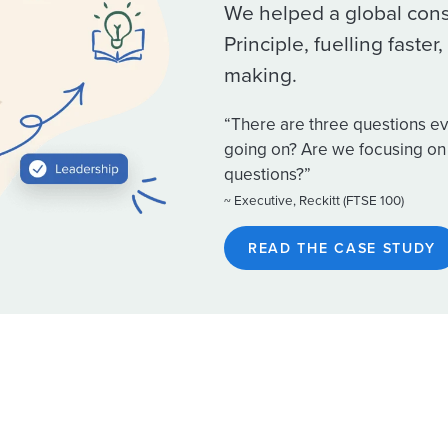
We helped a global con
Principle, fuelling faste
making.
“There are three questions ev
going on? Are we focusing on 
questions?”
~ Executive, Reckitt (FTSE 100)
READ THE CASE STUDY