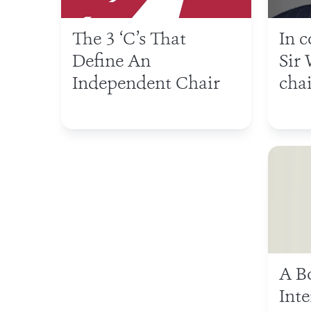
The 3 ‘C’s That
In 
Define An
Sir 
Independent Chair
chai
A B
Int