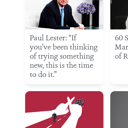
Paul Lester: “If
60 
you’ve been thinking
Mar
of trying something
of R
new, this is the time
to do it.”