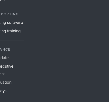
EPORTING
ting software
ing training
ANCE
ndate
xecutive
ent
uation
veys