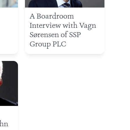
A Boardroom
Interview with Vagn
Sørensen of SSP
Group PLC
ohn