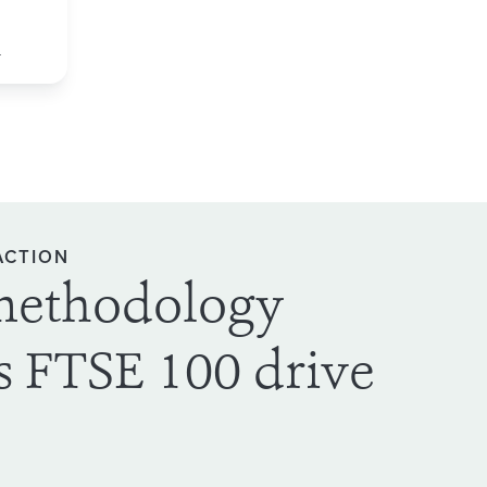
d
ACTION
methodology
s FTSE 100 drive