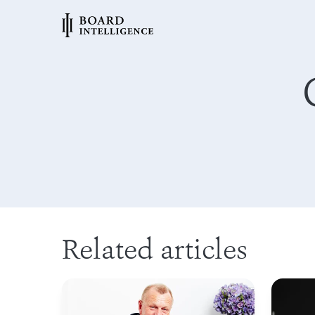
Related articles