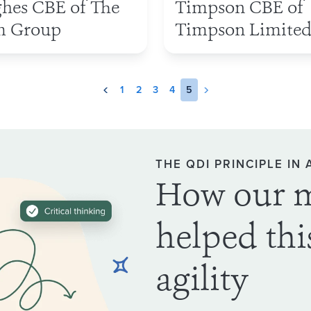
hes CBE of The
Timpson CBE of
 Group
Timpson Limite
1
2
3
4
5
THE QDI PRINCIPLE IN 
How our 
helped thi
agility