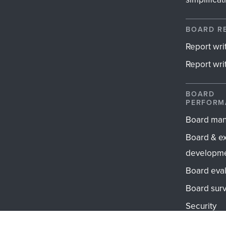
BOARD R
Report wri
Report writ
BOARD
PERFORM
Board ma
Board & e
developm
Board eval
Board sur
Security