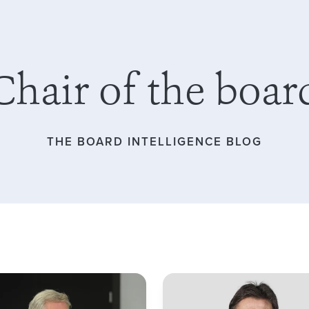
Chair of the boar
THE BOARD INTELLIGENCE BLOG