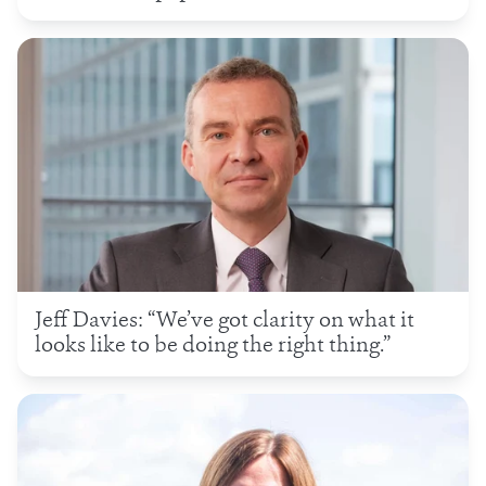
Jeff Davies: “We’ve got clarity on what it
looks like to be doing the right thing.”