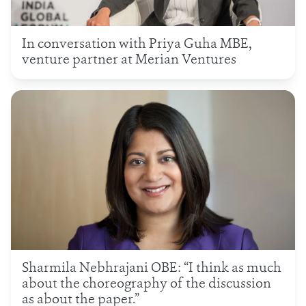
In conversation with Priya Guha MBE,
venture partner at Merian Ventures
Sharmila Nebhrajani OBE: “I think as much
about the choreography of the discussion
as about the paper.”