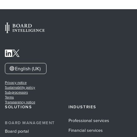
English (UK)
Privacy notice
Sustainability policy
Sub-processors
Terms
Transparency notice
SOLUTIONS
INDUSTRIES
Professional services
BOARD MANAGEMENT
Financial services
Board portal