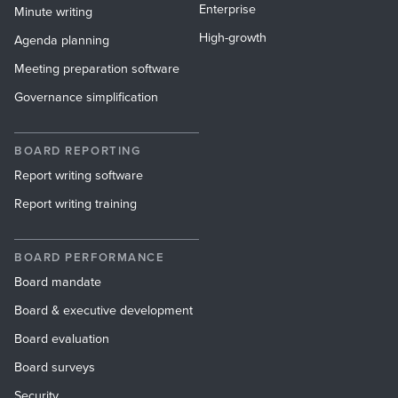
Enterprise
Minute writing
High-growth
Agenda planning
Meeting preparation software
Governance simplification
BOARD REPORTING
Report writing software
Report writing training
BOARD PERFORMANCE
Board mandate
Board & executive development
Board evaluation
Board surveys
Security