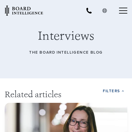
Interviews
THE BOARD INTELLIGENCE BLOG
FILTERS
Related articles