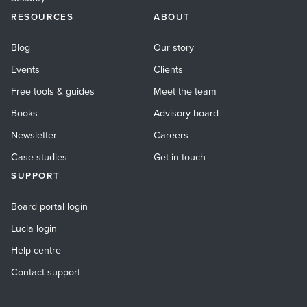
RESOURCES
ABOUT
Blog
Our story
Events
Clients
Free tools & guides
Meet the team
Books
Advisory board
Newsletter
Careers
Case studies
Get in touch
SUPPORT
Board portal login
Lucia login
Help centre
Contact support