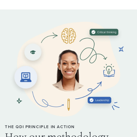
THE QDI PRINCIPLE IN ACTION