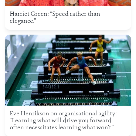
Harriet Green: “Speed rather than
elegance.”
Eve Henrikson on organisational agility:
“Learning what will drive you forward
often necessitates learning what won’t.”