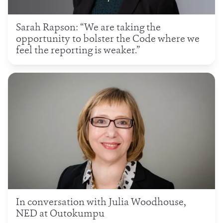
Sarah Rapson: “We are taking the
opportunity to bolster the Code where we
feel the reporting is weaker.”
In conversation with Julia Woodhouse,
NED at Outokumpu