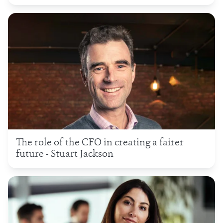
The role of the CFO in creating a fairer
future - Stuart Jackson