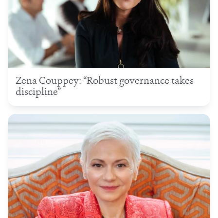
Zena Couppey: “Robust governance takes
discipline”