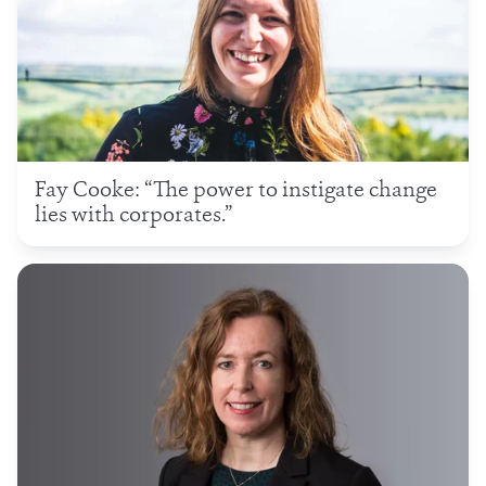
Fay Cooke: “The power to instigate change
lies with corporates.”