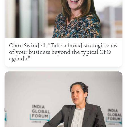
Clare Swindell: “Take a broad strategic view
of your business beyond the typical CFO
agenda.”