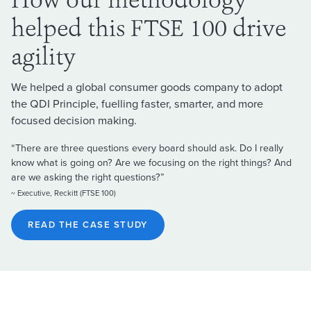
How our methodology
helped this FTSE 100 drive
agility
We helped a global consumer goods company to adopt
the QDI Principle, fuelling faster, smarter, and more
focused decision making.
“There are three questions every board should ask. Do I really
know what is going on? Are we focusing on the right things? And
are we asking the right questions?”
~ Executive, Reckitt (FTSE 100)
READ THE CASE STUDY