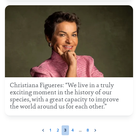
Christiana Figueres: “We live in a truly
exciting moment in the history of our
species, with a great capacity to improve
the world around us for each other.”
1
2
3
4
...
8