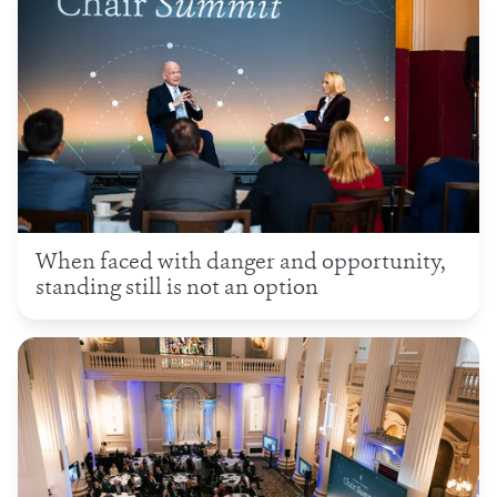
When faced with danger and opportunity,
standing still is not an option