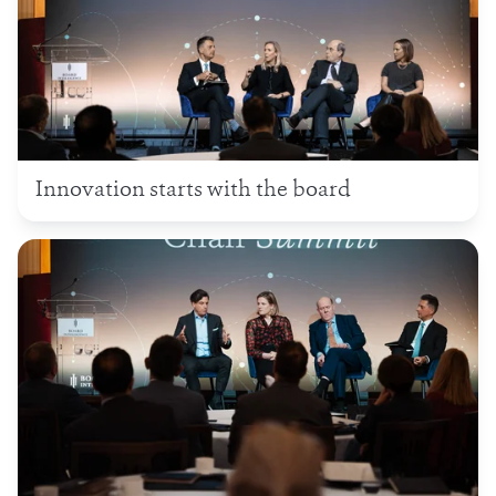
Innovation starts with the board