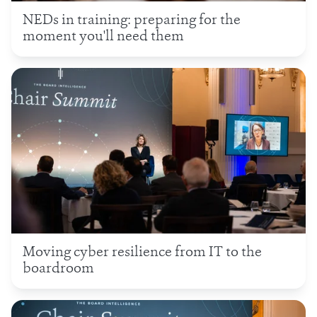
NEDs in training: preparing for the
moment you'll need them
Moving cyber resilience from IT to the
boardroom