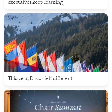
executives keep learning
This year, Davos felt different