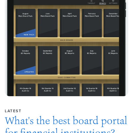
LATEST
What's the best board portal