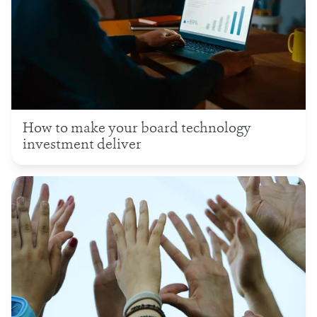
How to make your board technology
investment deliver