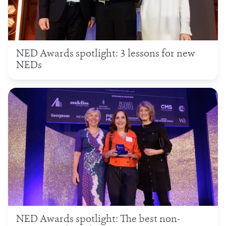
NED Awards spotlight: 3 lessons for new
NEDs
NED Awards spotlight: The best non-