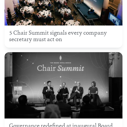
5 Chair Summit signals every company
secretary must act on
Governance redefined at inaugural Board