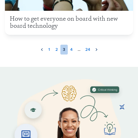
How to get everyone on board with new
board technology
1
2
3
4
...
24