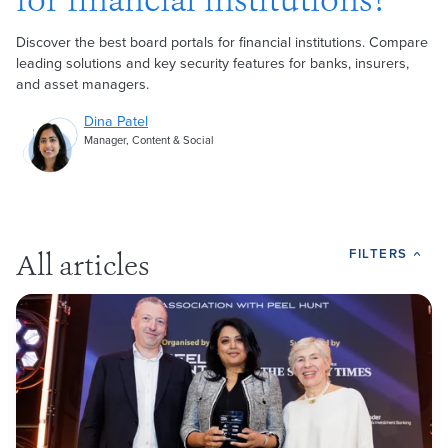
for financial institutions?
Discover the best board portals for financial institutions. Compare
leading solutions and key security features for banks, insurers,
and asset managers.
Dina Patel
Manager, Content & Social
FILTERS
All articles