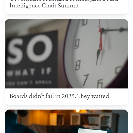
Intelligence Chair Summit
Boards didn’t fail in 2025. They waited.