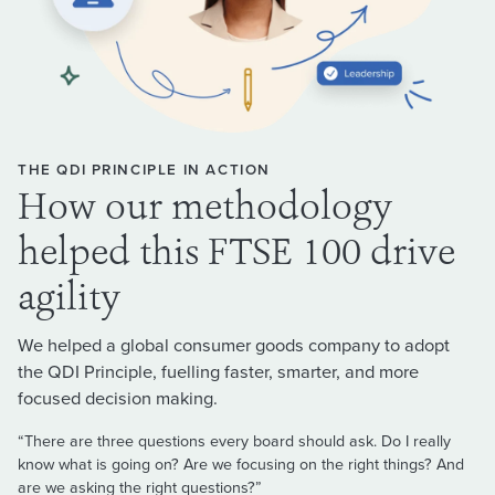
THE QDI PRINCIPLE IN ACTION
How our methodology
helped this FTSE 100 drive
agility
We helped a global consumer goods company to adopt
the QDI Principle, fuelling faster, smarter, and more
focused decision making.
“There are three questions every board should ask. Do I really
know what is going on? Are we focusing on the right things? And
are we asking the right questions?”