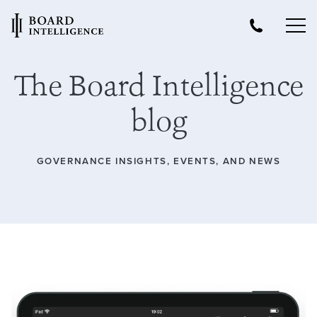
The Board Intelligence
blog
GOVERNANCE INSIGHTS, EVENTS, AND NEWS