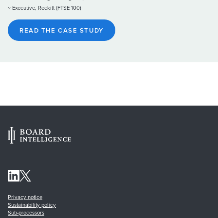
~ Executive, Reckitt (FTSE 100)
READ THE CASE STUDY
Privacy notice
Sustainability policy
Sub-processors