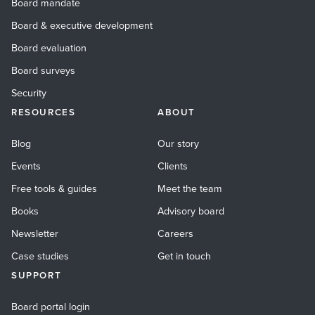
Board mandate
Board & executive development
Board evaluation
Board surveys
Security
RESOURCES
ABOUT
Blog
Our story
Events
Clients
Free tools & guides
Meet the team
Books
Advisory board
Newsletter
Careers
Case studies
Get in touch
SUPPORT
Board portal login