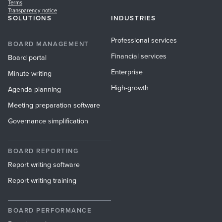
Terms
Transparency notice
SOLUTIONS
INDUSTRIES
Professional services
BOARD MANAGEMENT
Financial services
Board portal
Enterprise
Minute writing
High-growth
Agenda planning
Meeting preparation software
Governance simplification
BOARD REPORTING
Report writing software
Report writing training
BOARD PERFORMANCE